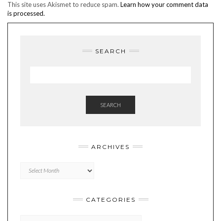
This site uses Akismet to reduce spam.
Learn how your comment data
is processed.
SEARCH
SEARCH
ARCHIVES
Archives
CATEGORIES
Categories