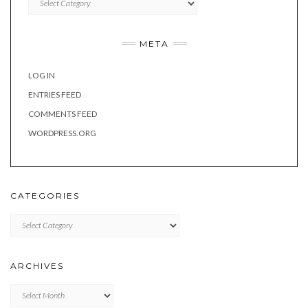
META
LOG IN
ENTRIES FEED
COMMENTS FEED
WORDPRESS.ORG
CATEGORIES
Categories
ARCHIVES
Archives