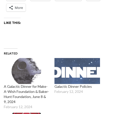
More
LIKE THIS:
RELATED
A Galactic Dinner for Make-
Galactic Dinner Policies
A-Wish Foundation & Baker-
February 12, 2024
Hunt Foundation, June 8 &
9, 2024
February 12, 2024