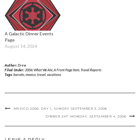
A Galactic Dinner Events
Page
August 14, 2024
Author:
Drew
Filed Under:
2006: What We Ate
,
A Front Page Item
,
Travel Reports
Tags:
barcelo
,
mexico
,
travel
,
vacations
MEXICO 2006: DAY 1, SUNDAY SEPTEMBER 3, 2006
DINNER 247: MONDAY, SEPTEMBER 4, 2006
LEAVE A REPLY