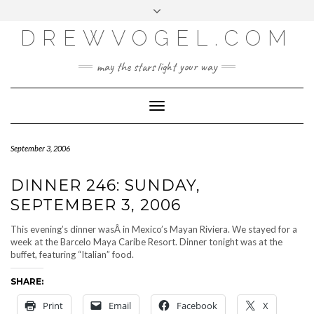
META
Skip
Toggle
LOG IN
to
header
content
DREWVOGEL.COM
ENTRIES FEED
COMMENTS FEED
may the stars light your way
WORDPRESS.ORG
Toggle
Navigation
September 3, 2006
DINNER 246: SUNDAY,
SEPTEMBER 3, 2006
This evening’s dinner wasÂ in Mexico’s Mayan Riviera. We stayed for a
week at the Barcelo Maya Caribe Resort. Dinner tonight was at the
buffet, featuring “Italian” food.
SHARE:
Print
Email
Facebook
X