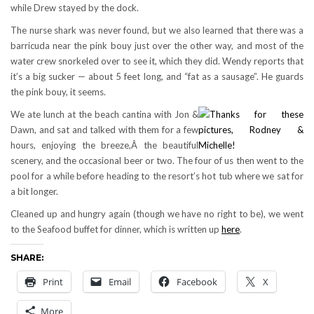
while Drew stayed by the dock.
The nurse shark was never found, but we also learned that there was a
barricuda near the pink bouy just over the other way, and most of the
water crew snorkeled over to see it, which they did. Wendy reports that
it’s a big sucker — about 5 feet long, and “fat as a sausage”. He guards
the pink bouy, it seems.
We ate lunch at the beach cantina with Jon &
Dawn, and sat and talked with them for a few
hours, enjoying the breeze,Â the beautiful
scenery, and the occasional beer or two. The four of us then went to the
pool for a while before heading to the resort’s hot tub where we sat for
a bit longer.
Cleaned up and hungry again (though we have no right to be), we went
to the Seafood buffet for dinner, which is written up
here
.
SHARE:
Print
Email
Facebook
X
More