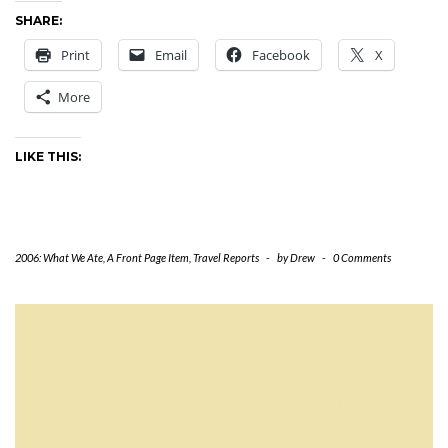
SHARE:
Print
Email
Facebook
X
More
LIKE THIS:
2006: What We Ate
,
A Front Page Item
,
Travel Reports
-
by
Drew
-
0 Comments