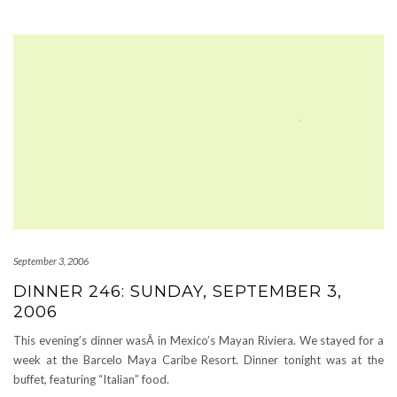
September 3, 2006
DINNER 246: SUNDAY, SEPTEMBER 3,
2006
This evening’s dinner wasÂ in Mexico’s Mayan Riviera. We stayed for a
week at the Barcelo Maya Caribe Resort. Dinner tonight was at the
buffet, featuring “Italian” food.