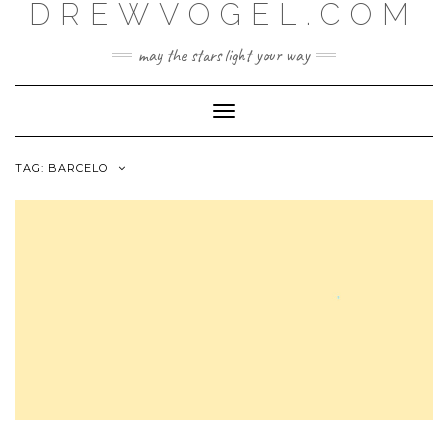
DREWVOGEL.COM
Skip
to
content
may the stars light your way
Toggle
Navigation
TAG:
BARCELO