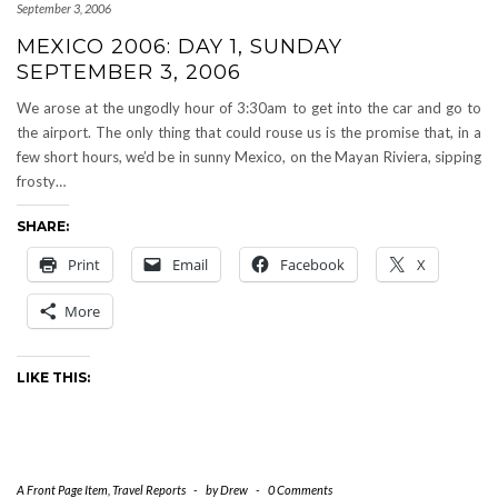
September 3, 2006
MEXICO 2006: DAY 1, SUNDAY
SEPTEMBER 3, 2006
We arose at the ungodly hour of 3:30am to get into the car and go to
the airport. The only thing that could rouse us is the promise that, in a
few short hours, we’d be in sunny Mexico, on the Mayan Riviera, sipping
frosty…
SHARE:
Print
Email
Facebook
X
More
LIKE THIS:
A Front Page Item
,
Travel Reports
-
by
Drew
-
0 Comments