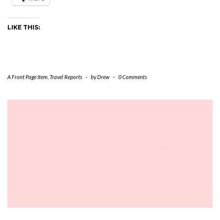
LIKE THIS:
A Front Page Item
,
Travel Reports
-
by
Drew
-
0 Comments