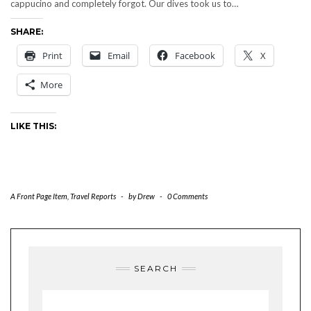
cappucino and completely forgot. Our dives took us to…
SHARE:
Print
Email
Facebook
X
More
LIKE THIS:
A Front Page Item
,
Travel Reports
-
by
Drew
-
0 Comments
SEARCH