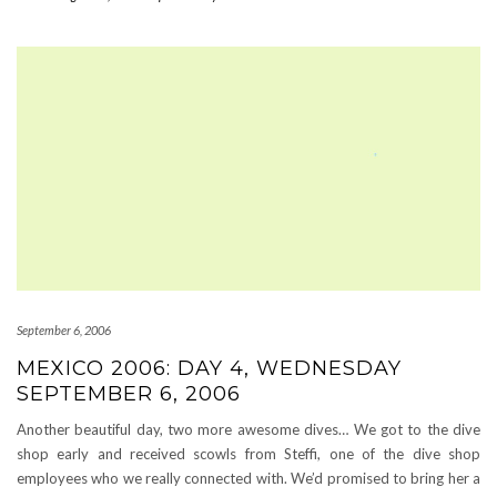
September 6, 2006
MEXICO 2006: DAY 4, WEDNESDAY
SEPTEMBER 6, 2006
Another beautiful day, two more awesome dives… We got to the dive
shop early and received scowls from Steffi, one of the dive shop
employees who we really connected with. We’d promised to bring her a