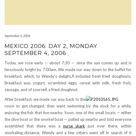
September 4, 2006
MEXICO 2006: DAY 2, MONDAY
SEPTEMBER 4, 2006
Today, we rose early — about 7:30 — since the sun comes up and is
ferociously bright by 7:00am. We made our way down to the buffet for
breakfast, which, to Wendy’s delight,Â included fresh fried doughnuts.
Breakfast was yogurt, scrambled eggs, cereal with milk, fresh fruit,
sausage, and of courseÂ a fried doughnut.
After breakfast, we made our way back to the
room to get changed, then went swimming by the dock for a while,
enjoying the fish that live nearby. Soon, one of the small boats — either
the dive boat or the snorkel boat — pulled up nearby and told everyone
assembled that there was a
nurse shark
just over there, within
snorkeling distance. Wendy and a few others went off in search of it