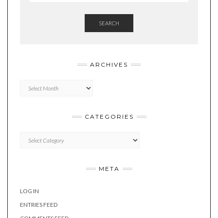
SEARCH
ARCHIVES
Archives
CATEGORIES
Categories
META
LOG IN
ENTRIES FEED