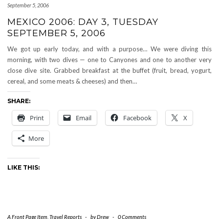
September 5, 2006
MEXICO 2006: DAY 3, TUESDAY
SEPTEMBER 5, 2006
We got up early today, and with a purpose… We were diving this
morning, with two dives — one to Canyones and one to another very
close dive site. Grabbed breakfast at the buffet (fruit, bread, yogurt,
cereal, and some meats & cheeses) and then…
SHARE:
Print
Email
Facebook
X
More
LIKE THIS:
A Front Page Item
,
Travel Reports
-
by
Drew
-
0 Comments