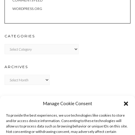
COMMENTS FEED
WORDPRESS.ORG
CATEGORIES
Categories
ARCHIVES
Archives
META
Manage Cookie Consent
LOG IN
To provide the best experiences, we use technologies like cookies to store
ENTRIES FEED
and/or access device information. Consenting to these technologies will
allow us to process data such as browsing behavior or unique IDs on this site.
COMMENTS FEED
Not consenting or withdrawing consent, may adversely affect certain