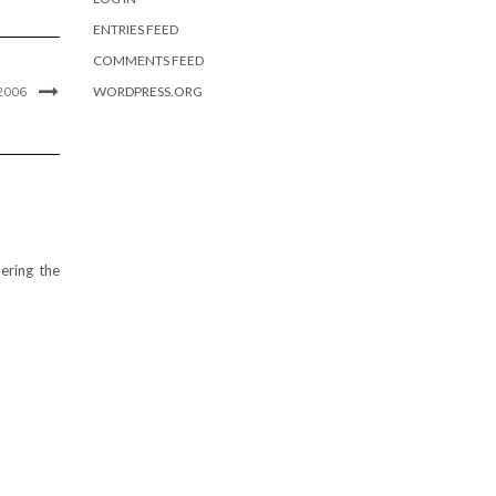
ENTRIES FEED
COMMENTS FEED
WORDPRESS.ORG
2006
ering the