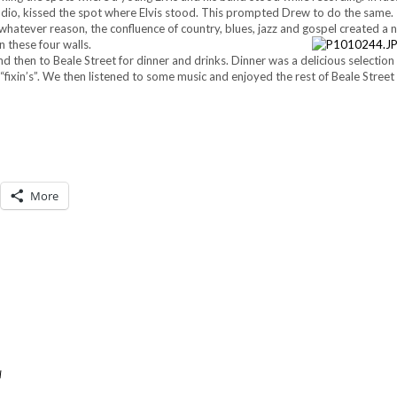
tudio, kissed the spot where Elvis stood. This prompted Drew to do the same.
r whatever reason, the confluence of country, blues, jazz and gospel created a 
 these four walls.
d then to Beale Street for dinner and drinks. Dinner was a delicious selection 
 “fixin’s”. We then listened to some music and enjoyed the rest of Beale Street
More
l