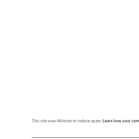
This site uses Akismet to reduce spam.
Learn how your com