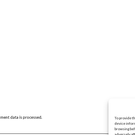
ment data is processed.
To provide t
device infor
browsing beh
adversely af