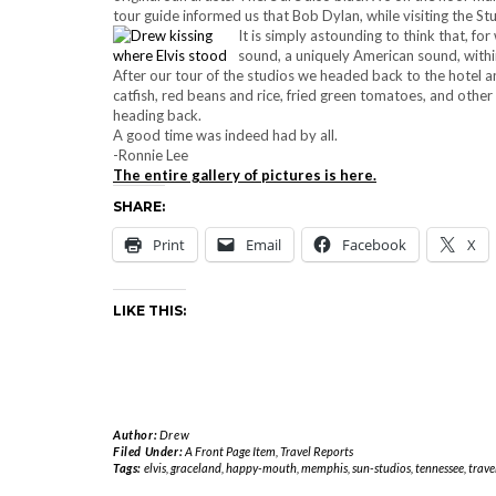
tour guide informed us that Bob Dylan, while visiting the S
It is simply astounding to think that, fo
sound, a uniquely American sound, within
After our tour of the studios we headed back to the hotel an
catfish, red beans and rice, fried green tomatoes, and other
heading back.
A good time was indeed had by all.
-Ronnie Lee
The entire gallery of pictures is here.
SHARE:
Print
Email
Facebook
X
LIKE THIS:
Author:
Drew
Filed Under:
A Front Page Item
,
Travel Reports
Tags:
elvis
,
graceland
,
happy-mouth
,
memphis
,
sun-studios
,
tennessee
,
trave