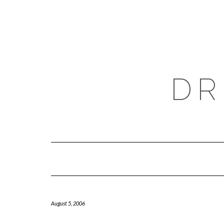
Skip
to
content
DR
August 5, 2006