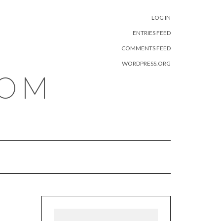
META
LOG IN
ENTRIES FEED
COMMENTS FEED
WORDPRESS.ORG
COM