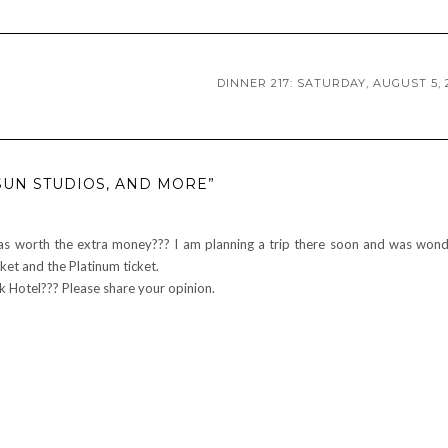
DINNER 217: SATURDAY, AUGUST 5, 
SUN STUDIOS, AND MORE”
as worth the extra money??? I am planning a trip there soon and was wond
ket and the Platinum ticket.
k Hotel??? Please share your opinion.