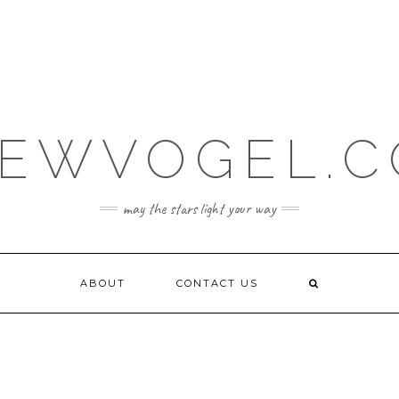
EWVOGEL.
may the stars light your way
ABOUT
CONTACT US