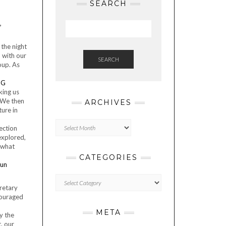
SEARCH
,
 the night
 with our
SEARCH
oup. As
king us
 We then
ARCHIVES
ture in
Archives
lection
explored,
ewhat
CATEGORIES
Categories
cretary
couraged
META
by the
, our