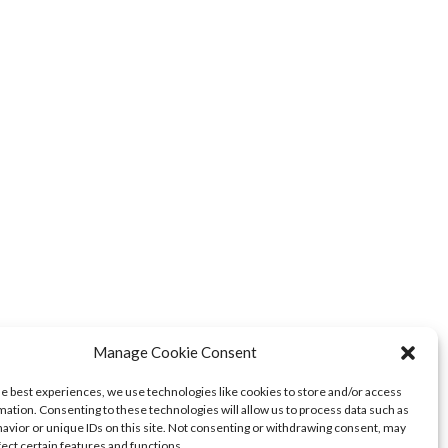
Manage Cookie Consent
he best experiences, we use technologies like cookies to store and/or access
mation. Consenting to these technologies will allow us to process data such as
avior or unique IDs on this site. Not consenting or withdrawing consent, may
fect certain features and functions.