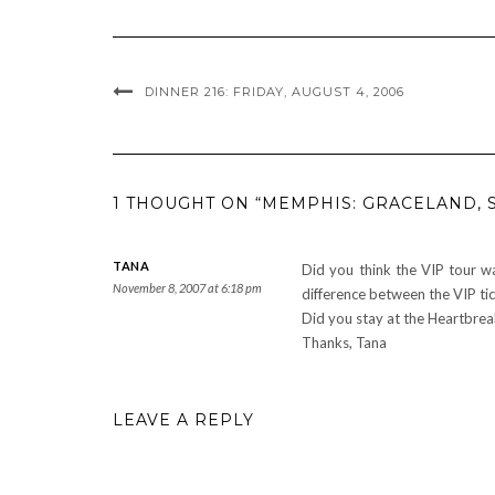
DINNER 216: FRIDAY, AUGUST 4, 2006
1 THOUGHT ON “MEMPHIS: GRACELAND, 
TANA
Did you think the VIP tour w
November 8, 2007 at 6:18 pm
difference between the VIP tic
Did you stay at the Heartbrea
Thanks, Tana
LEAVE A REPLY