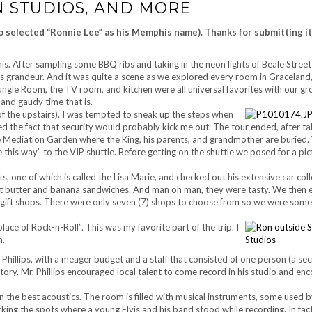
N STUDIOS, AND MORE
ho selected “Ronnie Lee” as his Memphis name). Thanks for submitting it
. After sampling some BBQ ribs and taking in the neon lights of Beale Street
 is grandeur. And it was quite a scene as we explored every room in Graceland,
ngle Room, the TV room, and kitchen were all universal favorites with our gr
 and gaudy time that is.
of the upstairs). I was tempted to sneak up the steps when
ed the fact that security would probably kick me out. The tour ended, after ta
 Mediation Garden where the King, his parents, and grandmother are buried.
this way” to the VIP shuttle. Before getting on the shuttle we posed for a pic
ts, one of which is called the Lisa Marie, and checked out his extensive car col
t butter and banana sandwiches. And man oh man, they were tasty. We then 
 gift shops. There were only seven (7) shops to choose from so we were som
ce of Rock-n-Roll”. This was my favorite part of the trip. I
n.
am Phillips, with a meager budget and a staff that consisted of one person (a se
tory. Mr. Phillips encouraged local talent to come record in his studio and en
tain the best acoustics. The room is filled with musical instruments, some used 
arking the spots where a young Elvis and his band stood while recording. In fact