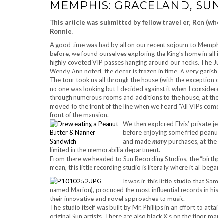
MEMPHIS: GRACELAND, SU
This article was submitted by fellow traveller, Ron (w
Ronnie!
A good time was had by all on our recent sojourn to Memphis
before, we found ourselves exploring the King’s home in all
highly coveted VIP passes hanging around our necks. The Ju
Wendy Ann noted, the decor is frozen in time. A very garish
The tour took us all through the house (with the exception 
no one was looking but I decided against it when I consider
through numerous rooms and additions to the house, at the
moved to the front of the line when we heard “All VIPs come 
front of the mansion.
We then explored Elvis’ private je
before enjoying some fried peanu
and made
many
purchases, at the
limited in the memorabilia department.
From there we headed to Sun Recording Studios, the “birthpla
mean, this little recording studio is literally where it all bega
It was in this little studio that S
named Marion), produced the most influential records in his
their innovative and novel approaches to music.
The studio itself was built by Mr. Phillips in an effort to at
original Sun artists. There are also black X’s on the floor m