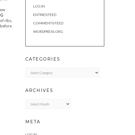
LOG IN
new
ENTRIES FEED
of ribs,
COMMENTS FEED
 before
WORDPRESS.ORG
CATEGORIES
Categories
ARCHIVES
Archives
META
LOG IN