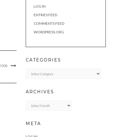
LOG IN
ENTRIES FEED
COMMENTS FEED
WORDPRESS.ORG
CATEGORIES
2006
Categories
ARCHIVES
Archives
META
LOG IN