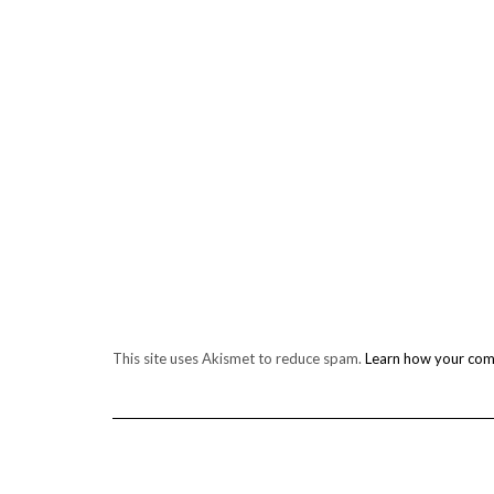
This site uses Akismet to reduce spam.
Learn how your com