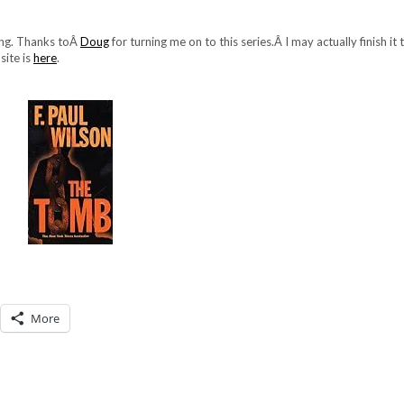
ding. Thanks toÂ
Doug
for turning me on to this series.Â I may actually finish it
site is
here
.
More