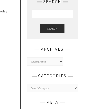
SEARCH
 today
SEARCH
ARCHIVES
Archives
CATEGORIES
Categories
META