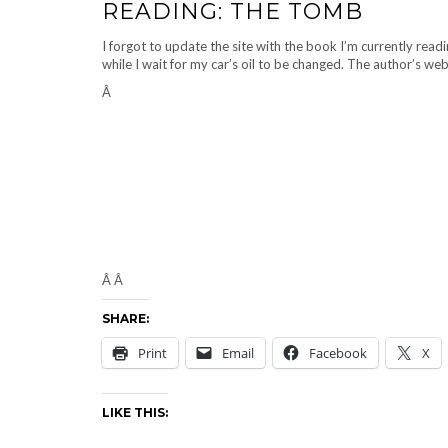
READING: THE TOMB
I forgot to update the site with the book I’m currently rea
while I wait for my car’s oil to be changed. The author’s web
Â
Â Â
SHARE:
Print
Email
Facebook
X
LIKE THIS: