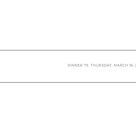
DINNER 75: THURSDAY, MARCH 16, 