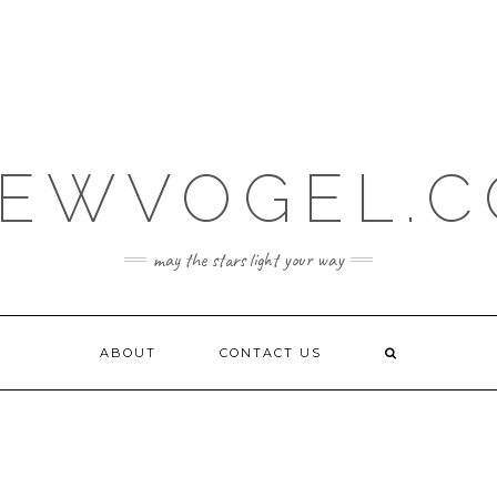
EWVOGEL.
may the stars light your way
ABOUT
CONTACT US