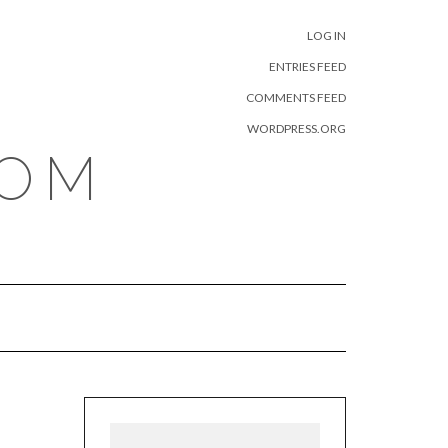
META
LOG IN
ENTRIES FEED
COMMENTS FEED
WORDPRESS.ORG
COM