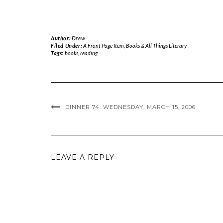
Author:
Drew
Filed Under:
A Front Page Item
,
Books & All Things Literary
Tags:
books
,
reading
DINNER 74: WEDNESDAY, MARCH 15, 2006
LEAVE A REPLY