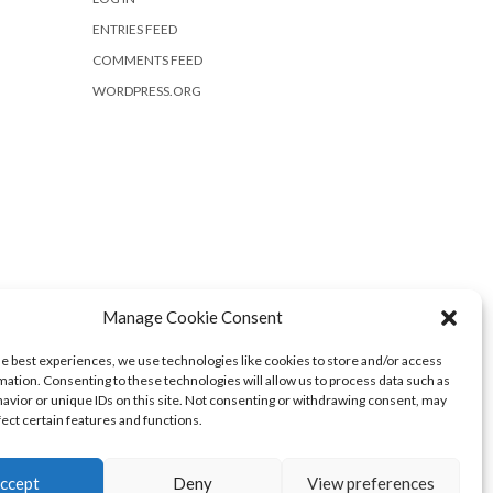
ENTRIES FEED
COMMENTS FEED
WORDPRESS.ORG
Manage Cookie Consent
he best experiences, we use technologies like cookies to store and/or access
mation. Consenting to these technologies will allow us to process data such as
avior or unique IDs on this site. Not consenting or withdrawing consent, may
fect certain features and functions.
ccept
Deny
View preferences