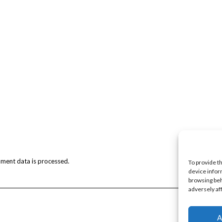
ment data is processed.
To provide t
device infor
browsing beh
adversely af
A