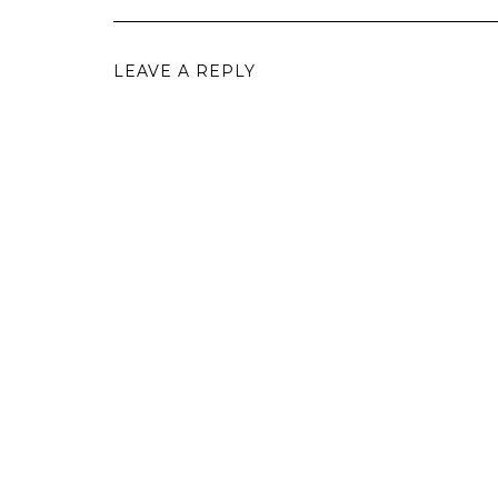
LEAVE A REPLY