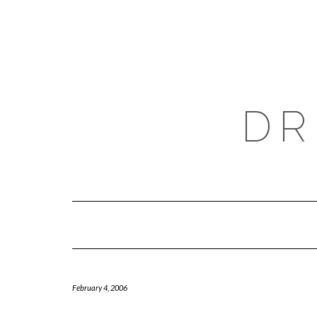
Skip
to
content
DR
February 4, 2006