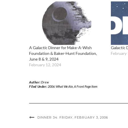
A Galactic Dinner for Make-A-Wish
Galactic 
Foundation & Baker-Hunt Foundation,
February 
June 8 & 9, 2024
February 12, 2024
Author:
Drew
Filed Under:
2006: What We Ate
,
A Front Page Item
DINNER 34: FRIDAY, FEBRUARY 3, 2006