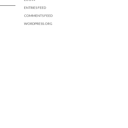
ENTRIES FEED
COMMENTS FEED
WORDPRESS.ORG