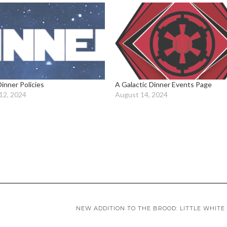
Dinner Policies
A Galactic Dinner Events Page
12, 2024
August 14, 2024
NEW ADDITION TO THE BROOD: LITTLE WHITE