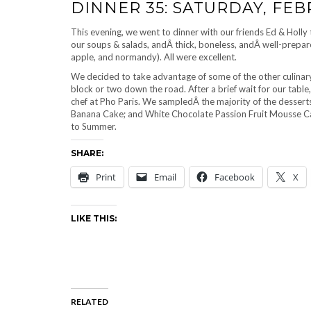
DINNER 35: SATURDAY, FEB
This evening, we went to dinner with our friends Ed & Holly
our soups & salads, andÂ thick, boneless, andÂ well-prepare
apple, and normandy). All were excellent.
We decided to take advantage of some of the other culinary
block or two down the road. After a brief wait for our tab
chef at Pho Paris. We sampledÂ the majority of the dessert
Banana Cake; and White Chocolate Passion Fruit Mousse Cak
to Summer.
SHARE:
Print
Email
Facebook
X
LIKE THIS:
RELATED