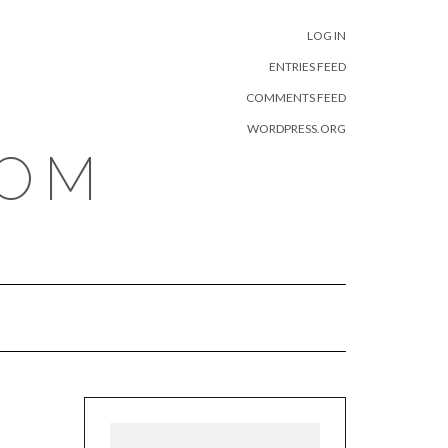
META
LOG IN
ENTRIES FEED
COMMENTS FEED
WORDPRESS.ORG
COM