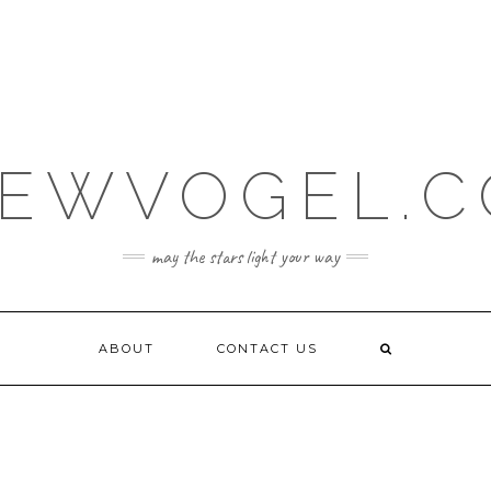
EWVOGEL.
may the stars light your way
ABOUT
CONTACT US