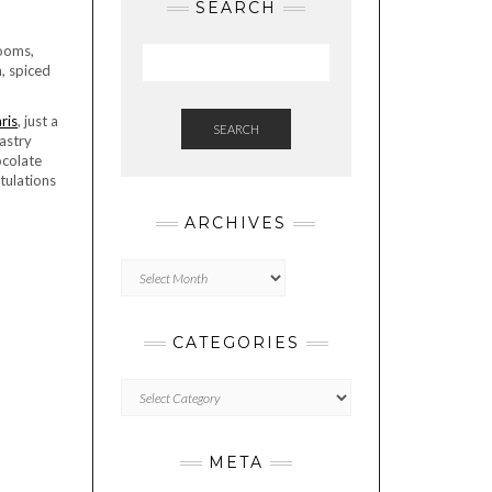
SEARCH
rooms,
, spiced
ris
, just a
SEARCH
astry
ocolate
tulations
ARCHIVES
Archives
CATEGORIES
Categories
META