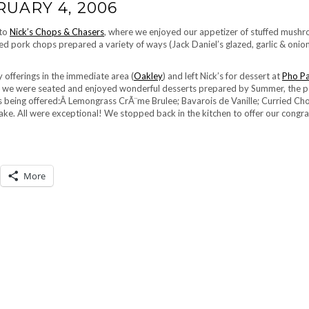
RUARY 4, 2006
 to
Nick’s Chops & Chasers
, where we enjoyed our appetizer of stuffed mush
d pork chops prepared a variety of ways (Jack Daniel’s glazed, garlic & onion
 offerings in the immediate area (
Oakley
) and left Nick’s for dessert at
Pho Pa
le, we were seated and enjoyed wonderful desserts prepared by Summer, the p
s being offered:Â Lemongrass CrÃ¨me Brulee; Bavarois de Vanille; Curried Ch
e. All were exceptional! We stopped back in the kitchen to offer our congra
More