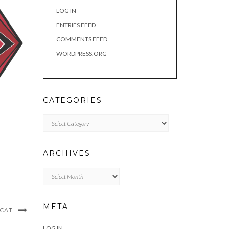
LOG IN
ENTRIES FEED
COMMENTS FEED
WORDPRESS.ORG
CATEGORIES
Categories
ARCHIVES
Archives
META
 CAT
LOG IN