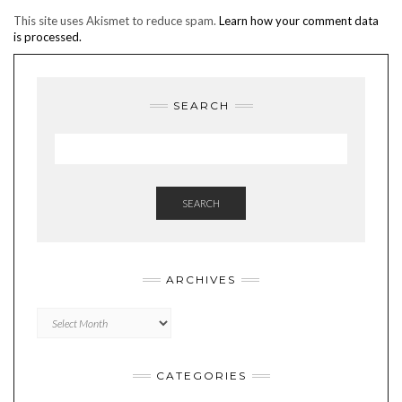
This site uses Akismet to reduce spam.
Learn how your comment data
is processed.
SEARCH
SEARCH
ARCHIVES
Archives
CATEGORIES