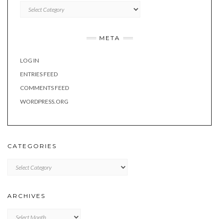
Categories
META
LOG IN
ENTRIES FEED
COMMENTS FEED
WORDPRESS.ORG
CATEGORIES
Categories
ARCHIVES
Archives