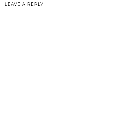
LEAVE A REPLY