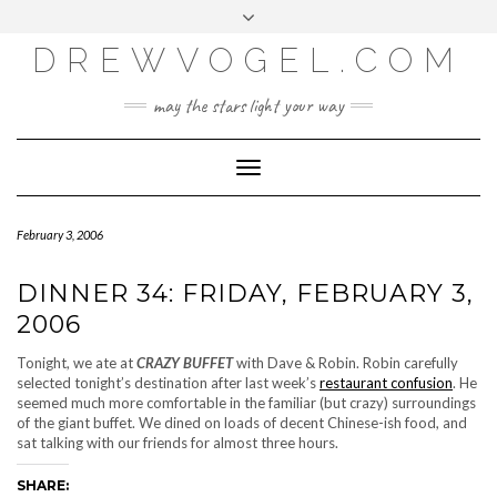
META
Skip
Toggle
LOG IN
to
header
content
DREWVOGEL.COM
ENTRIES FEED
COMMENTS FEED
may the stars light your way
WORDPRESS.ORG
Toggle
Navigation
February 3, 2006
DINNER 34: FRIDAY, FEBRUARY 3,
2006
Tonight, we ate at
CRAZY BUFFET
with Dave & Robin. Robin carefully
selected tonight’s destination after last week’s
restaurant confusion
. He
seemed much more comfortable in the familiar (but crazy) surroundings
of the giant buffet. We dined on loads of decent Chinese-ish food, and
sat talking with our friends for almost three hours.
SHARE: