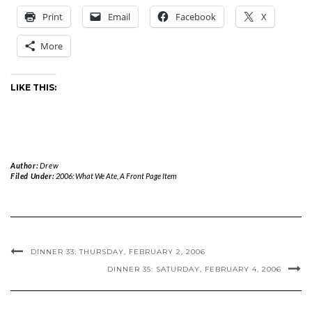
Print
Email
Facebook
X
More
LIKE THIS:
Author:
Drew
Filed Under:
2006: What We Ate
,
A Front Page Item
DINNER 33: THURSDAY, FEBRUARY 2, 2006
DINNER 35: SATURDAY, FEBRUARY 4, 2006