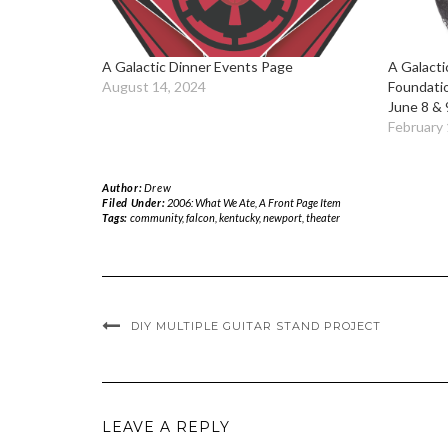
A Galactic Dinner Events Page
A Galacti
August 14, 2024
Foundati
June 8 & 
February 
Author:
Drew
Filed Under:
2006: What We Ate
,
A Front Page Item
Tags:
community
,
falcon
,
kentucky
,
newport
,
theater
DIY MULTIPLE GUITAR STAND PROJECT
LEAVE A REPLY