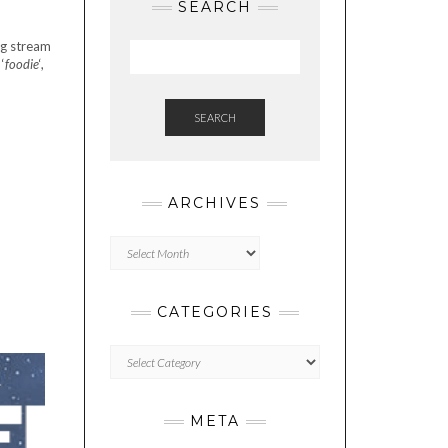
SEARCH
ng stream
‘
foodie
‘,
SEARCH
ARCHIVES
Archives
CATEGORIES
Categories
META