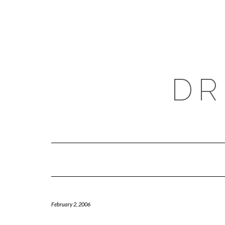
Skip
to
content
DR
February 2, 2006