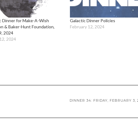
c Dinner for Make-A-Wish
Galactic Dinner Policies
on & Baker-Hunt Foundation,
February 12, 2024
9, 2024
12, 2024
DINNER 34: FRIDAY, FEBRUARY 3, 