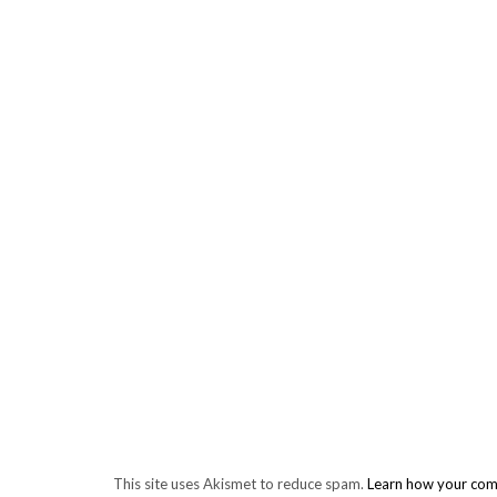
This site uses Akismet to reduce spam.
Learn how your com