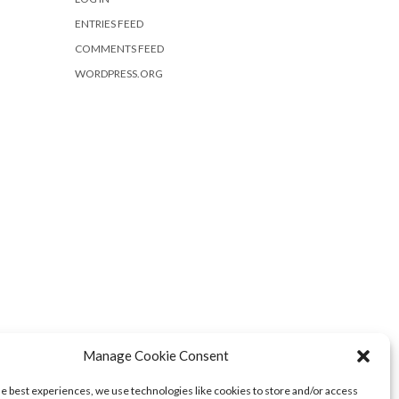
ENTRIES FEED
COMMENTS FEED
WORDPRESS.ORG
Manage Cookie Consent
he best experiences, we use technologies like cookies to store and/or access