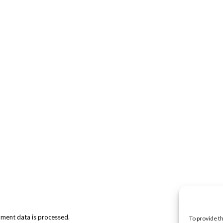
ment data is processed.
To provide t