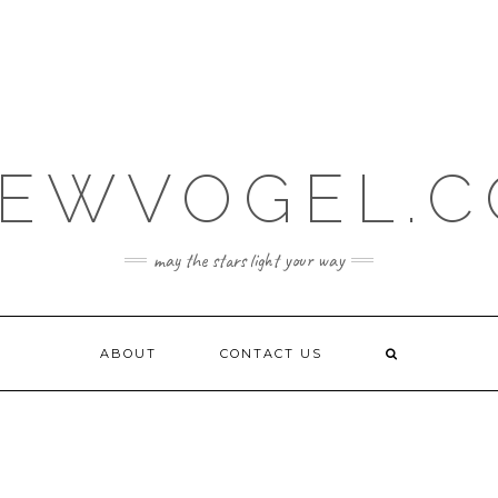
EWVOGEL.
may the stars light your way
ABOUT
CONTACT US