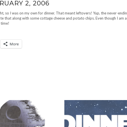
RUARY 2, 2006
t, so I was on my own for dinner. That meant leftovers! Yup, the never-endi
 ate that along with some cottage cheese and potato chips. Even though I am a 
 time!
More