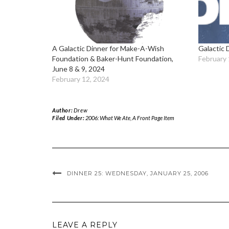
A Galactic Dinner for Make-A-Wish
Galactic 
Foundation & Baker-Hunt Foundation,
February 
June 8 & 9, 2024
February 12, 2024
Author:
Drew
Filed Under:
2006: What We Ate
,
A Front Page Item
DINNER 25: WEDNESDAY, JANUARY 25, 2006
LEAVE A REPLY