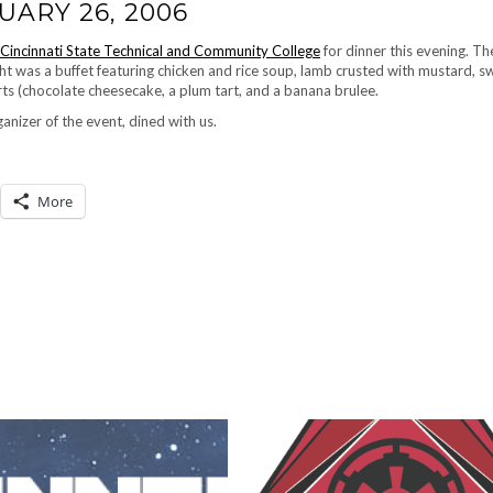
UARY 26, 2006
Cincinnati State Technical and Community College
for dinner this evening. Th
ht was a buffet featuring chicken and rice soup, lamb crusted with mustard, s
rts (chocolate cheesecake, a plum tart, and a banana brulee.
ganizer of the event, dined with us.
More