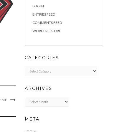
LOG IN
ENTRIES FEED
COMMENTS FEED
WORDPRESS.ORG
CATEGORIES
Categories
ARCHIVES
Archives
MEME
META
LOG IN