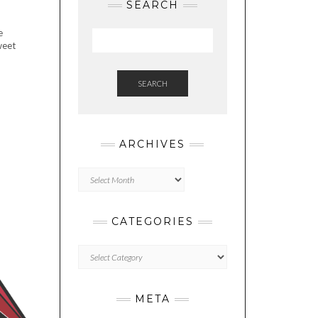
SEARCH
e
weet
SEARCH
ARCHIVES
Archives
CATEGORIES
Categories
META