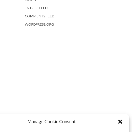
ENTRIES FEED
COMMENTS FEED
WORDPRESS.ORG
Manage Cookie Consent