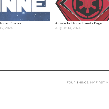
Dinner Policies
A Galactic Dinner Events Page
12, 2024
August 14, 2024
FOUR THINGS, MY FIRST 