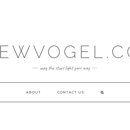
EWVOGEL.
may the stars light your way
ABOUT
CONTACT US