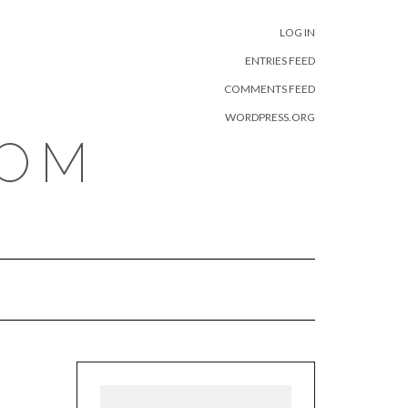
META
LOG IN
ENTRIES FEED
COMMENTS FEED
WORDPRESS.ORG
COM