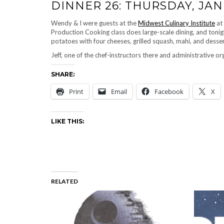
DINNER 26: THURSDAY, JAN
Wendy & I were guests at the
Midwest Culinary Institute
at
Production Cooking class does large-scale dining, and tonig
potatoes with four cheeses, grilled squash, mahi, and desse
Jeff, one of the chef-instructors there and administrative or
SHARE:
Print
Email
Facebook
X
LIKE THIS:
RELATED