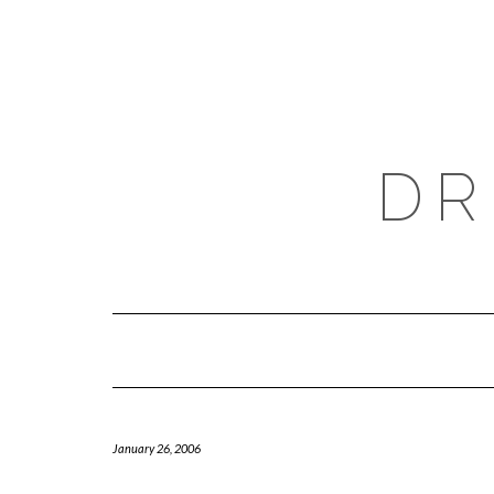
Skip
to
content
DR
January 26, 2006