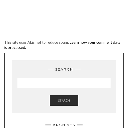
This site uses Akismet to reduce spam.
Learn how your comment data
is processed.
SEARCH
SEARCH
ARCHIVES