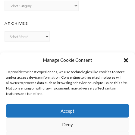
Categories
ARCHIVES
Archives
META
Manage Cookie Consent
LOG IN
To provide the best experiences, we use technologies like cookies to store
ENTRIES FEED
and/or access device information. Consenting to these technologies will
allow us to process data such as browsing behavior or unique IDs on this site.
COMMENTS FEED
Not consenting or withdrawing consent, may adversely affect certain
WORDPRESS.ORG
features and functions.
Accept
Deny