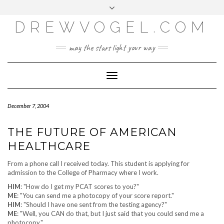
META
Skip
Toggle
LOG IN
to
header
content
DREWVOGEL.COM
ENTRIES FEED
COMMENTS FEED
may the stars light your way
WORDPRESS.ORG
Toggle
Navigation
December 7, 2004
THE FUTURE OF AMERICAN
HEALTHCARE
From a phone call I received today. This student is applying for
admission to the College of Pharmacy where I work.
HIM
: "How do I get my PCAT scores to you?"
ME
: "You can send me a photocopy of your score report."
HIM
: "Should I have one sent from the testing agency?"
ME
: "Well, you CAN do that, but I just said that you could send me a
photocopy."