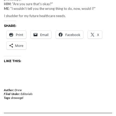
HIM
: "Are you sure that's okay?"
ME
: "I wouldn't tell you the wrong thing to do, now, would I?"
I shudder for my future healthcare needs.
SHARE:
Print
Email
Facebook
X
More
LIKE THIS:
Author:
Drew
Filed Under:
Editorials
Tags:
drewvogel