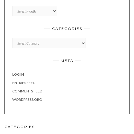
Archives
CATEGORIES
Categories
META
LOG IN
ENTRIES FEED
COMMENTS FEED
WORDPRESS.ORG
CATEGORIES