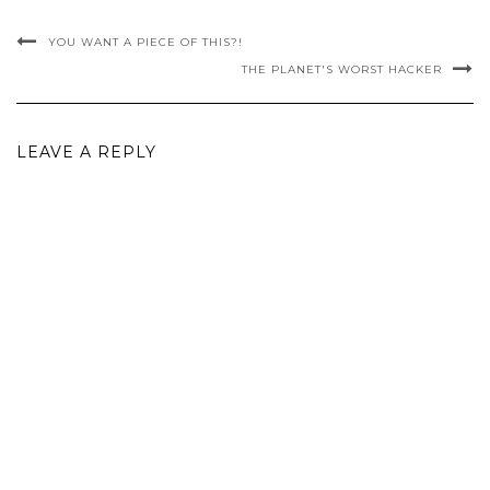
YOU WANT A PIECE OF THIS?!
THE PLANET'S WORST HACKER
LEAVE A REPLY