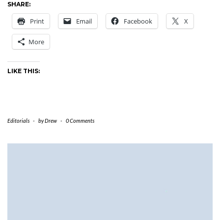
SHARE:
Print
Email
Facebook
X
More
LIKE THIS:
Editorials
-
by
Drew
-
0 Comments