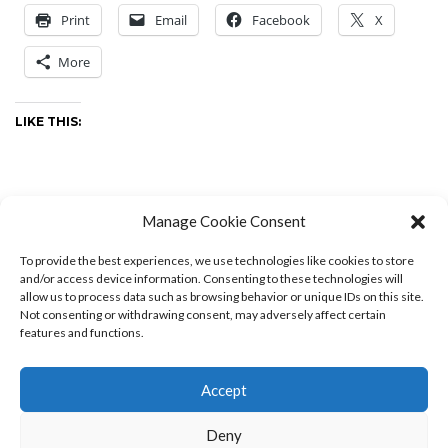
Print
Email
Facebook
X
More
LIKE THIS:
Manage Cookie Consent
Editorials
-
by
Drew
-
0 Comments
To provide the best experiences, we use technologies like cookies to store
and/or access device information. Consenting to these technologies will
allow us to process data such as browsing behavior or unique IDs on this site.
Not consenting or withdrawing consent, may adversely affect certain
features and functions.
PREVIOUS POSTS
Accept
Deny