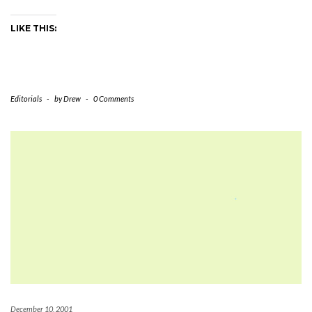
LIKE THIS:
Editorials
-
by
Drew
-
0 Comments
December 10, 2001