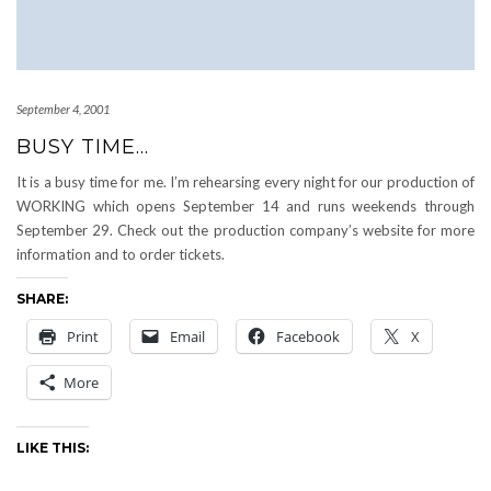
September 4, 2001
BUSY TIME…
It is a busy time for me. I’m rehearsing every night for our production of
WORKING which opens September 14 and runs weekends through
September 29. Check out the production company’s website for more
information and to order tickets.
SHARE:
Print
Email
Facebook
X
More
LIKE THIS: