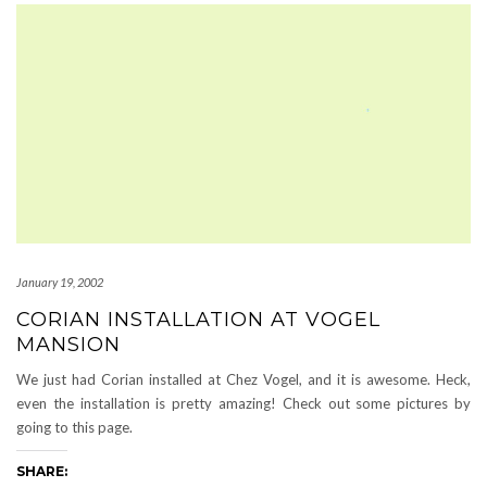
January 19, 2002
CORIAN INSTALLATION AT VOGEL
MANSION
We just had Corian installed at Chez Vogel, and it is awesome. Heck,
even the installation is pretty amazing! Check out some pictures by
going to this page.
SHARE: