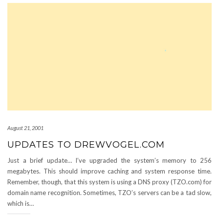
August 21, 2001
UPDATES TO DREWVOGEL.COM
Just a brief update… I’ve upgraded the system’s memory to 256
megabytes. This should improve caching and system response time.
Remember, though, that this system is using a DNS proxy (TZO.com) for
domain name recognition. Sometimes, TZO’s servers can be a tad slow,
which is…