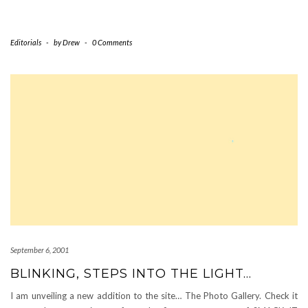
Editorials
-
by
Drew
-
0 Comments
September 6, 2001
BLINKING, STEPS INTO THE LIGHT…
I am unveiling a new addition to the site… The Photo Gallery. Check it