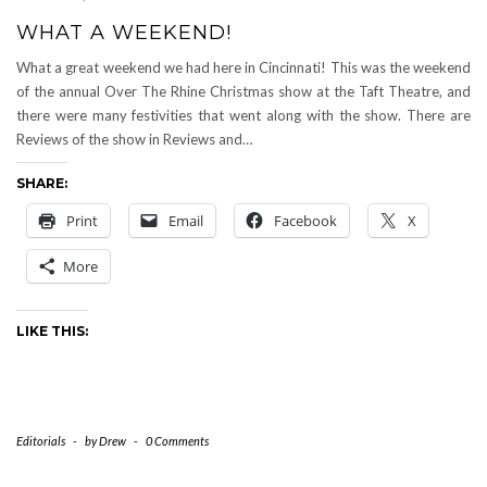
WHAT A WEEKEND!
What a great weekend we had here in Cincinnati! This was the weekend
of the annual Over The Rhine Christmas show at the Taft Theatre, and
there were many festivities that went along with the show. There are
Reviews of the show in Reviews and…
SHARE:
Print
Email
Facebook
X
More
LIKE THIS:
Editorials
-
by
Drew
-
0 Comments