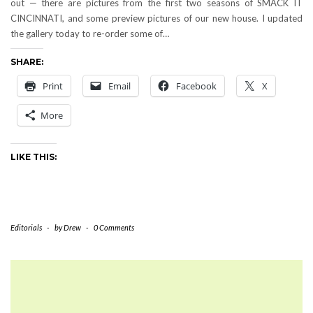
out — there are pictures from the first two seasons of SMACK IT
CINCINNATI, and some preview pictures of our new house. I updated
the gallery today to re-order some of…
SHARE:
Print
Email
Facebook
X
More
LIKE THIS:
Editorials
-
by
Drew
-
0 Comments