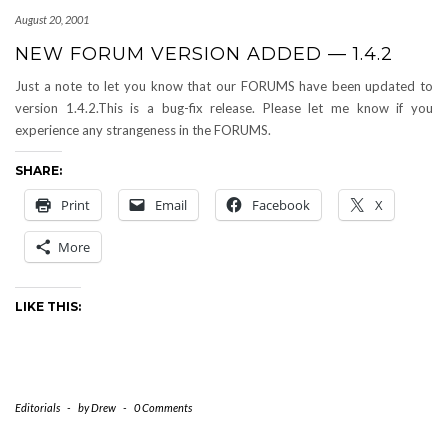
August 20, 2001
NEW FORUM VERSION ADDED — 1.4.2
Just a note to let you know that our FORUMS have been updated to
version 1.4.2.This is a bug-fix release. Please let me know if you
experience any strangeness in the FORUMS.
SHARE:
Print
Email
Facebook
X
More
LIKE THIS:
Editorials
-
by
Drew
-
0 Comments