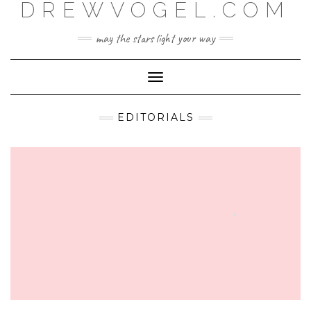
DREWVOGEL.COM
Skip
to
content
may the stars light your way
Toggle
Navigation
EDITORIALS