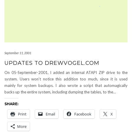
September 11, 2001
UPDATES TO DREWVOGEL.COM
On 05-September-2001, I added an internal ATAPI ZIP drive to the
system. Users won’t notice this addition too much, since it is used
mainly for system backups. I also wrote a script that automagically
backs up the entire system, including dumping the tables, to the…
SHARE:
Print
Email
Facebook
X
More