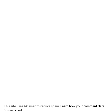
This site uses Akismet to reduce spam.
Learn how your comment data
is processed.