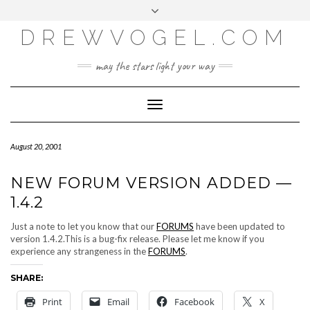
META
Skip
Toggle
LOG IN
to
header
content
DREWVOGEL.COM
ENTRIES FEED
COMMENTS FEED
may the stars light your way
WORDPRESS.ORG
Toggle
Navigation
August 20, 2001
NEW FORUM VERSION ADDED —
1.4.2
Just a note to let you know that our
FORUMS
have been updated to
version 1.4.2.This is a bug-fix release. Please let me know if you
experience any strangeness in the
FORUMS
.
SHARE:
Print
Email
Facebook
X