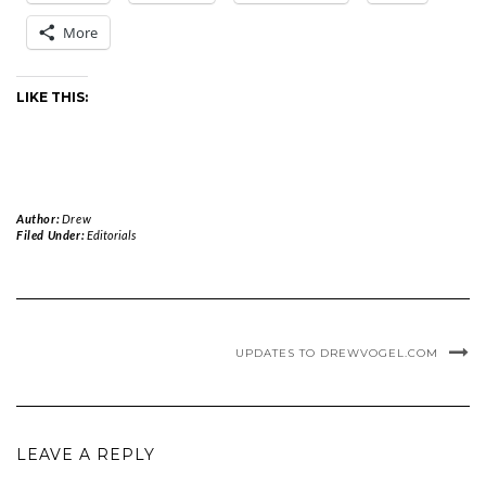
More
LIKE THIS:
Author:
Drew
Filed Under:
Editorials
UPDATES TO DREWVOGEL.COM
LEAVE A REPLY