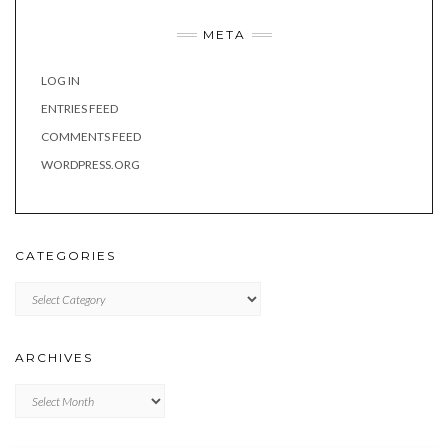
META
LOG IN
ENTRIES FEED
COMMENTS FEED
WORDPRESS.ORG
CATEGORIES
Categories
ARCHIVES
Archives