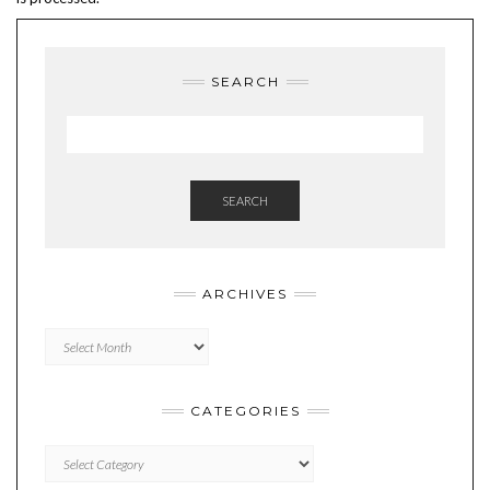
SEARCH
SEARCH
ARCHIVES
Archives
CATEGORIES
Categories