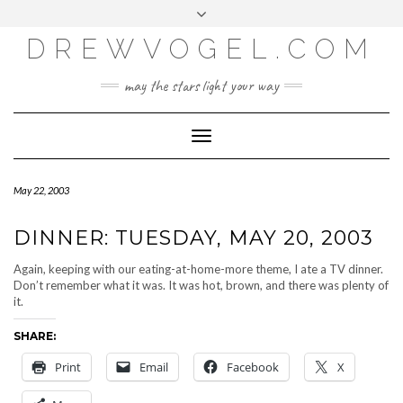
META
Skip
Toggle
LOG IN
to
header
content
DREWVOGEL.COM
ENTRIES FEED
COMMENTS FEED
may the stars light your way
WORDPRESS.ORG
Toggle
Navigation
May 22, 2003
DINNER: TUESDAY, MAY 20, 2003
Again, keeping with our eating-at-home-more theme, I ate a TV dinner.
Don’t remember what it was. It was hot, brown, and there was plenty of
it.
SHARE:
Print
Email
Facebook
X