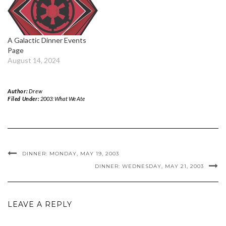
A Galactic Dinner Events
Page
August 14, 2024
Author:
Drew
Filed Under:
2003: What We Ate
DINNER: MONDAY, MAY 19, 2003
DINNER: WEDNESDAY, MAY 21, 2003
LEAVE A REPLY