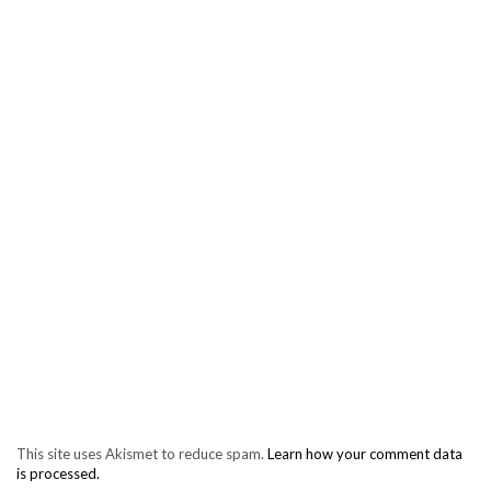
This site uses Akismet to reduce spam.
Learn how your comment data
is processed.