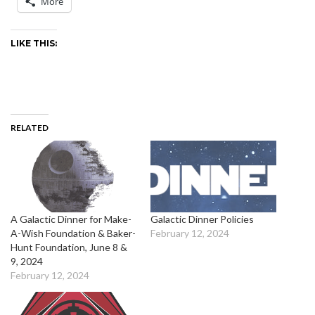
More
LIKE THIS:
RELATED
A Galactic Dinner for Make-
Galactic Dinner Policies
A-Wish Foundation & Baker-
February 12, 2024
Hunt Foundation, June 8 &
9, 2024
February 12, 2024