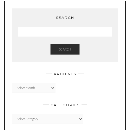
SEARCH
SEARCH
ARCHIVES
Archives
CATEGORIES
Categories