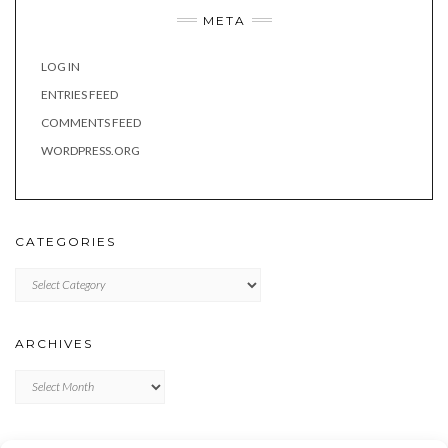
META
LOG IN
ENTRIES FEED
COMMENTS FEED
WORDPRESS.ORG
CATEGORIES
Categories
ARCHIVES
Archives
META