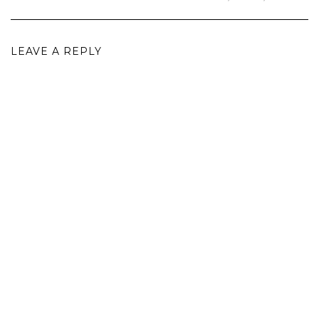
LEAVE A REPLY