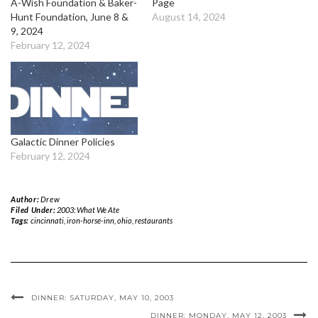
A-Wish Foundation & Baker-
Page
Hunt Foundation, June 8 &
August 14, 2024
9, 2024
February 12, 2024
Galactic Dinner Policies
February 12, 2024
Author:
Drew
Filed Under:
2003: What We Ate
Tags:
cincinnati
,
iron-horse-inn
,
ohio
,
restaurants
DINNER: SATURDAY, MAY 10, 2003
DINNER: MONDAY, MAY 12, 2003