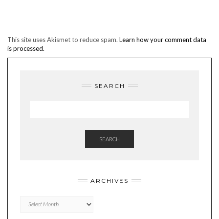
This site uses Akismet to reduce spam.
Learn how your comment data
is processed.
SEARCH
SEARCH
ARCHIVES
Archives