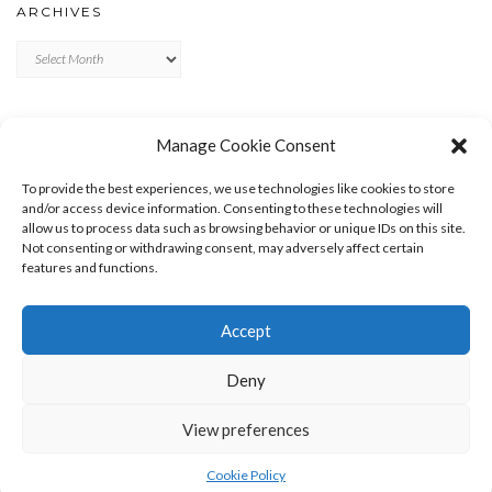
ARCHIVES
Archives
META
Manage Cookie Consent
LOG IN
To provide the best experiences, we use technologies like cookies to store
ENTRIES FEED
and/or access device information. Consenting to these technologies will
allow us to process data such as browsing behavior or unique IDs on this site.
COMMENTS FEED
Not consenting or withdrawing consent, may adversely affect certain
WORDPRESS.ORG
features and functions.
Accept
Deny
View preferences
Copyright © 2026
Kale
Kale
by LyraThemes.com.
Cookie Policy