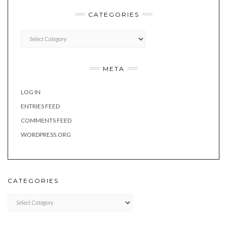
CATEGORIES
Categories
META
LOG IN
ENTRIES FEED
COMMENTS FEED
WORDPRESS.ORG
CATEGORIES
Categories