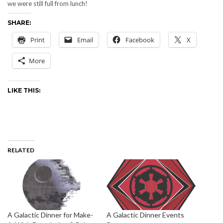
we were still full from lunch!
SHARE:
Print
Email
Facebook
X
More
LIKE THIS:
RELATED
A Galactic Dinner for Make-
A Galactic Dinner Events