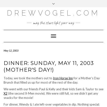
META
Skip
Toggle
LOG IN
to
header
content
DREWVOGEL.COM
ENTRIES FEED
COMMENTS FEED
may the stars light your way
WORDPRESS.ORG
Toggle
Navigation
May 12, 2003
DINNER: SUNDAY, MAY 11, 2003
(MOTHER'S DAY!)
Today, we took the mothers out to
Iron Horse Inn
for a Mother’s Day
Brunch that filled us up for most of the rest of the day.
We went with our friends Paul & Kelly and their kids Sam & Taylor to see
X2
(the second X-Men movie). We were still full, so we didn’t get any
snacks for the movie!
For dinner, Wendy & I ate left-over vegetables in dip. Nothing special;