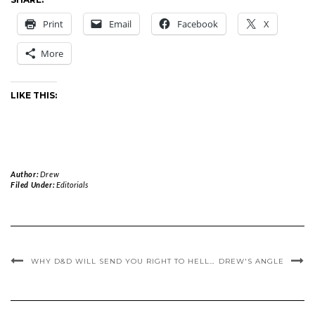
Print
Email
Facebook
X
More
LIKE THIS:
Author:
Drew
Filed Under:
Editorials
WHY D&D WILL SEND YOU RIGHT TO HELL…
DREW'S ANGLE