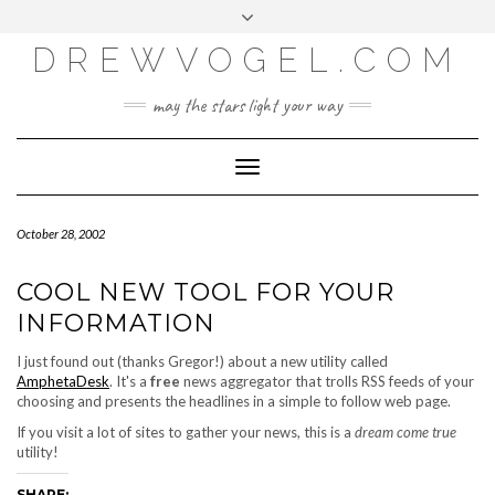
META
Skip
Toggle
LOG IN
to
header
content
DREWVOGEL.COM
ENTRIES FEED
COMMENTS FEED
may the stars light your way
WORDPRESS.ORG
Toggle
Navigation
October 28, 2002
COOL NEW TOOL FOR YOUR
INFORMATION
I just found out (thanks Gregor!) about a new utility called
AmphetaDesk
. It's a
free
news aggregator that trolls RSS feeds of your
choosing and presents the headlines in a simple to follow web page.
If you visit a lot of sites to gather your news, this is a
dream come true
utility!
SHARE: