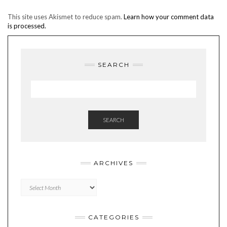
This site uses Akismet to reduce spam.
Learn how your comment data
is processed.
SEARCH
SEARCH
ARCHIVES
Archives
CATEGORIES