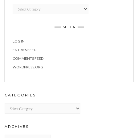
Categories
META
LOG IN
ENTRIES FEED
COMMENTS FEED
WORDPRESS.ORG
CATEGORIES
Categories
ARCHIVES
Archives