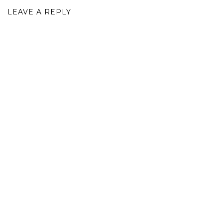
LEAVE A REPLY