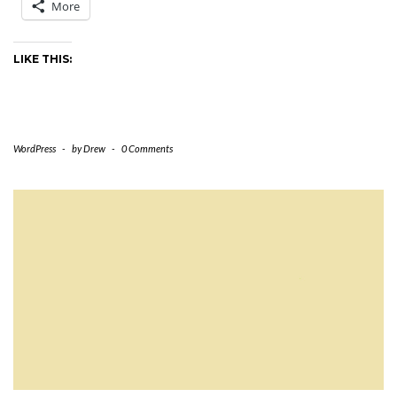
More
LIKE THIS:
WordPress
-
by
Drew
-
0 Comments