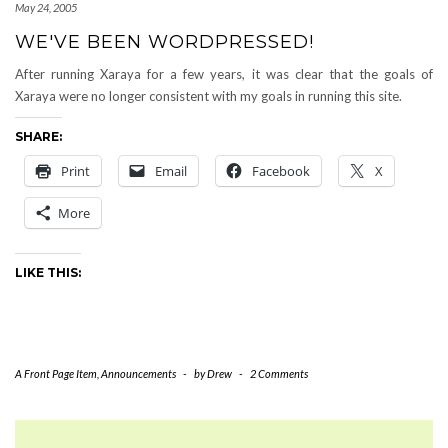
May 24, 2005
WE'VE BEEN WORDPRESSED!
After running Xaraya for a few years, it was clear that the goals of
Xaraya were no longer consistent with my goals in running this site.
SHARE:
Print
Email
Facebook
X
More
LIKE THIS:
A Front Page Item
,
Announcements
-
by
Drew
-
2 Comments