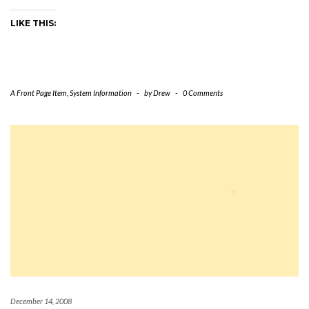
LIKE THIS:
A Front Page Item
,
System Information
-
by
Drew
-
0 Comments
December 14, 2008