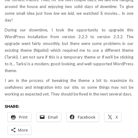
around the house and enjoying two solid days of
downtime
. To give
some small idea just how
low
we
laid
, we watched
5
movies… In one
day!
During our downtime, I took the opportunity to upgrade this
WordPress installation from version 2.2.3 to version 2.3.2. The
upgrade went fairly smoothly, but there were some problems in our
existing theme (Ngatini) which required me to use a different theme
(Tarski). I am not sure if this is a temporary theme or if we’ll be sticking
to it… Tarksi is a modern, good-looking, and well-supported WordPress
theme.
I am in the process of tweaking the theme a bit to maximize its
usefulness and integration into our site, so some things may not be
working as expected yet. They should be fixed in the next several days.
SHARE:
Print
Email
Facebook
X
More