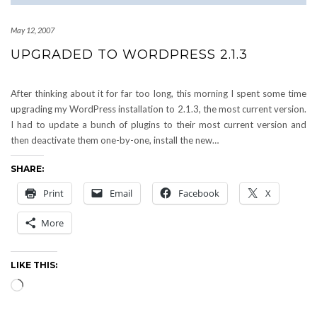
May 12, 2007
UPGRADED TO WORDPRESS 2.1.3
After thinking about it for far too long, this morning I spent some time
upgrading my WordPress installation to 2.1.3, the most current version.
I had to update a bunch of plugins to their most current version and
then deactivate them one-by-one, install the new…
SHARE:
Print
Email
Facebook
X
More
LIKE THIS:
Loading…