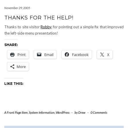
November 29, 2005
THANKS FOR THE HELP!
Thanks to site visitor
Robby
for pointing out a simple fix that improved
the left-side menu presentation!
SHARE:
Print
Email
Facebook
X
More
LIKE THIS:
A Front Page Item
,
System Information
,
WordPress
-
by
Drew
-
0 Comments