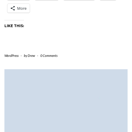
More
LIKE THIS:
WordPress
-
by
Drew
-
0 Comments