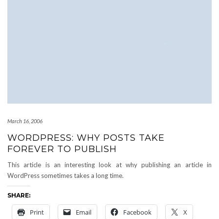
March 16, 2006
WORDPRESS: WHY POSTS TAKE
FOREVER TO PUBLISH
This article is an interesting look at why publishing an article in
WordPress sometimes takes a long time.
SHARE:
Print
Email
Facebook
X