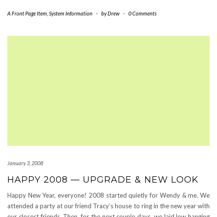
A Front Page Item
,
System Information
-
by
Drew
-
0 Comments
January 3, 2008
HAPPY 2008 — UPGRADE & NEW LOOK
Happy New Year, everyone! 2008 started quietly for Wendy & me. We
attended a party at our friend Tracy’s house to ring in the new year with
our closest friends. Then, for the next couple days, we laid low hanging