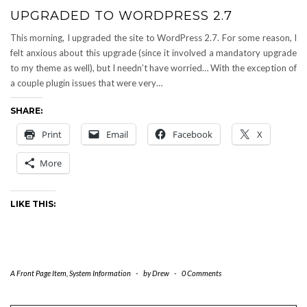
UPGRADED TO WORDPRESS 2.7
This morning, I upgraded the site to WordPress 2.7. For some reason, I
felt anxious about this upgrade (since it involved a mandatory upgrade
to my theme as well), but I needn’t have worried… With the exception of
a couple plugin issues that were very…
SHARE:
Print
Email
Facebook
X
More
LIKE THIS:
A Front Page Item
,
System Information
-
by
Drew
-
0 Comments