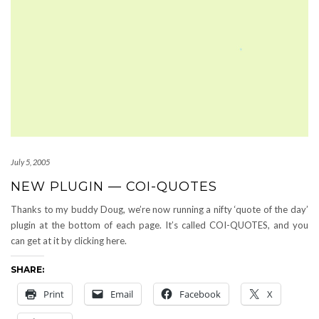
July 5, 2005
NEW PLUGIN — COI-QUOTES
Thanks to my buddy Doug, we’re now running a nifty ‘quote of the day’
plugin at the bottom of each page. It’s called COI-QUOTES, and you
can get at it by clicking here.
SHARE:
Print
Email
Facebook
X