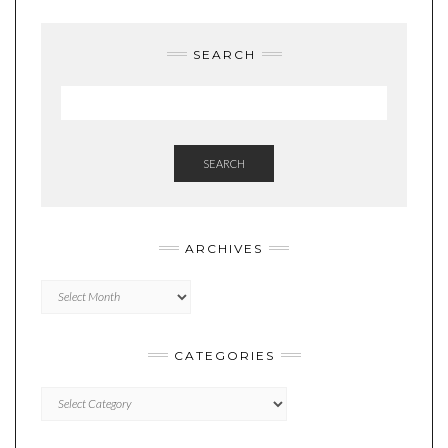
SEARCH
SEARCH
ARCHIVES
Archives
CATEGORIES
Categories