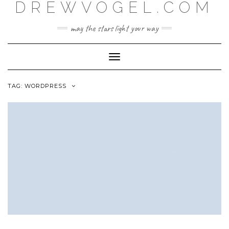
DREWVOGEL.COM
Skip
to
content
may the stars light your way
Toggle
Navigation
TAG:
WORDPRESS