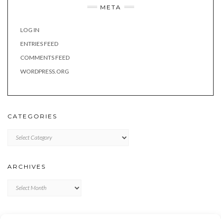
META
LOG IN
ENTRIES FEED
COMMENTS FEED
WORDPRESS.ORG
CATEGORIES
Categories
ARCHIVES
Archives
META