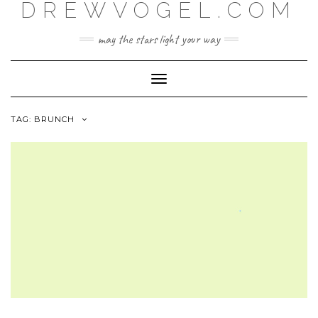
DREWVOGEL.COM
Skip
to
content
may the stars light your way
Toggle
Navigation
TAG:
BRUNCH