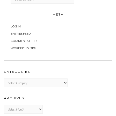
META
LOG IN
ENTRIES FEED
COMMENTS FEED
WORDPRESS.ORG
CATEGORIES
Categories
ARCHIVES
Archives