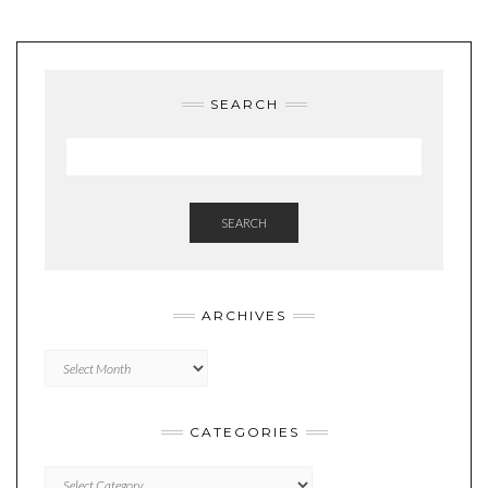
SEARCH
SEARCH
ARCHIVES
Archives
CATEGORIES
Categories