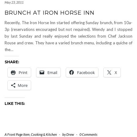
May 23, 2011
BRUNCH AT IRON HORSE INN
Recently, The Iron Horse Inn started offering Sunday brunch, from 10a-
3p (reservations encouraged but not required). Wendy and I stopped
by last Sunday and really enjoyed the selections from Chef Jackson
Rouse and crew. They have a varied brunch menu, including a quiche of
the…
SHARE:
Print
Email
Facebook
X
More
LIKE THIS:
A Front Page Item
,
Cooking & Kitchen
-
by
Drew
-
0 Comments