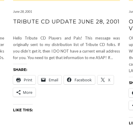
June 28, 2001
Ju
TRIBUTE CD UPDATE JUNE 28, 2001
O
V
ne
Hello Tribute CD Players and Pals! This message was
O
ter
originally sent to my distribution list of Tribute CD folks. If
u
eks
you didn’t get it, then I DO NOT have a current email address
We
Ds.
for you. You need to get that information to me ASAP! If…
th
ca
SHARE:
LA
Print
Email
Facebook
X
S
More
LIKE THIS:
LI