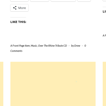
More
LI
LIKE THIS:
A 
A Front Page Item
,
Music
,
Over The Rhine Tribute CD
-
by
Drew
-
0
Comments