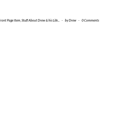
Front Page Item
,
Stuff About Drew & his Life...
-
by
Drew
-
0 Comments