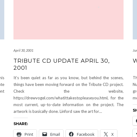
April 30, 2001
Ju
TRIBUTE CD UPDATE APRIL 30,
W
2001
his
It’s been quiet as far as you know, but behind the scenes,
Th
ute
things have been moving forward on the Tribute CD project.
Nu
ent
Check the website,
gr
https://drewvogel.com/whatittakestopleaseyou.html, for the
mo
most current, up-to-date information on the project. The
S
artwork is basically done. Linford saw the art for…
SHARE:
Print
Email
Facebook
X