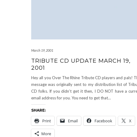
March 19, 2001
TRIBUTE CD UPDATE MARCH 19,
2001
Hey all you Over The Rhine Tribute CD players and pals! T
message was originally sent to my distribution list of Trib
CD folks. If you didn’t get it then, I DO NOT have a curr
email address for you. You need to get that…
SHARE:
Print
Email
Facebook
X
More