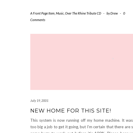
A Front Page Item
,
Music
,
Over The Rhine Tribute CD
-
by
Drew
-
0
Comments
July 19, 2001
NEW HOME FOR THIS SITE!
This system is now running off my home machine. It was
too big a job to get it going, but I’m certain that there are st