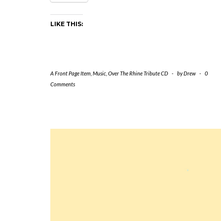
LIKE THIS:
A Front Page Item
,
Music
,
Over The Rhine Tribute CD
-
by
Drew
-
0
Comments