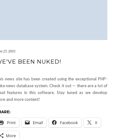
ne 25, 2001
E'VE BEEN NUKED!
is news site has been created using the exceptional PHP-
ke news database system. Check it out — there are a lot of
eat features in this software. Stay tuned as we develop
re and more content!
HARE:
Print
Email
Facebook
X
More