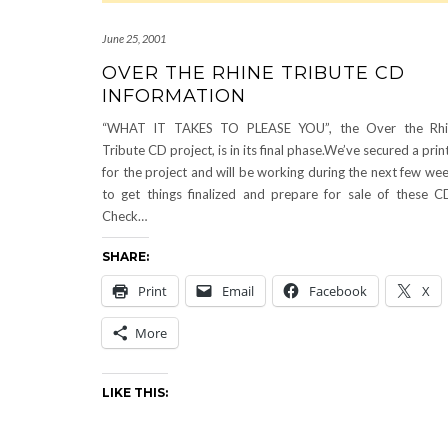
June 25, 2001
OVER THE RHINE TRIBUTE CD
INFORMATION
“WHAT IT TAKES TO PLEASE YOU”, the Over the Rhi
Tribute CD project, is in its final phase.We’ve secured a prin
for the project and will be working during the next few we
to get things finalized and prepare for sale of these C
Check…
SHARE:
Print
Email
Facebook
X
More
LIKE THIS: