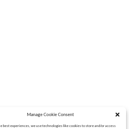
Manage Cookie Consent
NEXT POSTS
he best experiences, we use technologies like cookies to store and/or access