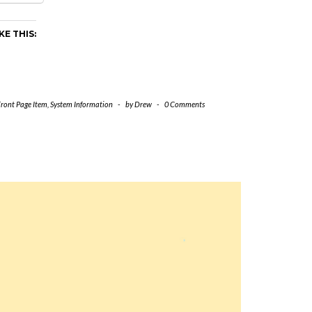
KE THIS:
Front Page Item
,
System Information
-
by
Drew
-
0 Comments