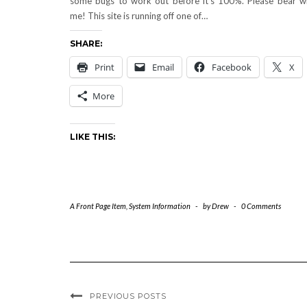
some bugs to work out before it’s 100%. Please bear w
me! This site is running off one of…
SHARE:
Print
Email
Facebook
X
More
LIKE THIS:
A Front Page Item
,
System Information
-
by
Drew
-
0 Comments
PREVIOUS POSTS