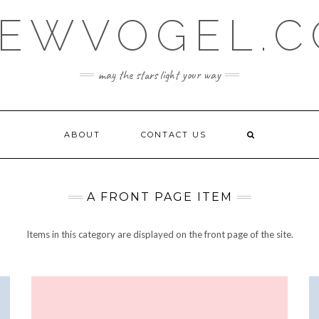
EWVOGEL.
may the stars light your way
ABOUT
CONTACT US
A FRONT PAGE ITEM
Items in this category are displayed on the front page of the site.