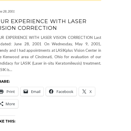
ne 28, 2001
UR EXPERIENCE WITH LASER
ISION CORRECTION
UR EXPERIENCE WITH LASER VISION CORRECTION Last
pdated: June 28, 2001 On Wednesday, May 9, 2001,
ndy and I had appointments at LASIKplus Vision Center in
e Kenwood area of Cincinnati, Ohio for evaluation of our
ndidacy for LASIK (Laser in-situ Keratomileusis) treatment.
SIK is…
HARE:
Print
Email
Facebook
X
More
KE THIS: