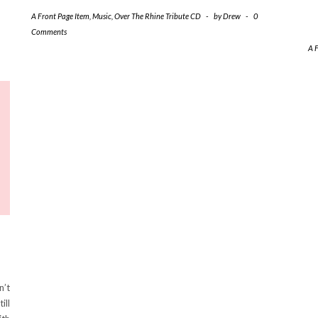
A Front Page Item
,
Music
,
Over The Rhine Tribute CD
-
by
Drew
-
0
Comments
A 
n’t
ill