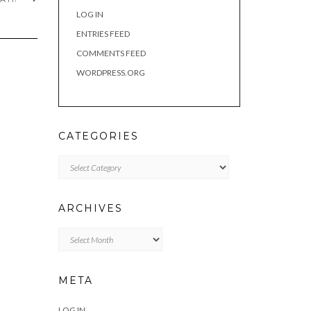
LOG IN
ENTRIES FEED
COMMENTS FEED
WORDPRESS.ORG
CATEGORIES
Categories
ARCHIVES
Archives
META
LOG IN