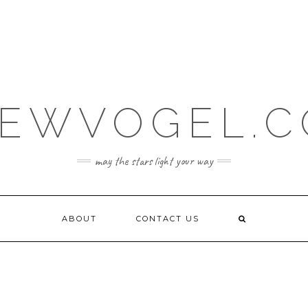
EWVOGEL.
may the stars light your way
ABOUT
CONTACT US