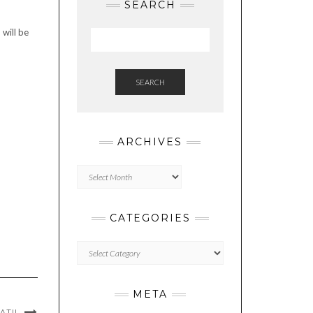
SEARCH
 will be
SEARCH
ARCHIVES
Archives
CATEGORIES
Categories
META
ATI!