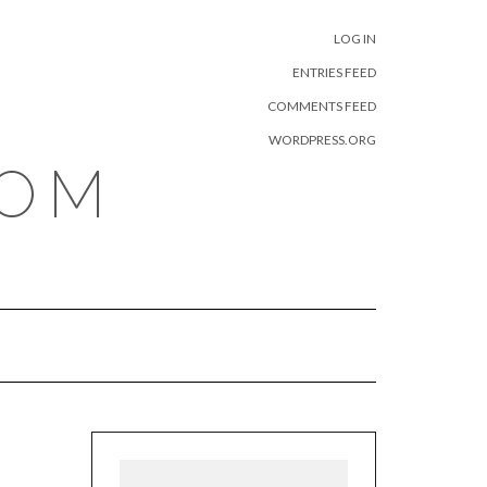
META
LOG IN
ENTRIES FEED
COMMENTS FEED
WORDPRESS.ORG
COM