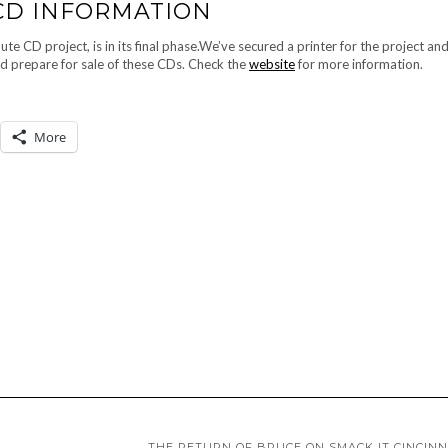
 CD INFORMATION
D project, is in its final phase.We’ve secured a printer for the project and
nd prepare for sale of these CDs. Check the
website
for more information.
More
THE RETURN OF BRUCE ON SMACK IT CINCINN