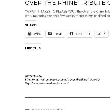
OVER THE RHINE TRIBUTE
“WHAT IT TAKES TO PLEASE YOU”, the Over the Rhine Tribute C
working during the next few weeks to get things finalized a
SHARE:
Print
Email
Facebook
X
LIKE THIS:
Author:
Drew
Filed Under:
A Front Page Item
,
Music
,
Over The Rhine Tribute CD
Tags:
Music
,
over-the-rhine
,
tribute-cd
WE'VE BEEN NUKED!