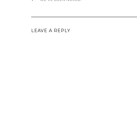
LEAVE A REPLY