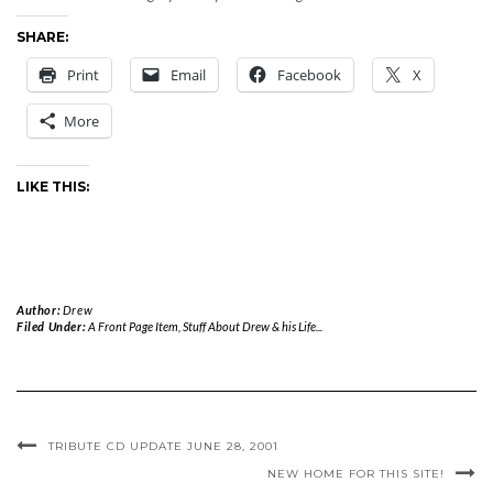
SHARE:
Print
Email
Facebook
X
More
LIKE THIS:
Author:
Drew
Filed Under:
A Front Page Item
,
Stuff About Drew & his Life...
TRIBUTE CD UPDATE JUNE 28, 2001
NEW HOME FOR THIS SITE!