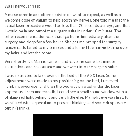
Was I nervous?
Yes
!
A nurse came in and offered advice on what to expect, as well as a
welcome dose of Valium to help sooth my nerves. She told me that the
actual laser procedure would be less than 20 seconds per eye, and that
I would be in and out of the surgery suite in under 10 minutes. The
other recommendation was that I go home immediately after the
surgery and sleep for a few hours. She got me prepped for surgery
(gauze pads taped to my temples and a funny little hair-net-thing over
my hair), and left the room.
Very shortly, Dr. Marino came in and gave me some last minute
instructions and reassurance and we went into the surgery suite.
I was instructed to lay down on the bed of the VISX laser. Some
adjustments were made to my positioning on the bed, I received
numbing eyedrops, and then the bed was pivoted under the laser
apperatus. From underneath, I could see a small round window with a
blinking red light behind it and very little else. My right eye was first. It
was fitted with a speculum to prevent blinking, and some drops were
put in (I think).