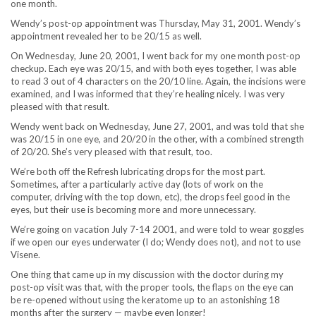
one month.
Wendy’s post-op appointment was Thursday, May 31, 2001. Wendy’s
appointment revealed her to be 20/15 as well.
On Wednesday, June 20, 2001, I went back for my one month post-op
checkup. Each eye was 20/15, and with both eyes together, I was able
to read 3 out of 4 characters on the 20/10 line. Again, the incisions were
examined, and I was informed that they’re healing nicely. I was very
pleased with that result.
Wendy went back on Wednesday, June 27, 2001, and was told that she
was 20/15 in one eye, and 20/20 in the other, with a combined strength
of 20/20. She’s very pleased with that result, too.
We’re both off the Refresh lubricating drops for the most part.
Sometimes, after a particularly active day (lots of work on the
computer, driving with the top down, etc), the drops feel good in the
eyes, but their use is becoming more and more unnecessary.
We’re going on vacation July 7-14 2001, and were told to wear goggles
if we open our eyes underwater (I do; Wendy does not), and not to use
Visene.
One thing that came up in my discussion with the doctor during my
post-op visit was that, with the proper tools, the flaps on the eye can
be re-opened without using the keratome up to an astonishing 18
months after the surgery — maybe even longer!