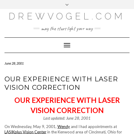
META
Skip
Toggle
LOG IN
to
header
content
DREWVOGEL.COM
ENTRIES FEED
COMMENTS FEED
may the stars light your way
WORDPRESS.ORG
Toggle
Navigation
June 28, 2001
OUR EXPERIENCE WITH LASER
VISION CORRECTION
OUR EXPERIENCE WITH LASER
VISION CORRECTION
Last updated: June 28, 2001
On Wednesday, May 9, 2001,
Wendy
and I had appointments at
LASIKplus Vision Center
in the Kenwood area of Cincinnati, Ohio for