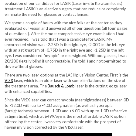
evaluation of our candidacy for LASIK (Laser in-situ Keratomileusis)
treatment. LASIK is an elective surgery that can reduce or completely
eliminate the need for glasses or contact lenses.
We spent a couple of hours with the nice folks at the center as they
evaluated our vision and answered all of our questions (all
four
pages
of questions!). After the most comprehensive eye examination I had
ever received, I was told that I was a candidate for LASIK. My
uncorrected vision was -2.25D in the right eye, -2.00D in the left eye
with an astigmatism of -0.75D in the right eye and -1.25D in the left
eye. I was considered “myopic” or nearsighted. Without glasses, I was
20/200 (legally blind if uncorrectable, I’m told!) and not permitted to
drive without glasses.
There are two laser options at the LASIKplus Vision Center. First is the
VISX
laser, which is an older laser with some limitations on the size of
the treatment area. The
Bausch & Lomb
laser is the cutting-edge laser
with enhanced capabilities.
Since the VISX laser can correct myopia (nearsightedness) between 0D
to -12.0D with up to -4.0D astigmatism (as well as hyperopia
(farsightedness) between +1.0D and +6.0D with up to 1.0D refractive
astigmatism), which at $499/eye is the most affordable LASIK option
offered by the center, I was very comfortable with the prospect of
having my vision corrected by the VISX laser.