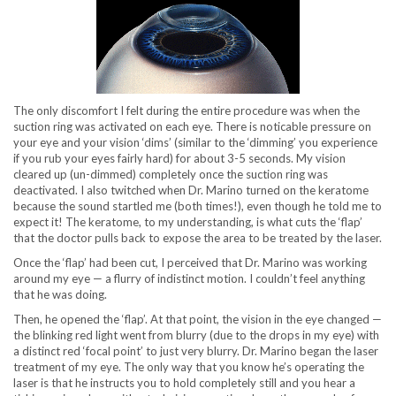
The only discomfort I felt during the entire procedure was when the
suction ring was activated on each eye. There is noticable pressure on
your eye and your vision ‘dims’ (similar to the ‘dimming’ you experience
if you rub your eyes fairly hard) for about 3-5 seconds. My vision
cleared up (un-dimmed) completely once the suction ring was
deactivated. I also twitched when Dr. Marino turned on the keratome
because the sound startled me (both times!), even though he told me to
expect it! The keratome, to my understanding, is what cuts the ‘flap’
that the doctor pulls back to expose the area to be treated by the laser.
Once the ‘flap’ had been cut, I perceived that Dr. Marino was working
around my eye — a flurry of indistinct motion. I couldn’t feel anything
that he was doing.
Then, he opened the ‘flap’. At that point, the vision in the eye changed —
the blinking red light went from blurry (due to the drops in my eye) with
a distinct red ‘focal point’ to just very blurry. Dr. Marino began the laser
treatment of my eye. The only way that you know he’s operating the
laser is that he instructs you to hold completely still and you hear a