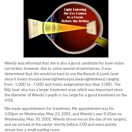
Wendy was informed that she is also a good candidate for laser vision
correction, however, due to some special circumstances, it was
determined that she would be best to use the Bausch & Lomb laser
since it treats myopia (nearsightemyopia (nearsightedness) ranging
from -1.00D to -7.00D and treats astigmatism less than 3.00D. The
B&L laser also has a larger treatment area, which was important since
the diameter of Wendy’s pupils is too large for a good treatment on the
VISX.
We made appointments for treatment. My appointment was for
2:00pm on Wednesday, May 23, 2001, and Wendy’s was 9:20am on
Wednesday, May 30, 2001. Wendy drove me on the day of my surgery,
and we arrived at the center shortly before 2:00 and were quickly
shown into a small waiting room.