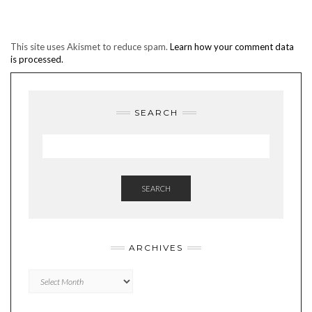
This site uses Akismet to reduce spam.
Learn how your comment data
is processed.
SEARCH
SEARCH
ARCHIVES
Archives