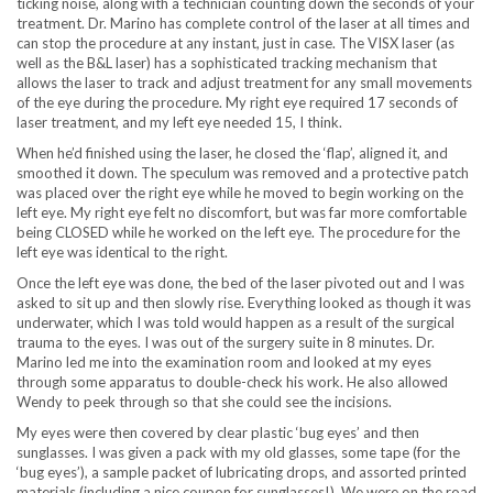
ticking noise, along with a technician counting down the seconds of your
treatment. Dr. Marino has complete control of the laser at all times and
can stop the procedure at any instant, just in case. The VISX laser (as
well as the B&L laser) has a sophisticated tracking mechanism that
allows the laser to track and adjust treatment for any small movements
of the eye during the procedure. My right eye required 17 seconds of
laser treatment, and my left eye needed 15, I think.
When he’d finished using the laser, he closed the ‘flap’, aligned it, and
smoothed it down. The speculum was removed and a protective patch
was placed over the right eye while he moved to begin working on the
left eye. My right eye felt no discomfort, but was far more comfortable
being CLOSED while he worked on the left eye. The procedure for the
left eye was identical to the right.
Once the left eye was done, the bed of the laser pivoted out and I was
asked to sit up and then slowly rise. Everything looked as though it was
underwater, which I was told would happen as a result of the surgical
trauma to the eyes. I was out of the surgery suite in 8 minutes. Dr.
Marino led me into the examination room and looked at my eyes
through some apparatus to double-check his work. He also allowed
Wendy to peek through so that she could see the incisions.
My eyes were then covered by clear plastic ‘bug eyes’ and then
sunglasses. I was given a pack with my old glasses, some tape (for the
‘bug eyes’), a sample packet of lubricating drops, and assorted printed
materials (including a nice coupon for sunglasses!). We were on the road