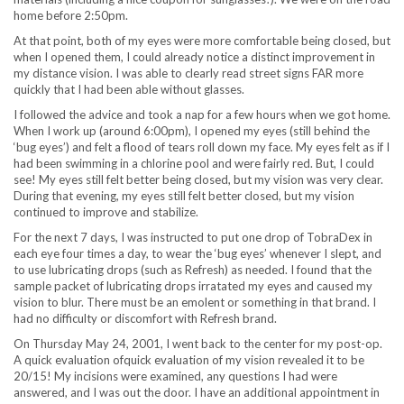
home before 2:50pm.
At that point, both of my eyes were more comfortable being closed, but
when I opened them, I could already notice a distinct improvement in
my distance vision. I was able to clearly read street signs FAR more
quickly that I had been able without glasses.
I followed the advice and took a nap for a few hours when we got home.
When I work up (around 6:00pm), I opened my eyes (still behind the
‘bug eyes’) and felt a flood of tears roll down my face. My eyes felt as if I
had been swimming in a chlorine pool and were fairly red. But, I could
see! My eyes still felt better being closed, but my vision was very clear.
During that evening, my eyes still felt better closed, but my vision
continued to improve and stabilize.
For the next 7 days, I was instructed to put one drop of TobraDex in
each eye four times a day, to wear the ‘bug eyes’ whenever I slept, and
to use lubricating drops (such as Refresh) as needed. I found that the
sample packet of lubricating drops irratated my eyes and caused my
vision to blur. There must be an emolent or something in that brand. I
had no difficulty or discomfort with Refresh brand.
On Thursday May 24, 2001, I went back to the center for my post-op.
A quick evaluation ofquick evaluation of my vision revealed it to be
20/15! My incisions were examined, any questions I had were
answered, and I was out the door. I have an additional appointment in