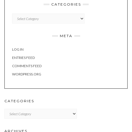
CATEGORIES
Categories
META
LOG IN
ENTRIES FEED
COMMENTS FEED
WORDPRESS.ORG
CATEGORIES
Categories
ARCHIVES