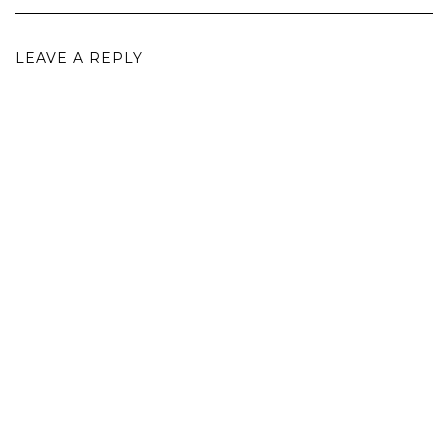
LEAVE A REPLY