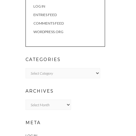
LOG IN
ENTRIES FEED
COMMENTS FEED
WORDPRESS.ORG
CATEGORIES
Categories
ARCHIVES
Archives
META
LOG IN