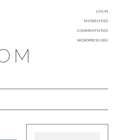
META
LOG IN
ENTRIES FEED
COMMENTS FEED
WORDPRESS.ORG
COM