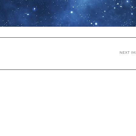
NEXT I