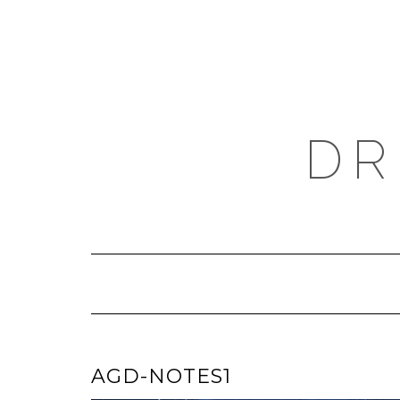
Skip
to
content
DR
AGD-NOTES1