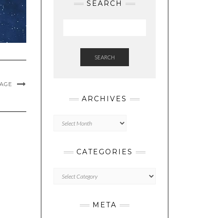
SEARCH
SEARCH
MAGE
ARCHIVES
Archives
CATEGORIES
Categories
META