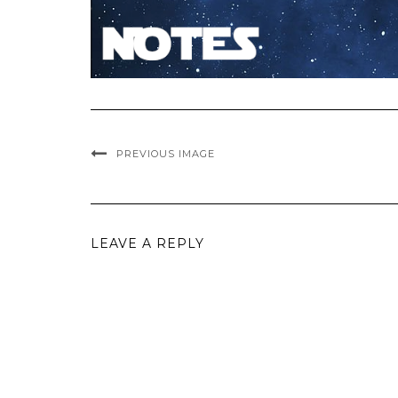
PREVIOUS IMAGE
LEAVE A REPLY