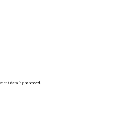
ment data is processed.