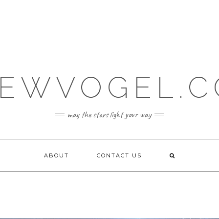
EWVOGEL.
may the stars light your way
ABOUT
CONTACT US