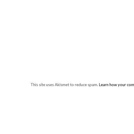
This site uses Akismet to reduce spam.
Learn how your com