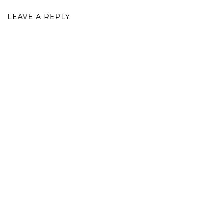
LEAVE A REPLY