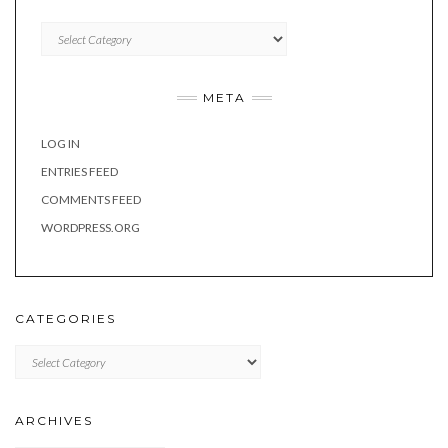
Categories
META
LOG IN
ENTRIES FEED
COMMENTS FEED
WORDPRESS.ORG
CATEGORIES
Categories
ARCHIVES