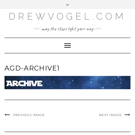
META
Skip
Toggle
LOG IN
to
header
content
DREWVOGEL.COM
ENTRIES FEED
COMMENTS FEED
may the stars light your way
WORDPRESS.ORG
Toggle
Navigation
AGD-ARCHIVE1
PREVIOUS IMAGE
NEXT IMAGE