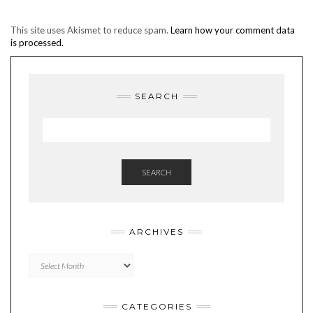
This site uses Akismet to reduce spam.
Learn how your comment data
is processed.
SEARCH
SEARCH
ARCHIVES
Archives
CATEGORIES