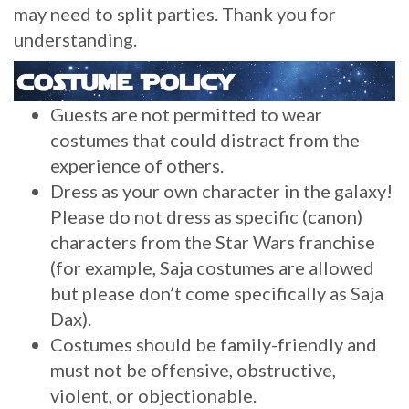
may need to split parties. Thank you for
understanding.
Guests are not permitted to wear
costumes that could distract from the
experience of others.
Dress as your own character in the galaxy!
Please do not dress as specific (canon)
characters from the Star Wars franchise
(for example, Saja costumes are allowed
but please don’t come specifically as Saja
Dax).
Costumes should be family-friendly and
must not be offensive, obstructive,
violent, or objectionable.