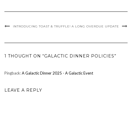
INTRODUCING TOAST & TRUFFLE!
A LONG OVERDUE UPDATE
1 THOUGHT ON “GALACTIC DINNER POLICIES”
Pingback:
A Galactic Dinner 2025 - A Galactic Event
LEAVE A REPLY