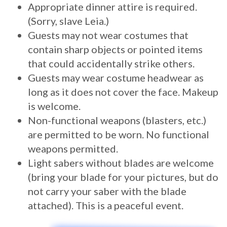
Appropriate dinner attire is required.
(Sorry, slave Leia.)
Guests may not wear costumes that
contain sharp objects or pointed items
that could accidentally strike others.
Guests may wear costume headwear as
long as it does not cover the face. Makeup
is welcome.
Non-functional weapons (blasters, etc.)
are permitted to be worn. No functional
weapons permitted.
Light sabers without blades are welcome
(bring your blade for your pictures, but do
not carry your saber with the blade
attached). This is a peaceful event.