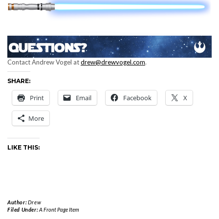
Contact Andrew Vogel at
drew@drewvogel.com
.
SHARE:
Print
Email
Facebook
X
More
LIKE THIS:
Author:
Drew
Filed Under:
A Front Page Item