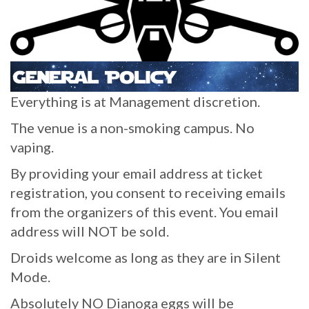
Everything is at Management discretion.
The venue is a non-smoking campus. No
vaping.
By providing your email address at ticket
registration, you consent to receiving emails
from the organizers of this event. You email
address will NOT be sold.
Droids welcome as long as they are in Silent
Mode.
Absolutely NO Dianoga eggs will be