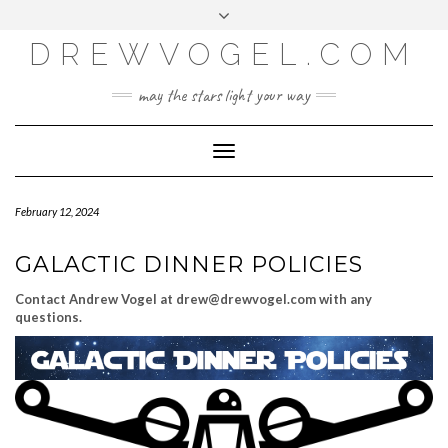
META
Skip
Toggle
LOG IN
to
header
content
DREWVOGEL.COM
ENTRIES FEED
COMMENTS FEED
may the stars light your way
WORDPRESS.ORG
Toggle
Navigation
February 12, 2024
GALACTIC DINNER POLICIES
Contact Andrew Vogel at drew@drewvogel.com with any
questions.