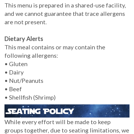
This menu is prepared in a shared-use facility,
and we cannot guarantee that trace allergens
are not present.
Dietary Alerts
This meal contains or may contain the
following allergens:
• Gluten
• Dairy
• Nut/Peanuts
• Beef
• Shellfish (Shrimp)
While every effort will be made to keep
groups together, due to seating limitations, we