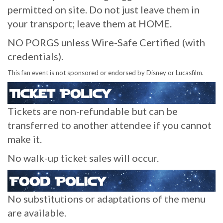
permitted on site. Do not just leave them in
your transport; leave them at HOME.
NO PORGS unless Wire-Safe Certified (with
credentials).
This fan event is not sponsored or endorsed by Disney or Lucasfilm.
Tickets are non-refundable but can be
transferred to another attendee if you cannot
make it.
No walk-up ticket sales will occur.
No substitutions or adaptations of the menu
are available.