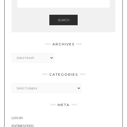
SEARCH
ARCHIVES
Archives
CATEGORIES
Categories
META
LOG IN
ENTRIES FEED