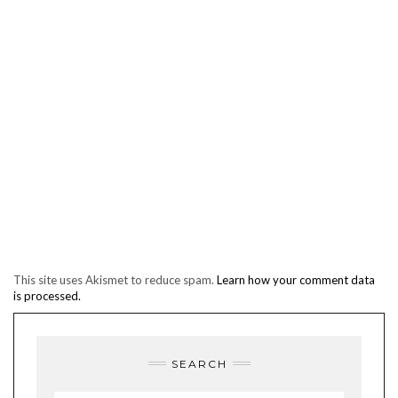
This site uses Akismet to reduce spam.
Learn how your comment data
is processed.
SEARCH