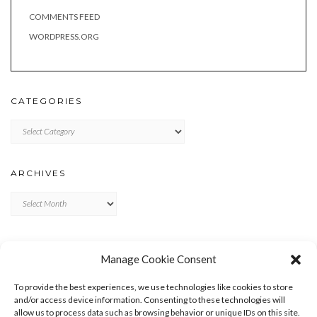
COMMENTS FEED
WORDPRESS.ORG
CATEGORIES
Categories
ARCHIVES
Archives
META
Manage Cookie Consent
LOG IN
To provide the best experiences, we use technologies like cookies to store
ENTRIES FEED
and/or access device information. Consenting to these technologies will
allow us to process data such as browsing behavior or unique IDs on this site.
COMMENTS FEED