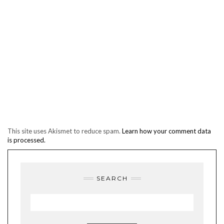
This site uses Akismet to reduce spam.
Learn how your comment data
is processed.
SEARCH