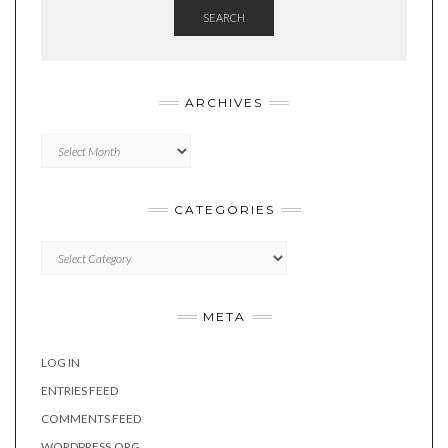
SEARCH
ARCHIVES
Archives
CATEGORIES
Categories
META
LOG IN
ENTRIES FEED
COMMENTS FEED
WORDPRESS.ORG