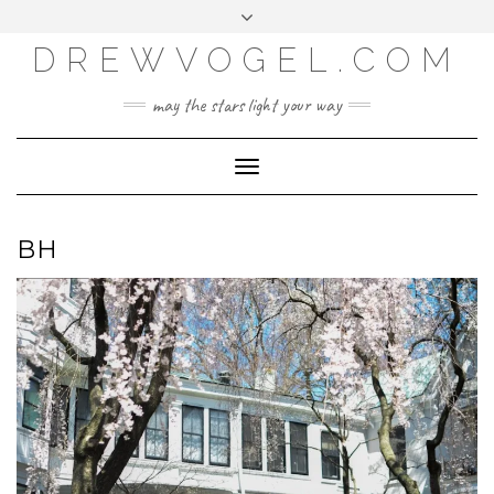
META
Skip
Toggle
LOG IN
to
header
content
DREWVOGEL.COM
ENTRIES FEED
COMMENTS FEED
may the stars light your way
WORDPRESS.ORG
Toggle
Navigation
BH