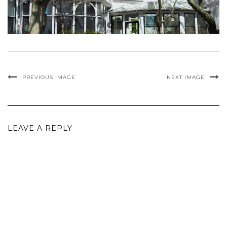
PREVIOUS IMAGE
NEXT IMAGE
LEAVE A REPLY