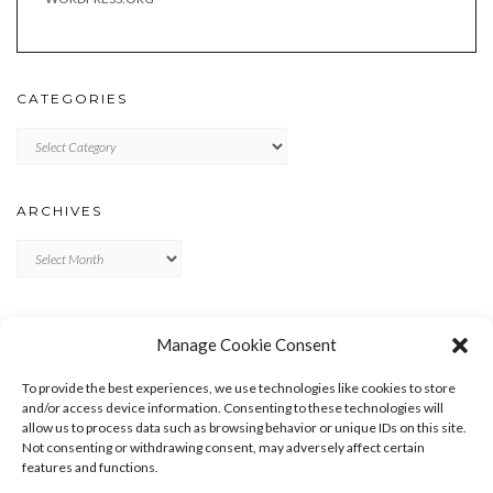
CATEGORIES
Categories
ARCHIVES
Archives
META
Manage Cookie Consent
LOG IN
To provide the best experiences, we use technologies like cookies to store
ENTRIES FEED
and/or access device information. Consenting to these technologies will
allow us to process data such as browsing behavior or unique IDs on this site.
COMMENTS FEED
Not consenting or withdrawing consent, may adversely affect certain
WORDPRESS.ORG
features and functions.