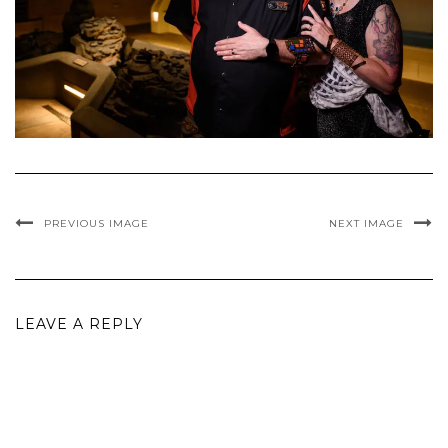
PREVIOUS IMAGE
NEXT IMAGE
LEAVE A REPLY