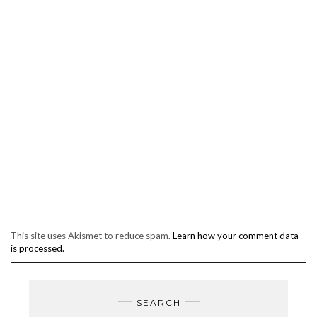
This site uses Akismet to reduce spam.
Learn how your comment data
is processed.
SEARCH