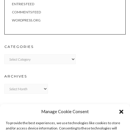
ENTRIES FEED
COMMENTS FEED
WORDPRESS.ORG
CATEGORIES
Categories
ARCHIVES
Archives
META
Manage Cookie Consent
LOG IN
To provide the best experiences, we use technologies like cookies to store
ENTRIES FEED
and/or access device information. Consenting to these technologies will