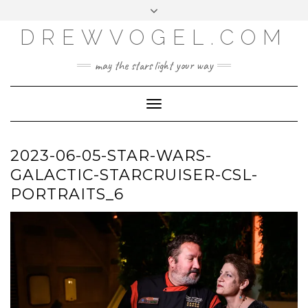
META
Skip
Toggle
LOG IN
to
header
content
DREWVOGEL.COM
ENTRIES FEED
COMMENTS FEED
may the stars light your way
WORDPRESS.ORG
Toggle
Navigation
2023-06-05-STAR-WARS-
GALACTIC-STARCRUISER-CSL-
PORTRAITS_6