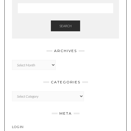
SEARCH
ARCHIVES
Archives
CATEGORIES
Categories
META
LOG IN