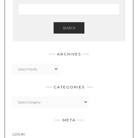
SEARCH
ARCHIVES
Archives
CATEGORIES
Categories
META
LOG IN