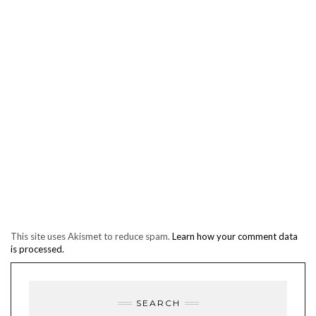
This site uses Akismet to reduce spam.
Learn how your comment data
is processed.
SEARCH