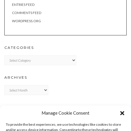
ENTRIES FEED
COMMENTS FEED
WORDPRESS.ORG
CATEGORIES
Categories
ARCHIVES
Archives
META
Manage Cookie Consent
LOG IN
To provide the best experiences, we use technologies like cookies to store
ENTRIES FEED
and/or access device information. Consenting to these technologies will