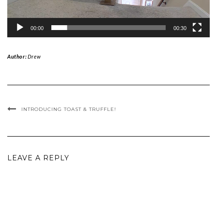
00:00
00:30
Author:
Drew
INTRODUCING TOAST & TRUFFLE!
LEAVE A REPLY