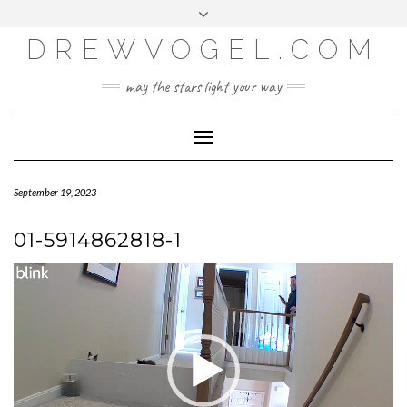
META
Skip
Toggle
LOG IN
to
header
content
DREWVOGEL.COM
ENTRIES FEED
COMMENTS FEED
may the stars light your way
WORDPRESS.ORG
Toggle
Navigation
September 19, 2023
01-5914862818-1
Video
Player