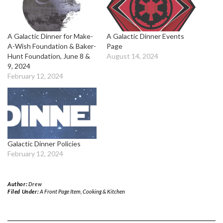
A Galactic Dinner for Make-
A Galactic Dinner Events
A-Wish Foundation & Baker-
Page
Hunt Foundation, June 8 &
August 14, 2024
9, 2024
February 12, 2024
Galactic Dinner Policies
February 12, 2024
Author:
Drew
Filed Under:
A Front Page Item
,
Cooking & Kitchen