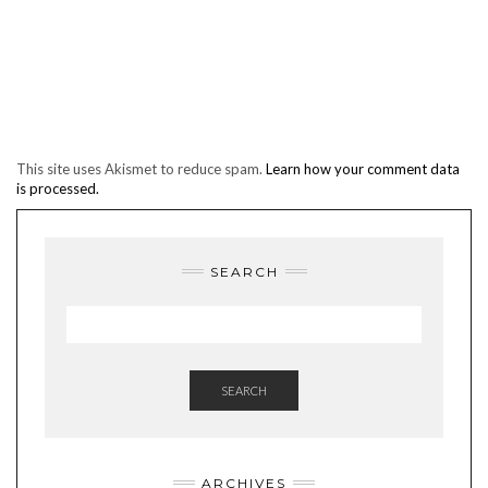
This site uses Akismet to reduce spam.
Learn how your comment data
is processed.
SEARCH
SEARCH
ARCHIVES