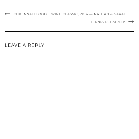
CINCINNATI FOOD + WINE CLASSIC, 2014 — NATHAN & SARAH
HERNIA REPAIRED!
LEAVE A REPLY