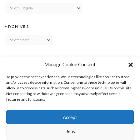
Categories
ARCHIVES
Archives
META
Manage Cookie Consent
LOG IN
To provide the best experiences, we use technologies like cookies to store
ENTRIES FEED
and/or access device information. Consenting to these technologies will
allow us to process data such as browsing behavior or unique IDs on this site.
COMMENTS FEED
Not consenting or withdrawing consent, may adversely affect certain
WORDPRESS.ORG
features and functions.
Accept
Deny