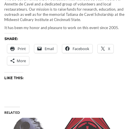
Annette de Cavel and a dedicated group of volunteers and local
restaurateurs. Our mission is to raise funds for research, education, and
outreach as well as for the memorial Tatiana de Cavel Scholarship at the
Midwest Culinary Institute at Cincinnati State.
It has been my honor and pleasure to work on this event since 2005.
SHARE:
Print
Email
Facebook
X
More
LIKE THIS:
RELATED