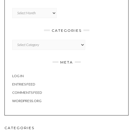
Archives
CATEGORIES
Categories
META
LOG IN
ENTRIES FEED
COMMENTS FEED
WORDPRESS.ORG
CATEGORIES