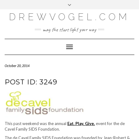
META
Skip
Toggle
LOG IN
to
header
content
DREWVOGEL.COM
ENTRIES FEED
COMMENTS FEED
may the stars light your way
WORDPRESS.ORG
Toggle
Navigation
October 20, 2014
POST ID: 3249
This past weekend was the annual
Eat. Play. Give.
event for the de
Cavel Family SIDS Foundation.
The de Cavel Family SIDS Foundation was founded by Jean-Robert &