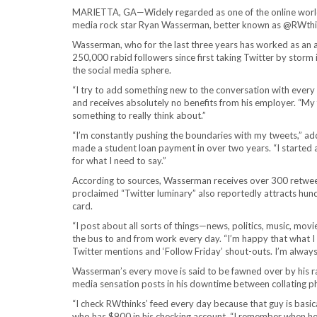
MARIETTA, GA—Widely regarded as one of the online world’s
media rock star Ryan Wasserman, better known as @RWthink
Wasserman, who for the last three years has worked as an 
250,000 rabid followers since first taking Twitter by storm
the social media sphere.
“I try to add something new to the conversation with every p
and receives absolutely no benefits from his employer. “My f
something to really think about.”
“I’m constantly pushing the boundaries with my tweets,” 
made a student loan payment in over two years. “I started 
for what I need to say.”
According to sources, Wasserman receives over 300 retweets
proclaimed “Twitter luminary” also reportedly attracts hun
card.
“I post about all sorts of things—news, politics, music, movi
the bus to and from work every day. “I’m happy that what I 
Twitter mentions and ‘Follow Friday’ shout-outs. I’m always
Wasserman’s every move is said to be fawned over by his ra
media sensation posts in his downtime between collating pho
“I check RWthinks’ feed every day because that guy is basica
who has $900 in his checking account. “I remember when he fa