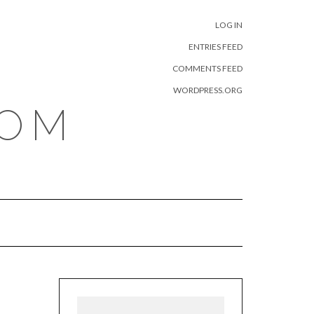
META
LOG IN
ENTRIES FEED
COMMENTS FEED
WORDPRESS.ORG
COM