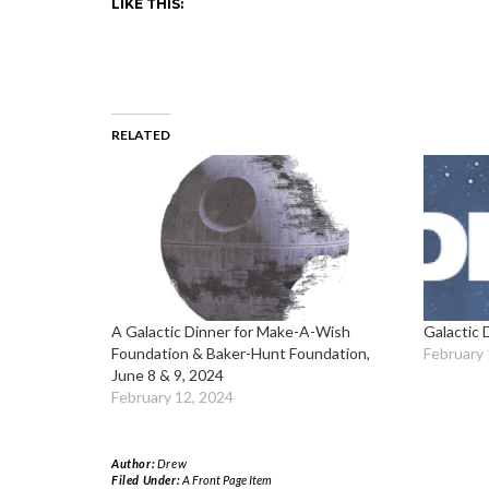
LIKE THIS:
RELATED
A Galactic Dinner for Make-A-Wish
Galactic 
Foundation & Baker-Hunt Foundation,
February 
June 8 & 9, 2024
February 12, 2024
Author:
Drew
Filed Under:
A Front Page Item