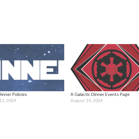
Dinner Policies
A Galactic Dinner Events Page
12, 2024
August 14, 2024