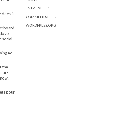
ENTRIES FEED
 does it.
COMMENTS FEED
WORDPRESS.ORG
derboard
tlove,
 social
wing no
t the
 far-
 now.
eets pour