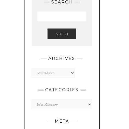
SEARCH
SEARCH
ARCHIVES
Archives
CATEGORIES
Categories
META