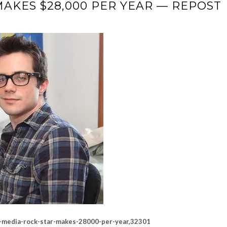
MAKES $28,000 PER YEAR — REPOST
al-media-rock-star-makes-28000-per-year,32301