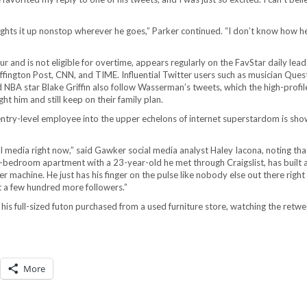
lights it up nonstop wherever he goes,” Parker continued. “I don’t know how he
 and is not eligible for overtime, appears regularly on the FavStar daily lea
uffington Post, CNN, and TIME. Influential Twitter users such as musician Ques
NBA star Blake Griffin also follow Wasserman’s tweets, which the high-profile
t him and still keep on their family plan.
entry-level employee into the upper echelons of internet superstardom is sho
media right now,” said Gawker social media analyst Haley Iacona, noting tha
edroom apartment with a 23-year-old he met through Craigslist, has built a
r machine. He just has his finger on the pulse like nobody else out there right
t a few hundred more followers.”
is full-sized futon purchased from a used furniture store, watching the retw
More