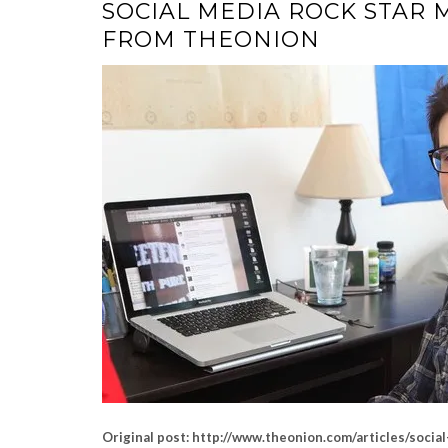
SOCIAL MEDIA ROCK STAR 
FROM THEONION
Original post: http://www.theonion.com/articles/soci