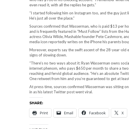
even read it, with all the replies he gets.”
“I started following him on Instagram too, and the guy just 
He’s just all over the place.”
Sources confirmed that Wasserman, who is paid $13 per hour
and is frequently featured in “Must Follow” lists from the H
actress Olivia Wilde, Mashable founder Pete Cashmore, and 
media icon reportedly writes on the iPhone his parents bough
Moreover, experts say the swift ascent of the 28-year-old 
signs of slowing down.
“There’s no two ways about it: Ryan Wasserman owns social 
internet phenom, who pays $650 per month to share a two-b
reaching and fervid global audience. “He’s an absolute Twitte
One retweet from him and you’re guaranteed to get at leas
At press time, sources confirmed Wasserman was sitting on h
in as his latest Twitter post went viral.
SHARE:
Print
Email
Facebook
X