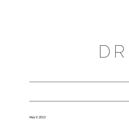
Skip
to
content
DR
May 9, 2013