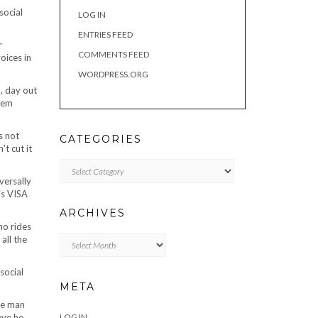
social
LOG IN
ENTRIES FEED
r
COMMENTS FEED
oices in
WORDPRESS.ORG
n, day out
them
s not
CATEGORIES
t cut it
Categories
versally
is VISA
ARCHIVES
ho rides
Archives
all the
social
META
the man
eve he
LOG IN