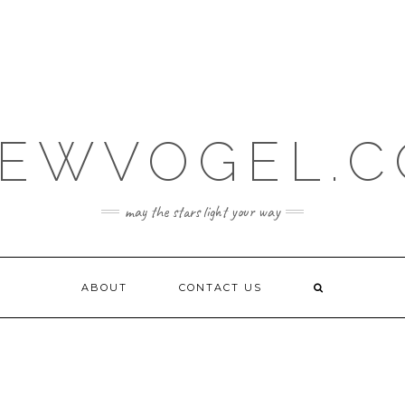
EWVOGEL.
may the stars light your way
ABOUT
CONTACT US