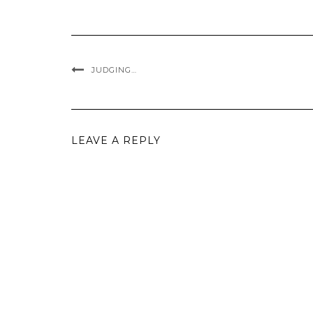
JUDGING…
LEAVE A REPLY