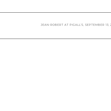
JEAN-ROBERT AT PIGALL’S, SEPTEMBER 13, 