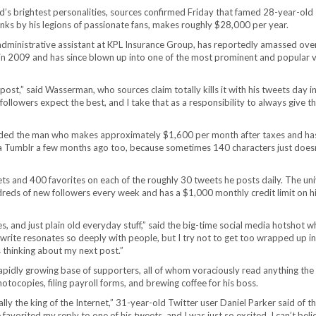
 brightest personalities, sources confirmed Friday that famed 28-year-old 
s by his legions of passionate fans, makes roughly $28,000 per year.
administrative assistant at KPL Insurance Group, has reportedly amassed ove
 in 2009 and has since blown up into one of the most prominent and popular v
ost,” said Wasserman, who sources claim totally kills it with his tweets day i
ollowers expect the best, and I take that as a responsibility to always give 
added the man who makes approximately $1,600 per month after taxes and ha
a Tumblr a few months ago too, because sometimes 140 characters just doesn’
 and 400 favorites on each of the roughly 30 tweets he posts daily. The uni
dreds of new followers every week and has a $1,000 monthly credit limit on h
es, and just plain old everyday stuff,” said the big-time social media hotshot w
write resonates so deeply with people, but I try not to get too wrapped up in 
 thinking about my next post.”
pidly growing base of supporters, all of whom voraciously read anything the 
tocopies, filing payroll forms, and brewing coffee for his boss.
lly the king of the Internet,” 31-year-old Twitter user Daniel Parker said of 
vorited my reply to one of his tweets, and I was just so excited. I can’t beli