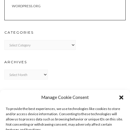
WORDPRESS.ORG
CATEGORIES
Categories
ARCHIVES
Archives
META
Manage Cookie Consent
LOG IN
To provide the best experiences, we use technologies like cookies to store
ENTRIES FEED
and/or access device information. Consenting to these technologies will
allow us to process data such as browsing behavior or unique IDs on this site.
COMMENTS FEED
Not consenting or withdrawing consent, may adversely affect certain
WORDPRESS.ORG
features and functions.