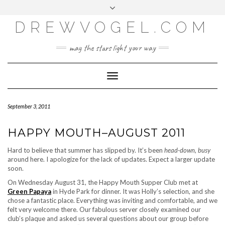
META
Skip
Toggle
LOG IN
to
header
content
DREWVOGEL.COM
ENTRIES FEED
COMMENTS FEED
may the stars light your way
WORDPRESS.ORG
Toggle
Navigation
September 3, 2011
HAPPY MOUTH–AUGUST 2011
Hard to believe that summer has slipped by. It’s been
head-down, busy
around here. I apologize for the lack of updates. Expect a larger update
soon.
On Wednesday August 31, the Happy Mouth Supper Club met at
Green Papaya
in Hyde Park for dinner. It was Holly’s selection, and she
chose a fantastic place. Everything was inviting and comfortable, and we
felt very welcome there. Our fabulous server closely examined our
club’s plaque and asked us several questions about our group before