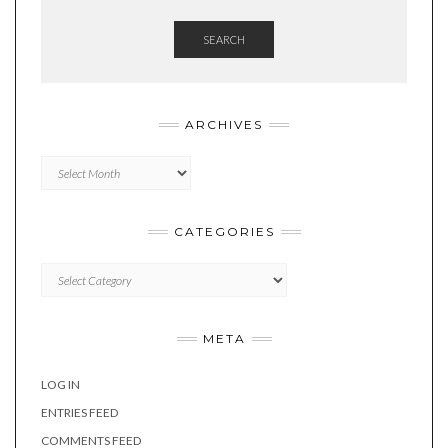
SEARCH
ARCHIVES
Archives
CATEGORIES
Categories
META
LOG IN
ENTRIES FEED
COMMENTS FEED