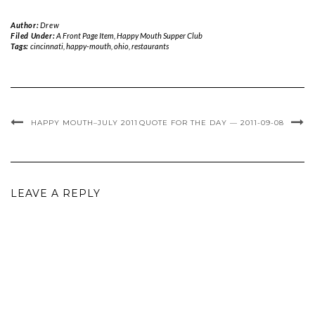
Author:
Drew
Filed Under:
A Front Page Item
,
Happy Mouth Supper Club
Tags:
cincinnati
,
happy-mouth
,
ohio
,
restaurants
HAPPY MOUTH–JULY 2011
QUOTE FOR THE DAY — 2011-09-08
LEAVE A REPLY