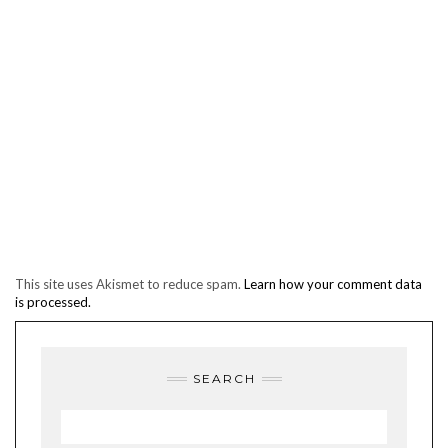
This site uses Akismet to reduce spam.
Learn how your comment data
is processed.
SEARCH