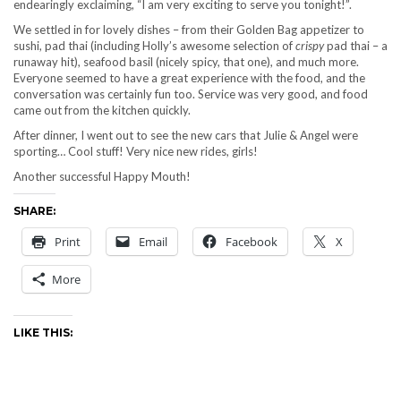
endearingly exclaiming, “I am very exciting to serve you tonight!”.
We settled in for lovely dishes – from their Golden Bag appetizer to
sushi, pad thai (including Holly’s awesome selection of
crispy
pad thai – a
runaway hit), seafood basil (nicely spicy, that one), and much more.
Everyone seemed to have a great experience with the food, and the
conversation was certainly fun too. Service was very good, and food
came out from the kitchen quickly.
After dinner, I went out to see the new cars that Julie & Angel were
sporting… Cool stuff! Very nice new rides, girls!
Another successful Happy Mouth!
SHARE:
Print
Email
Facebook
X
More
LIKE THIS: