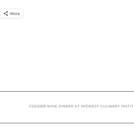
More
1/20/2009 WINE DINNER AT MIDWEST CULINARY INSTI