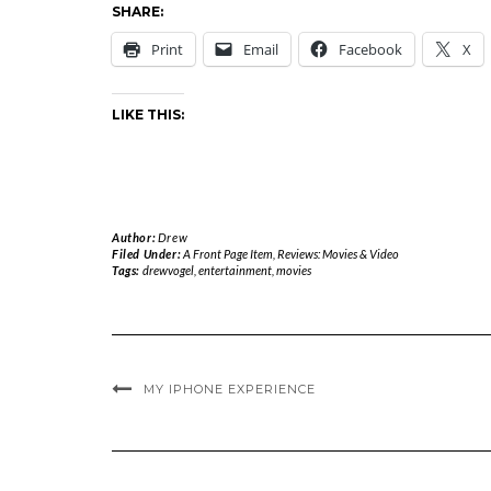
SHARE:
Print
Email
Facebook
X
LIKE THIS:
Author:
Drew
Filed Under:
A Front Page Item
,
Reviews: Movies & Video
Tags:
drewvogel
,
entertainment
,
movies
MY IPHONE EXPERIENCE