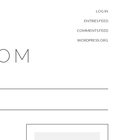
META
LOG IN
ENTRIES FEED
COMMENTS FEED
WORDPRESS.ORG
COM