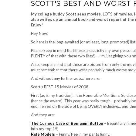
SCOTT'S BEST AND WORST F
My college buddy Scott sees movies. LOTS of movies. He
also writes up an annual best-and-worst report of the 
Enjoy!
Hey Now!
So here is the long-awaited (or at least, long-promoted) lis
Please keep in mind that these are strictly my own personal
PLENTY of that with these two lists!)… I’m just giving you m
Also, keep in mind that these are picked from only the mo
must remember that there were probably much worse movies o
And without any further ado… here are:
Scott’s BEST 15 Movies of 2008
First (as is my tradition)… the Honorable Mentions. So clos
(hence the award). This year was really tough… probably beca
end, I erred on the side of being OVERLY inclusive… and thus
And they are:
The Curious Case of Benjamin Button
– Beautifully filmed
into my top 15)
Role Models
– Funny. Pee in my pants funny.