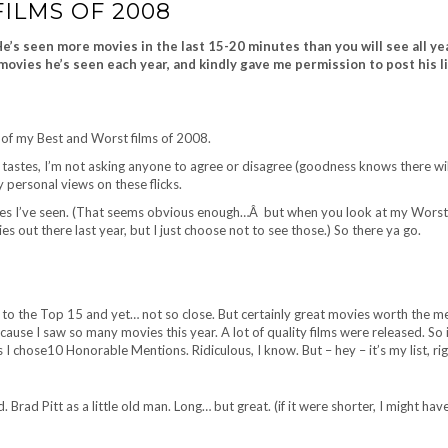
ILMS OF 2008
’s seen more movies in the last 15-20 minutes than you will see all ye
movies he’s seen each year, and kindly gave me permission to post his li
t of my Best and Worst films of 2008.
 tastes, I’m not asking anyone to agree or disagree (goodness knows there wil
y personal views on these flicks.
vies I’ve seen. (That seems obvious enough…Â but when you look at my Worst 
ut there last year, but I just choose not to see those.) So there ya go.
e to the Top 15 and yet… not so close. But certainly great movies worth the m
use I saw so many movies this year. A lot of quality films were released. So 
 I chose10 Honorable Mentions. Ridiculous, I know. But – hey – it’s my list, ri
. Brad Pitt as a little old man. Long… but great. (if it were shorter, I might have