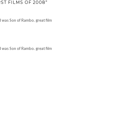
ST FILMS OF 2008”
ed was Son of Rambo. great film
ed was Son of Rambo. great film