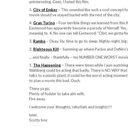
uninteresting. Geez, I hated this film.
5.
City of Ember
– This sounded like such a cool concept for 
movie should’ve stayed buried with the rest of the city.
4.
Gran Torino
– Four terrible things we learned from this 
Eastwood has apparently become a parody of himself. Yes, 
meaning to. 4. No one can tell Eastwood: “Clint, we gotta fix
3.
Rambo
– Okay, Sly, time to go to sleep. Nighty-night, b
2.
Righteous Kill
– Summing up where Pacino and DeNiro’s 
… and finally – thankfully – my NUMBER ONE WORST movie
1.
The Happening
– There were times while I was watching
Wahlberg could be acting that badly. There is NO WAY that 
talks to a plastic plant, it could be the worst acting mome
to plan a movie this bad. Ouch.
There ya go.
Plenty of fodder to take aim with.
Fire away.
I welcome your thoughts, rebuttals and insights!!!
later,
Scotty boy