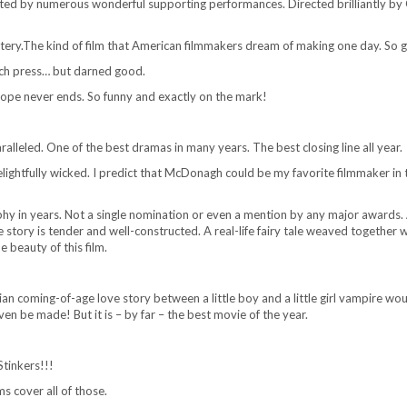
ted by numerous wonderful supporting performances. Directed brilliantly by 
tery.The kind of film that American filmmakers dream of making one day. So 
much press… but darned good.
hope never ends. So funny and exactly on the mark!
aralleled. One of the best dramas in many years. The best closing line all year.
delightfully wicked. I predict that McDonagh could be my favorite filmmaker in 
phy in years. Not a single nomination or even a mention by any major awards. 
The story is tender and well-constructed. A real-life fairy tale weaved together w
 beauty of this film.
n coming-of-age love story between a little boy and a little girl vampire wo
n be made! But it is – by far – the best movie of the year.
Stinkers!!!
s cover all of those.