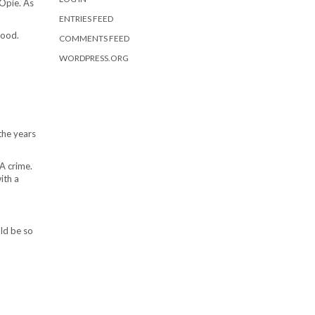
Opie. As
ENTRIES FEED
good.
COMMENTS FEED
WORDPRESS.ORG
the years
A crime.
ith a
uld be so