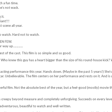
ch a fun time.
e’s not wack.
it.
iant!!!
 scene all year.
to watch. Hard not to watch.
SEN FEW.
our way up………….
est of the cast. This film is so simple and so good.
Who knew this guy has a heart bigger than the size of his round-house kick? 
 acting performance this year. Hands down. (Maybe in the past 5 years!) She’
r. Unbelievable. The film centers on her performance and rests on it. And is 
erful film. Not the absolute best of the year, but a feel-good (mostly) movie th
is creepy beyond measure and completely unforgiving. Succeeds on every leve
 adventurous, beautiful to watch and well-written.