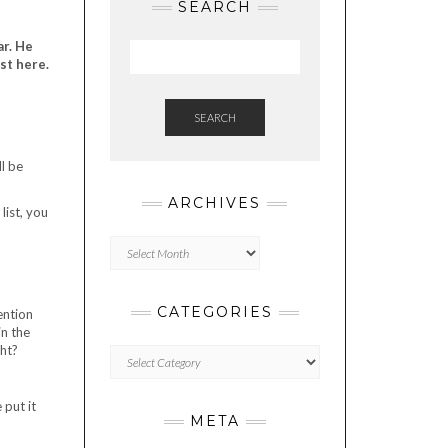
SEARCH
ar. He
st here.
SEARCH
l be
ARCHIVES
list, you
Archives
CATEGORIES
ention
in the
ght?
Categories
 put it
META