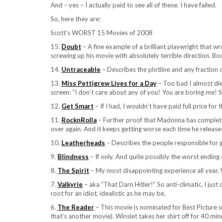
And – yes – I actually paid to see all of these. I have failed.
So, here they are:
Scott’s WORST 15 Movies of 2008
15.
Doubt
– A fine example of a brilliant playwright that w
screwing up his movie with absolutely terrible direction. Bo
14.
Untraceable
– Describes the plotline and any fraction of
13.
Miss Pettigrew Lives for a Day
– Too bad I almost die
screen: “I don’t care about any of you! You are boring me! 
12.
Get Smart
– If I had, I wouldn’t have paid full price for t
11.
RocknRolla
– Further proof that Madonna has completel
over again. And it keeps getting worse each time he releases i
10.
Leatherheads
– Describes the people responsible for g
9.
Blindness
– If only. And quite possibly the worst ending o
8.
The Spirit
– My most disappointing experience all year. W
7.
Valkyrie
– aka “That Darn Hitler!” So anti-climatic, I jus
root for an idiot, idealistic as he may be.
6.
The Reader
– This movie is nominated for Best Picture of 
that’s another movie). Winslet takes her shirt off for 40 mi