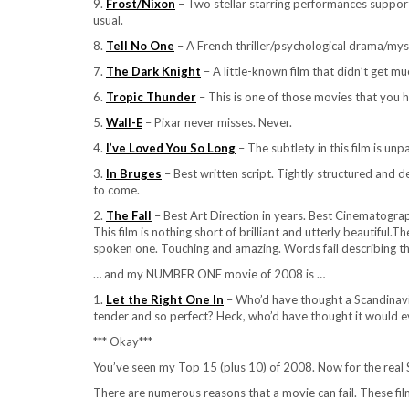
9.
Frost/Nixon
– Two stellar starring performances suppor
usual.
8.
Tell No One
– A French thriller/psychological drama/mys
7.
The Dark Knight
– A little-known film that didn’t get 
6.
Tropic Thunder
– This is one of those movies that you 
5.
Wall-E
– Pixar never misses. Never.
4.
I’ve Loved You So Long
– The subtlety in this film is unp
3.
In Bruges
– Best written script. Tightly structured and 
to come.
2.
The Fall
– Best Art Direction in years. Best Cinematogra
This film is nothing short of brilliant and utterly beautiful.
spoken one. Touching and amazing. Words fail describing the
… and my NUMBER ONE movie of 2008 is …
1.
Let the Right One In
– Who’d have thought a Scandinavia
tender and so perfect? Heck, who’d have thought it would eve
*** Okay***
You’ve seen my Top 15 (plus 10) of 2008. Now for the real 
There are numerous reasons that a movie can fail. These film