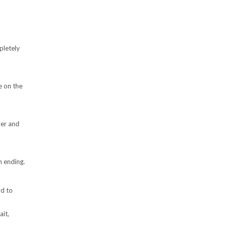
pletely
e on the
ver and
n ending.
rd to
ait,