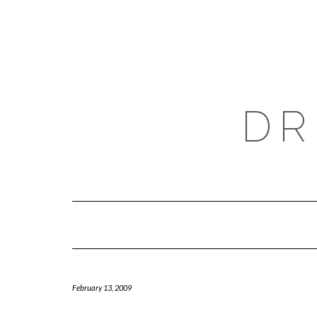
Skip
to
content
DR
February 13, 2009