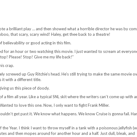
rote a brilliant play … and then showed what a horrible director he was by com
oboo, that scary, scary wind! Haley, get thee back to a theatre!
 believability or good acting in this film.
d for an hour or two watching this movie. I just wanted to scream at everyon
Stop! Please! Stop! Give me my life back!”
his crap.
y screwed up Guy Ritchie’s head. He’s still trying to make the same movie o
t with a different title.
iving us this piece of doody.
f a film all year. Like a typical SNL skit where the writers can’t come up with a
anted to love this one. Now, I only want to fight Frank Miller.
t couldn’t get past it. We know what happens. We know Cruise is gonna fail. Ha
the Year. I think I want to throw myself in a tank with a poisonous jellyfish (w
nutes and then mopes around for another hour and a half. Just dull, bleak, and