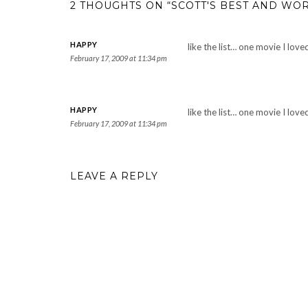
2 THOUGHTS ON “SCOTT'S BEST AND WOR
HAPPY
like the list… one movie I lov
February 17, 2009 at 11:34 pm
HAPPY
like the list… one movie I lov
February 17, 2009 at 11:34 pm
LEAVE A REPLY