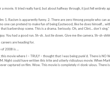
a movie. It tried really hard, but about halfway through, it just fell entirely a
film: 1. Racism is apparently funny. 2. There are zero Hmong people who can ac
no one can pretend to make fun of being Eastwood, like he does himself… wit
 that barbershop scene. This is a drama. Seriously. Oh, and Clint… don’t sing.”
ig guy. You had a good run. Sh-sh. Just lie down. Give me the camera. Sh-sh-shh
careers are heading for.
 of 2008 is …
 this movie where I – TRULY – thought that I was being punk’d. There is NO 
M. Night could have written this trite and utterly ridiculous movie. When Ma
nt ever captured on film. Wow. This movie is completely ri-donk-ulous. There i