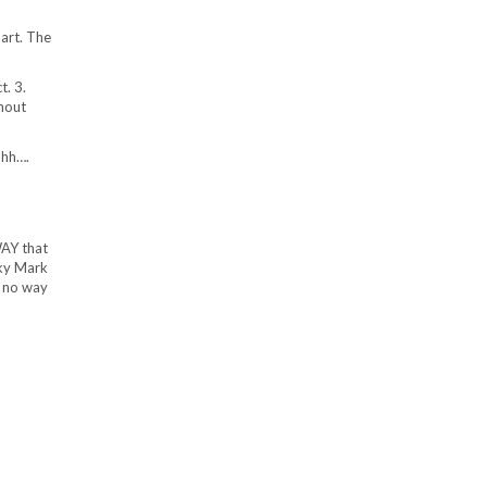
part. The
t. 3.
hout
hhh….
WAY that
rky Mark
s no way