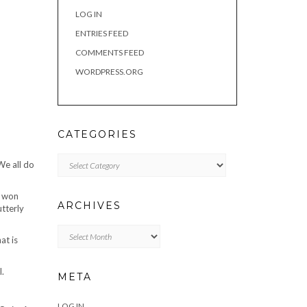
LOG IN
ENTRIES FEED
COMMENTS FEED
WORDPRESS.ORG
CATEGORIES
Categories
We all do
s won
ARCHIVES
utterly
Archives
at is
l.
META
LOG IN