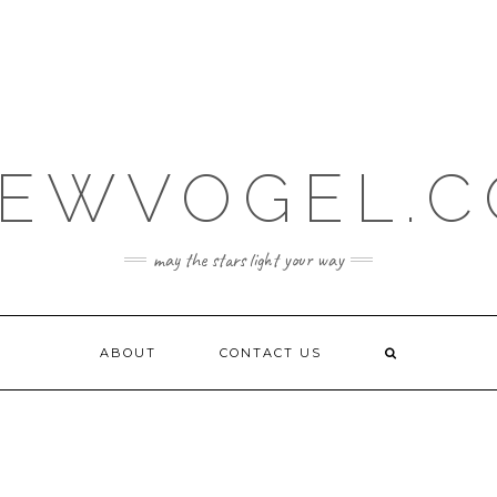
EWVOGEL.
may the stars light your way
ABOUT
CONTACT US