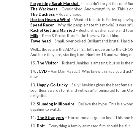
Forgetting Sarah Marshall
– I couldn’t forget this one! Su
The Wackness
– Overlooked. And wrongfully so. This is on
The Duchess
– Royally good.
Horton Hears a Who!
– Wanted to hate it. Ended up loving 
Speed Racer
– Why did people hate this movie? It was brill
Rachel Getting Married
– Best dishwasher scene and toast
Milk
– Penn & Brolin. Rockin’ the Harvey. Great film.
Towelhead
– Small, overlooked. Brilliant and brutal. Hard 
Well… those are the ALMOSTS… let’s move on to the CHO
And here they are, starting from Number 15 and working 
15.
The Visitor
– Richard Jenkins is amazing, but so is the r
14.
JCVD
– Van Dam-tastic!!!Who knew this guy could act? 
now.
13.
Happy-Go-Lucky
– Sally Hawkins gives the best female
countless awards for it and yet wasn’t nominated for an Osca
delightful.
12.
Slumdog Millionaire
– Believe the hype. This is a wond
dazzling to watch.
11.
The Strangers
– Horror movies get no love. This one 
10.
Bolt
– Everything a family animated film should be: fun,