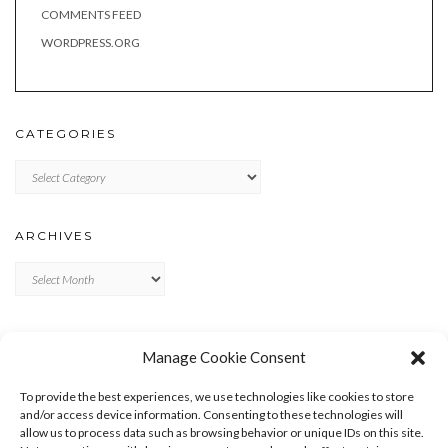
COMMENTS FEED
WORDPRESS.ORG
CATEGORIES
Categories
ARCHIVES
Archives
META
Manage Cookie Consent
LOG IN
To provide the best experiences, we use technologies like cookies to store
ENTRIES FEED
and/or access device information. Consenting to these technologies will
allow us to process data such as browsing behavior or unique IDs on this site.
COMMENTS FEED