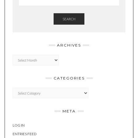
SEARCH
ARCHIVES
Archives
CATEGORIES
Categories
META
LOG IN
ENTRIES FEED