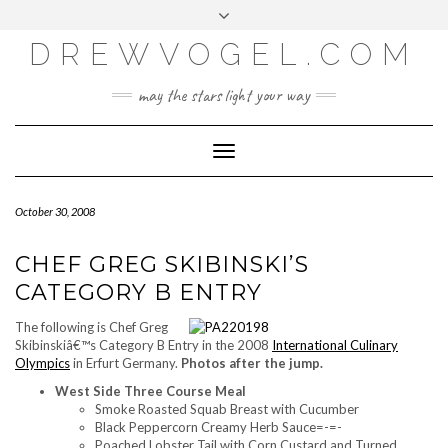
META
Skip
Toggle
LOG IN
to
header
content
DREWVOGEL.COM
ENTRIES FEED
COMMENTS FEED
may the stars light your way
WORDPRESS.ORG
Toggle
Navigation
October 30, 2008
CHEF GREG SKIBINSKI’S
CATEGORY B ENTRY
The following is Chef Greg
Skibinskiâ€™s Category B Entry in the 2008
International Culinary
Olympics
in Erfurt Germany.
Photos after the jump.
West Side Three Course Meal
Smoke Roasted Squab Breast with Cucumber
Black Peppercorn Creamy Herb Sauce=-=-
Poached Lobster Tail with Corn Custard and Turned