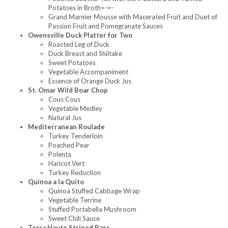
Potatoes in Broth=-=-
Grand Marnier Mousse with Macerated Fruit and Duet of
Passion Fruit and Pomegranate Sauces
Owensville Duck Platter for Two
Roasted Leg of Duck
Duck Breast and Shiitake
Sweet Potatoes
Vegetable Accompaniment
Essence of Orange Duck Jus
St. Omar Wild Boar Chop
Cous Cous
Vegetable Medley
Natural Jus
Mediterranean Roulade
Turkey Tenderloin
Poached Pear
Polenta
Haricot Vert
Turkey Reduction
Quinoa a la Quito
Quinoa Stuffed Cabbage Wrap
Vegetable Terrine
Stuffed Portabella Mushroom
Sweet Chili Sauce
Terra Haute Striped Bass