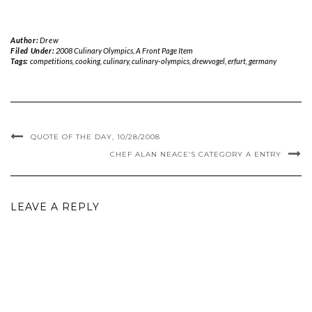
Author:
Drew
Filed Under:
2008 Culinary Olympics
,
A Front Page Item
Tags:
competitions
,
cooking
,
culinary
,
culinary-olympics
,
drewvogel
,
erfurt
,
germany
QUOTE OF THE DAY, 10/28/2008
CHEF ALAN NEACE’S CATEGORY A ENTRY
LEAVE A REPLY