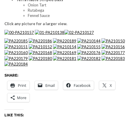
Onion Tart
Rutabega
Fennel Sauce
Click any picture for a larger view.
SHARE:
Print
Email
Facebook
X
More
LIKE THIS: