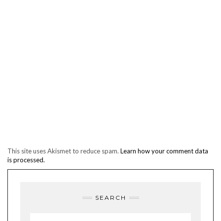
This site uses Akismet to reduce spam.
Learn how your comment data
is processed.
SEARCH