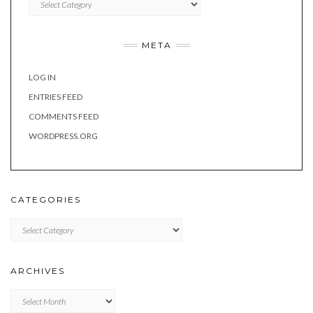
META
LOG IN
ENTRIES FEED
COMMENTS FEED
WORDPRESS.ORG
CATEGORIES
Categories
ARCHIVES
Archives