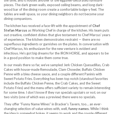
the time, and it houses another of the eggshell-decorated furniture
pieces. The dark green walls, exposed ceiling beams, and long dark-
wood bar of the dining room create a comfortable lodge-y feel. The
tables are well-space, so your dining neighbors do not become your
dining companions.
The kitchen has received a face-lift with the appointment of
Chef
Stefan Marcus
as Working Chef in charge of the kitchen. His team puts
out creative, confident dishes that give testament to Chef Marcus’ years
of experience. The kitchen demonstrates restraint — there are no
superfluous ingredients or garnishes on the plates. In conversation with
Chef Marcus, his enthusiasm for the new venture is evident and
infectious. He’s got big dreams for the IRON HORSE, and appears to be
in a good position to make them come true.
In our meals there so far, we’ve sampled Jerk Chicken Quesadillas, Crab
Cakes with house-made Remoulade, Clam Chowder, Buffalo Chicken
Penne with a bleu cheese sauce, and a couple different Paninis with
Sweet Potato Fries. Everything has been top notch (standout favorites
include the Buffalo Chicken Penne, the Crab Cakes, and the Sweet
Potato Fries) and the menu offers sufficient variety to remain interesting
for some time. I don’t know if they run specials upstairs or not; on our
two visits (one of which was a preview) there were no specials.
They offer “Funny Name Wines” in Bracker’s Tavern, too… an ever-
changing selection of value wines with, well,
funny names
. While I think
the idea is somewhat hokey, it seems to work and the couple different