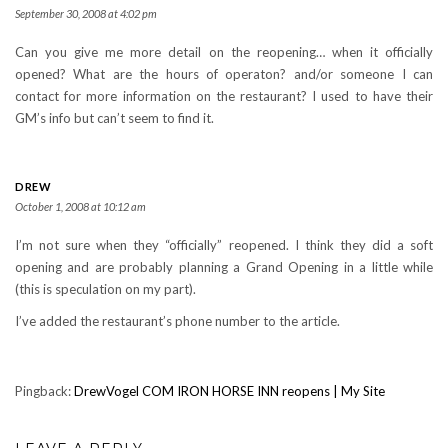
September 30, 2008 at 4:02 pm
Can you give me more detail on the reopening… when it officially
opened? What are the hours of operaton? and/or someone I can
contact for more information on the restaurant? I used to have their
GM’s info but can’t seem to find it.
DREW
October 1, 2008 at 10:12 am
I’m not sure when they “officially” reopened. I think they did a soft
opening and are probably planning a Grand Opening in a little while
(this is speculation on my part).
I’ve added the restaurant’s phone number to the article.
Pingback:
DrewVogel COM IRON HORSE INN reopens | My Site