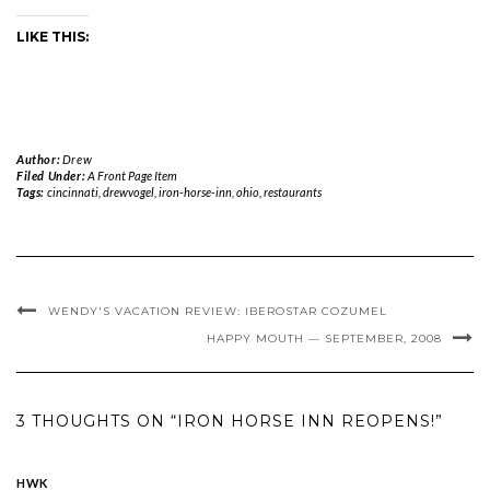
LIKE THIS:
Author:
Drew
Filed Under:
A Front Page Item
Tags:
cincinnati
,
drewvogel
,
iron-horse-inn
,
ohio
,
restaurants
WENDY'S VACATION REVIEW: IBEROSTAR COZUMEL
HAPPY MOUTH — SEPTEMBER, 2008
3 THOUGHTS ON “IRON HORSE INN REOPENS!”
HWK