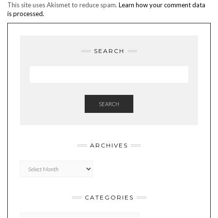
This site uses Akismet to reduce spam.
Learn how your comment data
is processed.
SEARCH
SEARCH
ARCHIVES
Archives
CATEGORIES
Categories