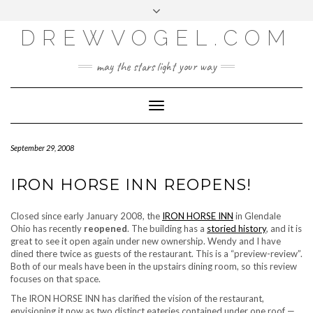
META
Skip
Toggle
LOG IN
to
header
content
DREWVOGEL.COM
ENTRIES FEED
COMMENTS FEED
may the stars light your way
WORDPRESS.ORG
Toggle
Navigation
September 29, 2008
IRON HORSE INN REOPENS!
Closed since early January 2008, the
IRON HORSE INN
in Glendale
Ohio has recently
reopened
. The building has a
storied history
, and it is
great to see it open again under new ownership. Wendy and I have
dined there twice as guests of the restaurant. This is a “preview-review”.
Both of our meals have been in the upstairs dining room, so this review
focuses on that space.
The IRON HORSE INN has clarified the vision of the restaurant,
envisioning it now as
two
distinct eateries contained under one roof —