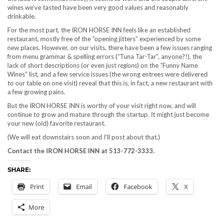
wines we’ve tasted have been very good values and reasonably
drinkable.
For the most part, the IRON HORSE INN feels like an established
restaurant, mostly free of the “opening jitters” experienced by some
new places. However, on our visits, there have been a few issues ranging
from menu grammar & spelling errors (“Tuna Tar-Tar”, anyone?!), the
lack of short descriptions (or even just
regions
) on the “Funny Name
Wines” list, and a few service issues (the wrong entrees were delivered
to our table on one visit) reveal that this is, in fact, a new restaurant with
a few growing pains.
But the IRON HORSE INN is worthy of your visit right now, and will
continue to grow and mature through the startup. It might just become
your new (old) favorite restaurant.
(We will eat downstairs soon and I’ll post about that.)
Contact the IRON HORSE INN at 513-772-3333.
SHARE:
Print
Email
Facebook
X
More