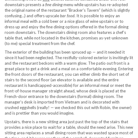
downstairs presents a
fine dining
menu while upstairs has re-adopted
the original name of the restaurant “Bracker’s Tavern” (which is slightly
confusing…) and offers upscale
bar food
. It is possible to enjoy an
informal meal with a cold beer or a nice glass of wine upstairs or to
dress up and enjoy the fine dining options offered in the formal dining
room downstairs. The downstairs dining room also features a chef’s
table that, while not located in the kitchen, promises as-yet-unknown
(to me) special treatment from the chef.
The exterior of the building has been spruced up — and it needed it
since it had been neglected. The restfully-colored exterior is invitingly lit
and the restaurant beckons with a warm glow. The patio out front is a
great place to get a drink and a meal on a comfortable evening. Entering
the front doors of the restaurant, you can either climb the short set of
stairs to the second floor (an elevator is available and the entire
restaurant is handicapped-accessible) for an informal meal or meet the
front-of-house manager straight ahead, whose desk is placed at the
French-door entrance to the downstairs (formal) dining room. The
manager’s desk is imported from Vietnam and is decorated with
crushed eggshells (really! — we checked this out with Robin, the owner)
and is prettier than you would imagine.
Upstairs, there is a new sitting area just past the top of the stairs that
provides a nice place to wait for a table, should the need arise. This new
sitting area replaces a small dining room that was wasted space most of