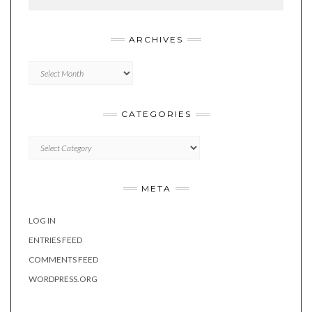
ARCHIVES
Archives
CATEGORIES
Categories
META
LOG IN
ENTRIES FEED
COMMENTS FEED
WORDPRESS.ORG