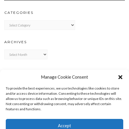
CATEGORIES
Categories
ARCHIVES
Archives
META
Manage Cookie Consent
LOG IN
To provide the best experiences, we use technologies like cookies to store
ENTRIES FEED
and/or access device information. Consenting to these technologies will
allow us to process data such as browsing behavior or unique IDs on this site.
COMMENTS FEED
Not consenting or withdrawing consent, may adversely affect certain
WORDPRESS.ORG
features and functions.
Accept