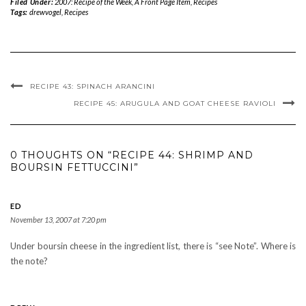
Filed Under:
2007: Recipe of the Week
,
A Front Page Item
,
Recipes
Tags:
drewvogel
,
Recipes
RECIPE 43: SPINACH ARANCINI
RECIPE 45: ARUGULA AND GOAT CHEESE RAVIOLI
0 THOUGHTS ON “RECIPE 44: SHRIMP AND
BOURSIN FETTUCCINI”
ED
November 13, 2007 at 7:20 pm
Under boursin cheese in the ingredient list, there is “see Note”. Where is
the note?