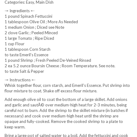
Categories: Easy, Main Dish
-= Ingredients =-
1 pound Spinach Fettuccini
1 tablespoon Olive Oil ; More As Needed
1 medium Onion ; Diced see Note
2 clove Garlic ; Peeled Minced
1 large Tomato ; Ripe Diced
1 cup Flour
1 tablespoon Corn Starch
to taste Emeril’s Essence
1 pound Shrimp ; Fresh Peeled De-Veined Rinsed
2 ea 5.2 ounce Boursin Cheese ; Room Temperature. See note.
to taste Salt & Pepper
-= Instructions =-
Whisk together flour, corn starch, and Emeril’s Essence. Put shrimp into
flour mixture to coat. Shake off excess flour mixture.
Add enough olive oil to coat the bottom of a large skillet. Add onions
and garlic and sautÃ© over medium-high heat for 2-3 minutes, being
careful not to burn. Add the shrimp to the skillet mixture (in batches if
necessary) and cook over medium-high heat until the shrimp are
opaque and fully-cooked. Remove the cooked shrimp to a plate to
keep warm.
Bring a large pot of salted water to a boil. Add the fettuccini and cook