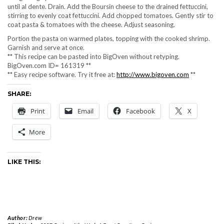
until al dente. Drain. Add the Boursin cheese to the drained fettuccini,
stirring to evenly coat fettuccini. Add chopped tomatoes. Gently stir to
coat pasta & tomatoes with the cheese. Adjust seasoning.
Portion the pasta on warmed plates, topping with the cooked shrimp.
Garnish and serve at once.
** This recipe can be pasted into BigOven without retyping.
BigOven.com ID= 161319 **
** Easy recipe software. Try it free at:
http://www.bigoven.com
**
SHARE:
Print
Email
Facebook
X
More
LIKE THIS:
Author:
Drew