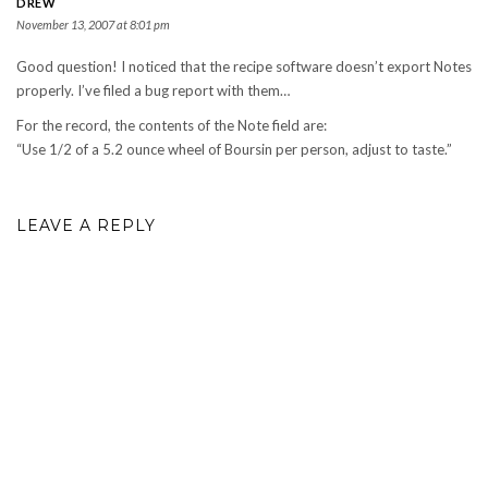
DREW
November 13, 2007 at 8:01 pm
Good question! I noticed that the recipe software doesn’t export Notes
properly. I’ve filed a bug report with them…
For the record, the contents of the Note field are:
“Use 1/2 of a 5.2 ounce wheel of Boursin per person, adjust to taste.”
LEAVE A REPLY