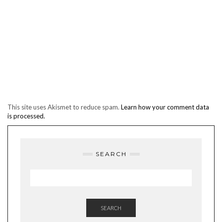
This site uses Akismet to reduce spam.
Learn how your comment data
is processed.
SEARCH
SEARCH