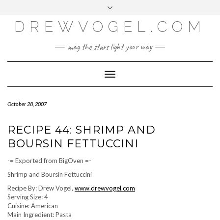
META
Skip
Toggle
LOG IN
to
header
content
DREWVOGEL.COM
ENTRIES FEED
COMMENTS FEED
may the stars light your way
WORDPRESS.ORG
Toggle
Navigation
October 28, 2007
RECIPE 44: SHRIMP AND
BOURSIN FETTUCCINI
-= Exported from BigOven =-
Shrimp and Boursin Fettuccini
Recipe By: Drew Vogel,
www.drewvogel.com
Serving Size: 4
Cuisine: American
Main Ingredient: Pasta