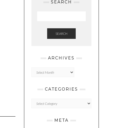
SEARCH
SEARCH
ARCHIVES
Archives
CATEGORIES
Categories
META