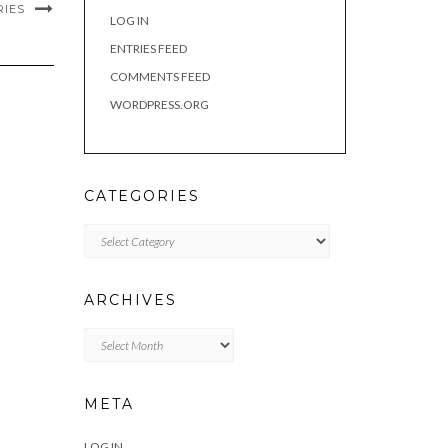
RIES
LOG IN
ENTRIES FEED
COMMENTS FEED
WORDPRESS.ORG
CATEGORIES
Categories
ARCHIVES
Archives
META
LOG IN