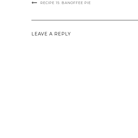
RECIPE 15: BANOFFEE PIE
LEAVE A REPLY