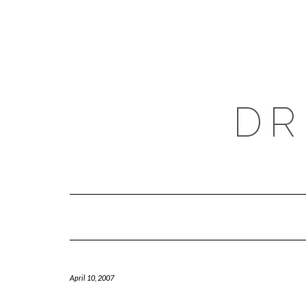
Skip
to
content
DR
April 10, 2007