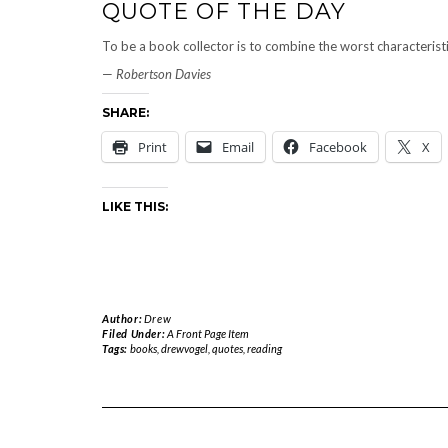
QUOTE OF THE DAY
To be a book collector is to combine the worst characteristi
—
Robertson Davies
SHARE:
Print
Email
Facebook
X
LIKE THIS:
Author:
Drew
Filed Under:
A Front Page Item
Tags:
books
,
drewvogel
,
quotes
,
reading