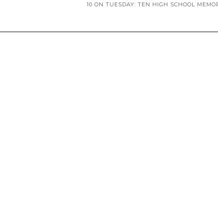
10 ON TUESDAY: TEN HIGH SCHOOL MEMO