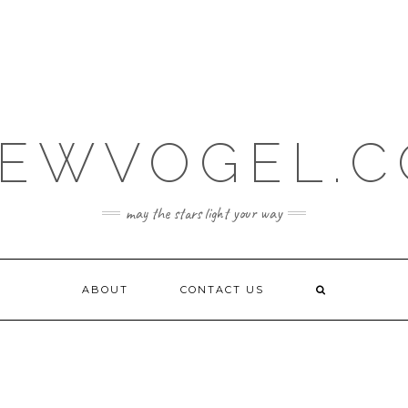
EWVOGEL.
may the stars light your way
ABOUT
CONTACT US