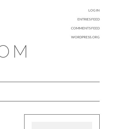
META
LOG IN
ENTRIES FEED
COMMENTS FEED
WORDPRESS.ORG
COM