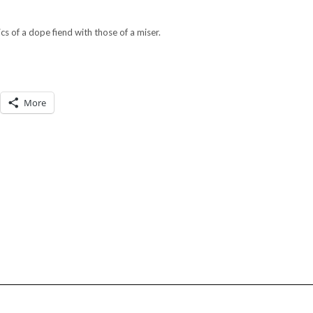
cs of a dope fiend with those of a miser.
More