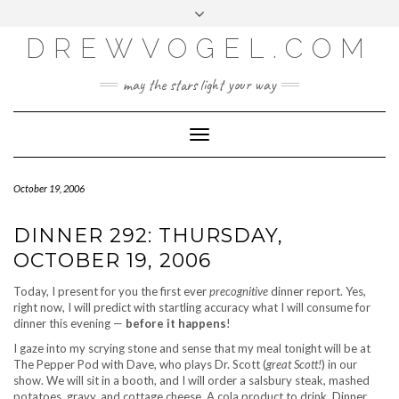
META
Skip
Toggle
LOG IN
to
header
content
DREWVOGEL.COM
ENTRIES FEED
COMMENTS FEED
may the stars light your way
WORDPRESS.ORG
Toggle
Navigation
October 19, 2006
DINNER 292: THURSDAY,
OCTOBER 19, 2006
Today, I present for you the first ever
precognitive
dinner report. Yes,
right now, I will predict with startling accuracy what I will consume for
dinner this evening —
before it happens
!
I gaze into my scrying stone and sense that my meal tonight will be at
The Pepper Pod with Dave, who plays Dr. Scott (
great Scott!
) in our
show. We will sit in a booth, and I will order a salsbury steak, mashed
potatoes, gravy, and cottage cheese. A cola product to drink. Dinner