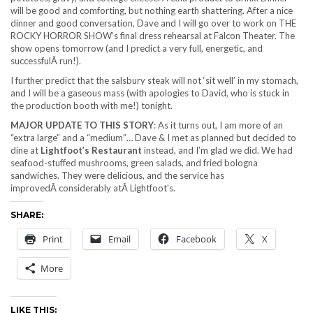
will be good and comforting, but nothing earth shattering. After a nice
dinner and good conversation, Dave and I will go over to work on THE
ROCKY HORROR SHOW’s final dress rehearsal at Falcon Theater. The
show opens tomorrow (and I predict a very full, energetic, and
successfulÂ run!).
I further predict that the salsbury steak will not ‘sit well’ in my stomach,
and I will be a gaseous mass (with apologies to David, who is stuck in
the production booth with me!) tonight.
MAJOR UPDATE TO THIS STORY
: As it turns out, I am more of an
“extra large” and a “medium”… Dave & I met as planned but decided to
dine at
Lightfoot’s Restaurant
instead, and I’m glad we did. We had
seafood-stuffed mushrooms, green salads, and fried bologna
sandwiches. They were delicious, and the service has
improvedÂ considerably atÂ Lightfoot’s.
SHARE:
Print
Email
Facebook
X
More
LIKE THIS: