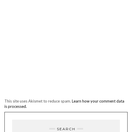
This site uses Akismet to reduce spam.
Learn how your comment data
is processed.
SEARCH