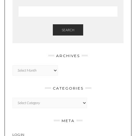
SEARCH
ARCHIVES
Archives
CATEGORIES
Categories
META
LOG IN