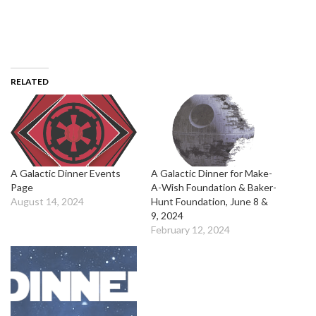
RELATED
A Galactic Dinner Events
A Galactic Dinner for Make-
Page
A-Wish Foundation & Baker-
August 14, 2024
Hunt Foundation, June 8 &
9, 2024
February 12, 2024