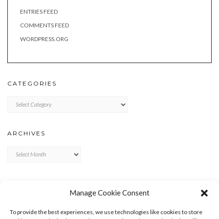
ENTRIES FEED
COMMENTS FEED
WORDPRESS.ORG
CATEGORIES
Categories
ARCHIVES
Archives
META
Manage Cookie Consent
LOG IN
To provide the best experiences, we use technologies like cookies to store
ENTRIES FEED