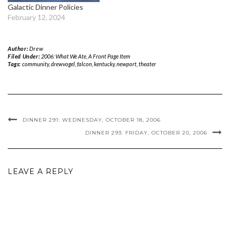
Galactic Dinner Policies
February 12, 2024
Author:
Drew
Filed Under:
2006: What We Ate
,
A Front Page Item
Tags:
community
,
drewvogel
,
falcon
,
kentucky
,
newport
,
theater
DINNER 291: WEDNESDAY, OCTOBER 18, 2006
DINNER 293: FRIDAY, OCTOBER 20, 2006
LEAVE A REPLY