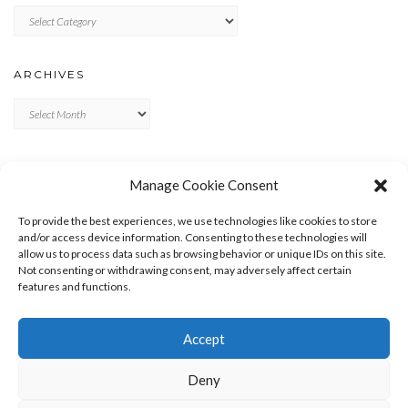
Categories
ARCHIVES
Archives
META
Manage Cookie Consent
LOG IN
To provide the best experiences, we use technologies like cookies to store
ENTRIES FEED
and/or access device information. Consenting to these technologies will
allow us to process data such as browsing behavior or unique IDs on this site.
COMMENTS FEED
Not consenting or withdrawing consent, may adversely affect certain
WORDPRESS.ORG
features and functions.
Accept
Deny