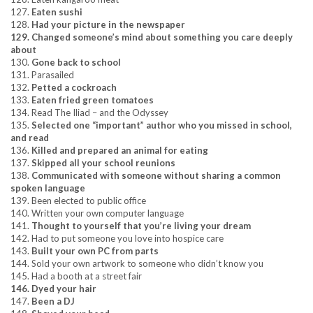
127.
Eaten sushi
128.
Had your picture in the newspaper
129. Changed someone’s mind about something you care deeply
about
130.
Gone back to school
131. Parasailed
132.
Petted a cockroach
133.
Eaten fried green tomatoes
134. Read The Iliad – and the Odyssey
135.
Selected one “important” author who you missed in school,
and read
136.
Killed and prepared an animal for eating
137.
Skipped all your school reunions
138.
Communicated with someone without sharing a common
spoken language
139. Been elected to public office
140. Written your own computer language
141.
Thought to yourself that you’re living your dream
142. Had to put someone you love into hospice care
143.
Built your own PC from parts
144. Sold your own artwork to someone who didn’t know you
145. Had a booth at a street fair
146. Dyed your hair
147.
Been a DJ