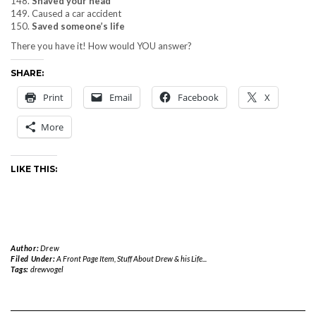
148.
Shaved your head
149. Caused a car accident
150.
Saved someone’s life
There you have it! How would YOU answer?
SHARE:
Print
Email
Facebook
X
More
LIKE THIS:
Author:
Drew
Filed Under:
A Front Page Item
,
Stuff About Drew & his Life...
Tags:
drewvogel