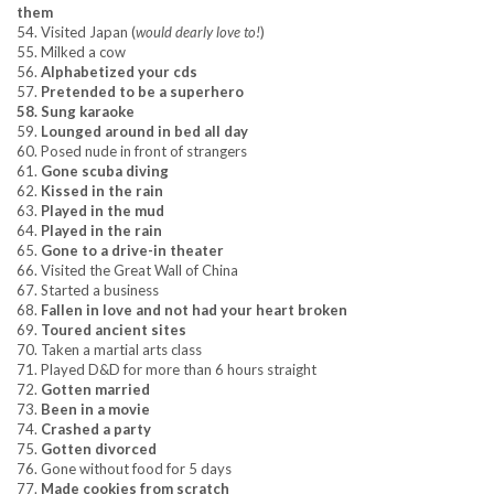
them
54. Visited Japan (
would dearly love to!
)
55. Milked a cow
56.
Alphabetized your cds
57.
Pretended to be a superhero
58. Sung karaoke
59.
Lounged around in bed all day
60. Posed nude in front of strangers
61.
Gone scuba diving
62.
Kissed in the rain
63.
Played in the mud
64.
Played in the rain
65.
Gone to a drive-in theater
66. Visited the Great Wall of China
67. Started a business
68.
Fallen in love and not had your heart broken
69.
Toured ancient sites
70. Taken a martial arts class
71. Played D&D for more than 6 hours straight
72.
Gotten married
73.
Been in a movie
74.
Crashed a party
75.
Gotten divorced
76. Gone without food for 5 days
77.
Made cookies from scratch