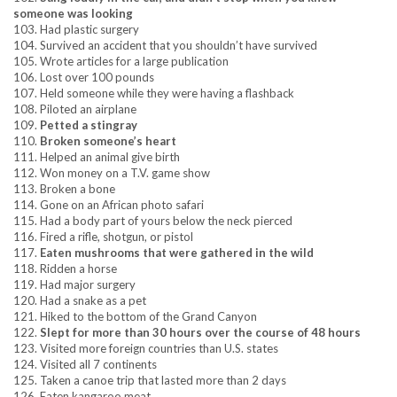
someone was looking
103. Had plastic surgery
104. Survived an accident that you shouldn’t have survived
105. Wrote articles for a large publication
106. Lost over 100 pounds
107. Held someone while they were having a flashback
108. Piloted an airplane
109.
Petted a stingray
110.
Broken someone’s heart
111. Helped an animal give birth
112. Won money on a T.V. game show
113. Broken a bone
114. Gone on an African photo safari
115. Had a body part of yours below the neck pierced
116. Fired a rifle, shotgun, or pistol
117.
Eaten mushrooms that were gathered in the wild
118. Ridden a horse
119. Had major surgery
120. Had a snake as a pet
121. Hiked to the bottom of the Grand Canyon
122.
Slept for more than 30 hours over the course of 48 hours
123. Visited more foreign countries than U.S. states
124. Visited all 7 continents
125. Taken a canoe trip that lasted more than 2 days
126. Eaten kangaroo meat