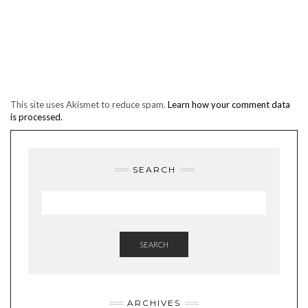
This site uses Akismet to reduce spam.
Learn how your comment data
is processed.
SEARCH
SEARCH
ARCHIVES