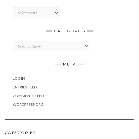
Archives
CATEGORIES
Categories
META
LOG IN
ENTRIES FEED
COMMENTS FEED
WORDPRESS.ORG
CATEGORIES