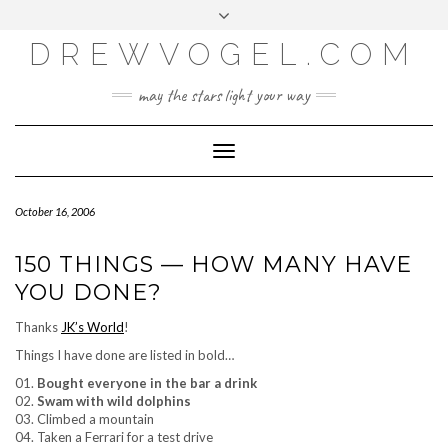
META
Skip
Toggle
LOG IN
to
header
content
DREWVOGEL.COM
ENTRIES FEED
COMMENTS FEED
may the stars light your way
WORDPRESS.ORG
Toggle
Navigation
October 16, 2006
150 THINGS — HOW MANY HAVE
YOU DONE?
Thanks
JK’s World
!
Things I have done are listed in bold…
01.
Bought everyone in the bar a drink
02.
Swam with wild dolphins
03. Climbed a mountain
04. Taken a Ferrari for a test drive