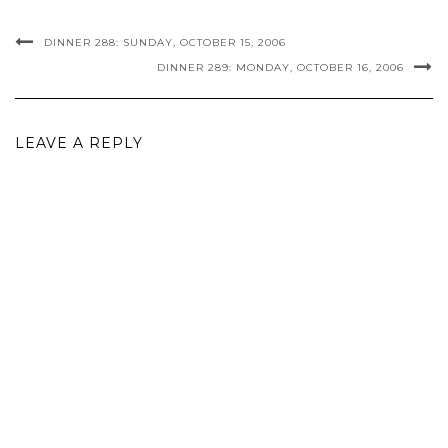
DINNER 288: SUNDAY, OCTOBER 15, 2006
DINNER 289: MONDAY, OCTOBER 16, 2006
LEAVE A REPLY