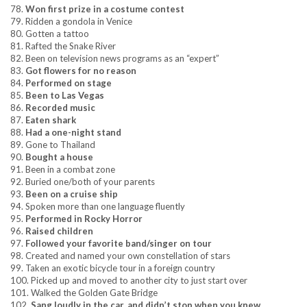
78.
Won first prize in a costume contest
79. Ridden a gondola in Venice
80. Gotten a tattoo
81. Rafted the Snake River
82. Been on television news programs as an “expert”
83.
Got flowers for no reason
84.
Performed on stage
85.
Been to Las Vegas
86.
Recorded music
87.
Eaten shark
88.
Had a one-night stand
89. Gone to Thailand
90.
Bought a house
91. Been in a combat zone
92. Buried one/both of your parents
93.
Been on a cruise ship
94. Spoken more than one language fluently
95.
Performed in Rocky Horror
96.
Raised children
97.
Followed your favorite band/singer on tour
98. Created and named your own constellation of stars
99. Taken an exotic bicycle tour in a foreign country
100. Picked up and moved to another city to just start over
101. Walked the Golden Gate Bridge
102.
Sang loudly in the car, and didn’t stop when you knew