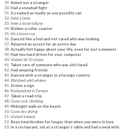
29.
Asked out a stranger
30.
Had a snowball fight
31.
Screamed as loudly as you possibly can
32. Held a lamb
33. Seen a total eclipse
34.
Ridden a roller coaster
35. Hit a home run
36.
Danced like a fool and not cared who was looking
37.
Adopted an accent for an entire day
38.
Actually felt happy about your life, even for just a moment
39.
Had two hard drives for your computer
40. Visited all 50 states
41.
Taken care of someone who was shit faced
42.
Had amazing friends
43.
Danced with a stranger in a foreign country
44. Watched wild whales
45.
Stolen a sign
46. Backpacked in Europe
47.
Taken a road-trip
48. Gone rock climbing
49.
Midnight walk on the beach
50. Gone sky diving
51. Visited Ireland
52.
Been heartbroken for longer than when you were in love
53.
In a restaurant, sat at a stranger’s table and had a meal with