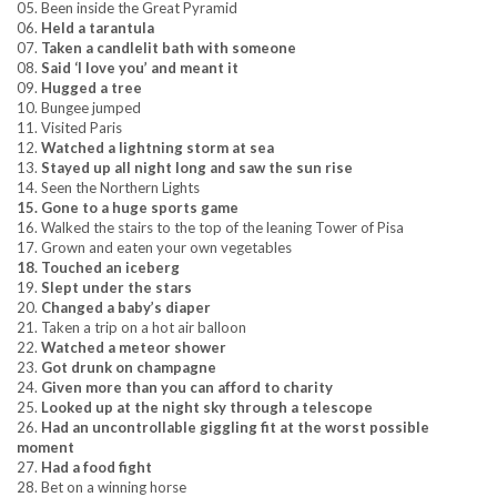
05. Been inside the Great Pyramid
06.
Held a tarantula
07.
Taken a candlelit bath with someone
08.
Said ‘I love you’ and meant it
09.
Hugged a tree
10. Bungee jumped
11. Visited Paris
12.
Watched a lightning storm at sea
13.
Stayed up all night long and saw the sun rise
14. Seen the Northern Lights
15. Gone to a huge sports game
16. Walked the stairs to the top of the leaning Tower of Pisa
17. Grown and eaten your own vegetables
18. Touched an iceberg
19.
Slept under the stars
20.
Changed a baby’s diaper
21. Taken a trip on a hot air balloon
22.
Watched a meteor shower
23.
Got drunk on champagne
24.
Given more than you can afford to charity
25.
Looked up at the night sky through a telescope
26.
Had an uncontrollable giggling fit at the worst possible
moment
27.
Had a food fight
28. Bet on a winning horse