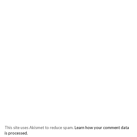
This site uses Akismet to reduce spam.
Learn how your comment data
is processed.