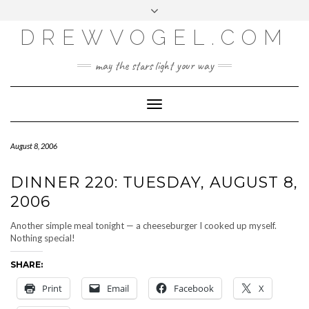
META
Skip
Toggle
LOG IN
to
header
content
DREWVOGEL.COM
ENTRIES FEED
COMMENTS FEED
may the stars light your way
WORDPRESS.ORG
Toggle
Navigation
August 8, 2006
DINNER 220: TUESDAY, AUGUST 8,
2006
Another simple meal tonight — a cheeseburger I cooked up myself.
Nothing special!
SHARE:
Print
Email
Facebook
X