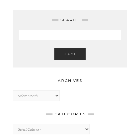
SEARCH
SEARCH
ARCHIVES
Archives
CATEGORIES
Categories