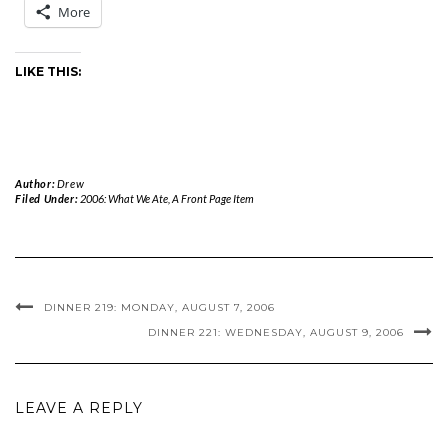
More
LIKE THIS:
Author:
Drew
Filed Under:
2006: What We Ate
,
A Front Page Item
DINNER 219: MONDAY, AUGUST 7, 2006
DINNER 221: WEDNESDAY, AUGUST 9, 2006
LEAVE A REPLY