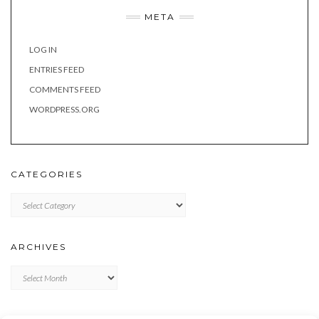
META
LOG IN
ENTRIES FEED
COMMENTS FEED
WORDPRESS.ORG
CATEGORIES
Categories
ARCHIVES
Archives