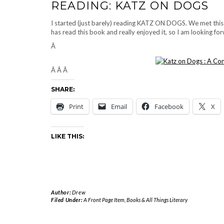
READING: KATZ ON DOGS
I started (just barely) reading KATZ ON DOGS. We met thi
has read this book and really enjoyed it, so I am looking forw
Â
Â Â Â
SHARE:
Print
Email
Facebook
X
LIKE THIS:
Author:
Drew
Filed Under:
A Front Page Item
,
Books & All Things Literary