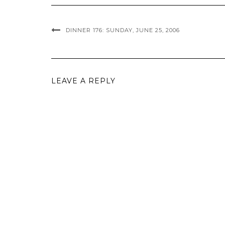
DINNER 176: SUNDAY, JUNE 25, 2006
LEAVE A REPLY