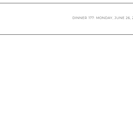
DINNER 177: MONDAY, JUNE 26, 