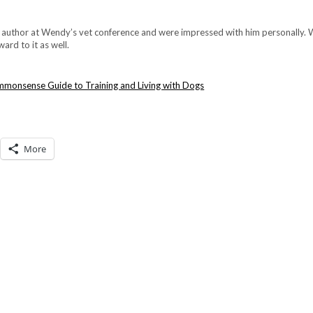
s author at Wendy’s vet conference and were impressed with him personally.
ard to it as well.
More