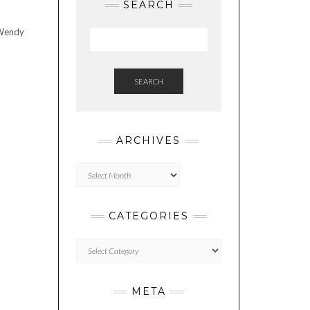
SEARCH
 Wendy
SEARCH
ARCHIVES
Archives
CATEGORIES
Categories
META