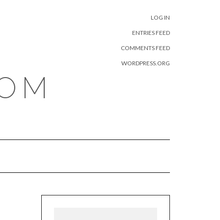
META
LOG IN
ENTRIES FEED
COMMENTS FEED
WORDPRESS.ORG
COM