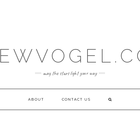
EWVOGEL.
may the stars light your way
ABOUT
CONTACT US