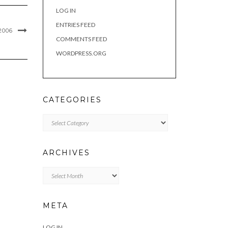
LOG IN
ENTRIES FEED
2006
COMMENTS FEED
WORDPRESS.ORG
CATEGORIES
Categories
ARCHIVES
Archives
META
LOG IN