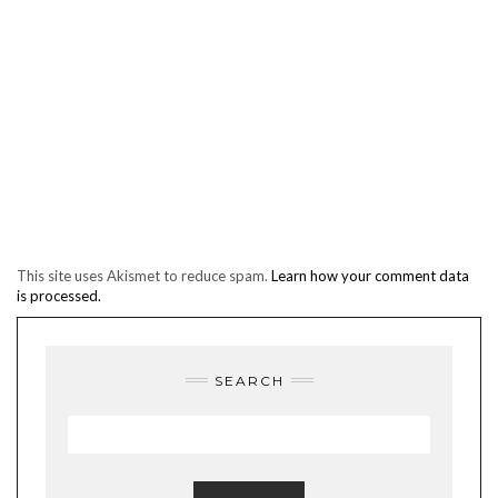
This site uses Akismet to reduce spam.
Learn how your comment data
is processed.
SEARCH