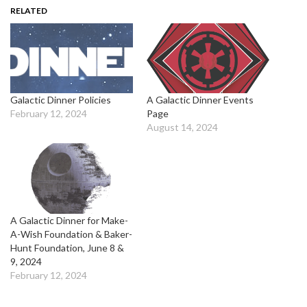
RELATED
Galactic Dinner Policies
A Galactic Dinner Events
February 12, 2024
Page
August 14, 2024
A Galactic Dinner for Make-
A-Wish Foundation & Baker-
Hunt Foundation, June 8 &
9, 2024
February 12, 2024