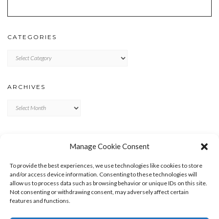
CATEGORIES
Categories
ARCHIVES
Archives
META
Manage Cookie Consent
LOG IN
To provide the best experiences, we use technologies like cookies to store
ENTRIES FEED
and/or access device information. Consenting to these technologies will
allow us to process data such as browsing behavior or unique IDs on this site.
COMMENTS FEED
Not consenting or withdrawing consent, may adversely affect certain
WORDPRESS.ORG
features and functions.