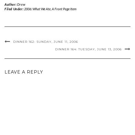
Author:
Drew
Filed Under:
2006: What We Ate
,
A Front Page Item
DINNER 162: SUNDAY, JUNE 11, 2006
DINNER 164: TUESDAY, JUNE 13, 2006
LEAVE A REPLY