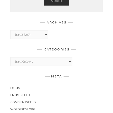
SEARCH
ARCHIVES
Archives
CATEGORIES
Categories
META
LOG IN
ENTRIES FEED
COMMENTS FEED
WORDPRESS.ORG