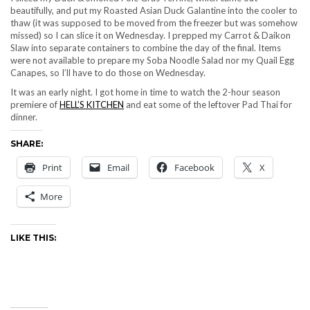
beautifully, and put my Roasted Asian Duck Galantine into the cooler to
thaw (it was supposed to be moved from the freezer but was somehow
missed) so I can slice it on Wednesday. I prepped my Carrot & Daikon
Slaw into separate containers to combine the day of the final. Items
were not available to prepare my Soba Noodle Salad nor my Quail Egg
Canapes, so I’ll have to do those on Wednesday.
It was an early night. I got home in time to watch the 2-hour season
premiere of
HELL’S KITCHEN
and eat some of the leftover Pad Thai for
dinner.
SHARE:
Print
Email
Facebook
X
More
LIKE THIS: