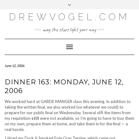
META
Skip
Toggle
LOG IN
to
header
content
DREWVOGEL.COM
ENTRIES FEED
COMMENTS FEED
may the stars light your way
WORDPRESS.ORG
Toggle
Navigation
June 12, 2006
DINNER 163: MONDAY, JUNE 12,
2006
We worked hard at GARDE MANGER class this evening. In addition to
taking the written final, we also worked (on whatever we could) to
prepare for our public final on Wednesday. Several ofÂ the items from
my requisition
still
were not available, so I’m going to have to buy them
on my own, prepare them at home, and take them in for the final — a
real hassle.
I sliced my Duck & Smoked Foie Gras Terrine, which came out