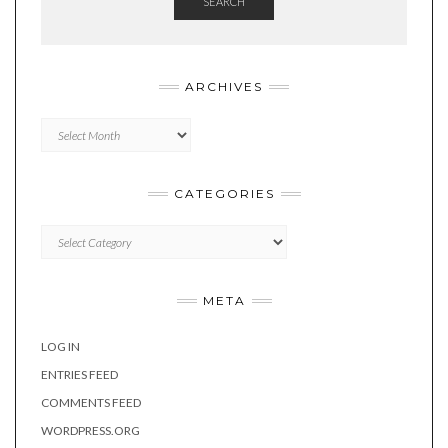
SEARCH
ARCHIVES
Archives
CATEGORIES
Categories
META
LOG IN
ENTRIES FEED
COMMENTS FEED
WORDPRESS.ORG