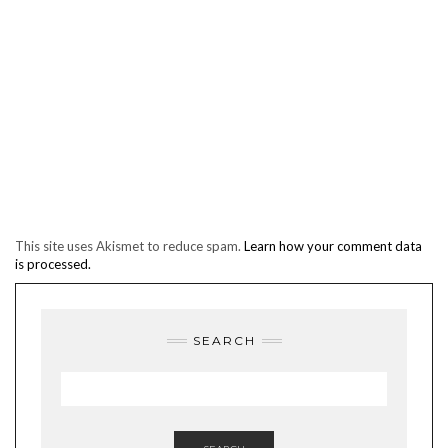
This site uses Akismet to reduce spam.
Learn how your comment data
is processed.
SEARCH