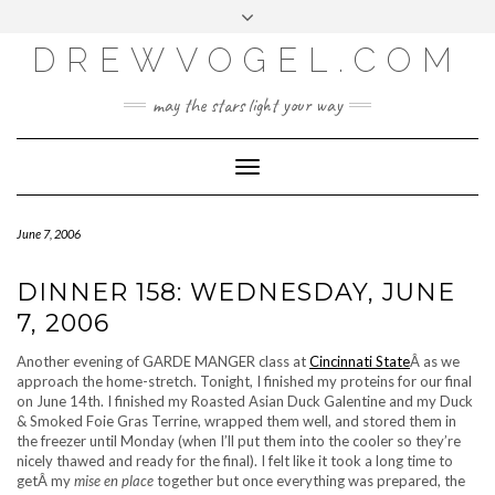
META
Skip
Toggle
LOG IN
to
header
content
DREWVOGEL.COM
ENTRIES FEED
COMMENTS FEED
may the stars light your way
WORDPRESS.ORG
Toggle
Navigation
June 7, 2006
DINNER 158: WEDNESDAY, JUNE
7, 2006
Another evening of GARDE MANGER class at
Cincinnati State
Â as we
approach the home-stretch. Tonight, I finished my proteins for our final
on June 14th. I finished my Roasted Asian Duck Galentine and my Duck
& Smoked Foie Gras Terrine, wrapped them well, and stored them in
the freezer until Monday (when I’ll put them into the cooler so they’re
nicely thawed and ready for the final). I felt like it took a long time to
getÂ my
mise en place
together but once everything was prepared, the