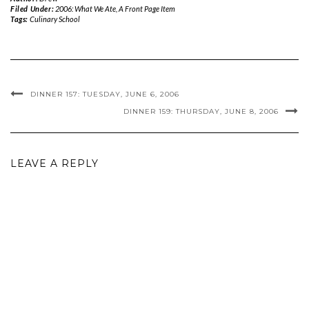
Filed Under:
2006: What We Ate
,
A Front Page Item
Tags:
Culinary School
DINNER 157: TUESDAY, JUNE 6, 2006
DINNER 159: THURSDAY, JUNE 8, 2006
LEAVE A REPLY