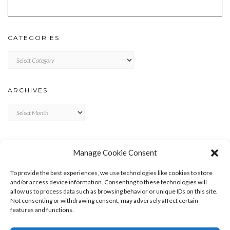
CATEGORIES
Categories
ARCHIVES
Archives
META
Manage Cookie Consent
LOG IN
To provide the best experiences, we use technologies like cookies to store
ENTRIES FEED
and/or access device information. Consenting to these technologies will
allow us to process data such as browsing behavior or unique IDs on this site.
COMMENTS FEED
Not consenting or withdrawing consent, may adversely affect certain
WORDPRESS.ORG
features and functions.