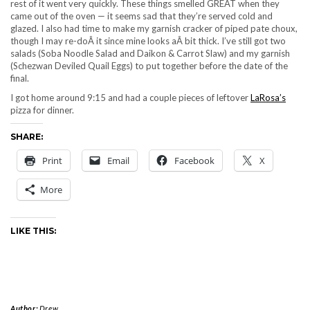
rest of it went very quickly. These things smelled GREAT when they
came out of the oven — it seems sad that they’re served cold and
glazed. I also had time to make my garnish cracker of piped pate choux,
though I may re-doÂ it since mine looks aÂ bit thick. I’ve still got two
salads (Soba Noodle Salad and Daikon & Carrot Slaw) and my garnish
(Schezwan Deviled Quail Eggs) to put together before the date of the
final.
I got home around 9:15 and had a couple pieces of leftover
LaRosa’s
pizza for dinner.
SHARE:
Print
Email
Facebook
X
More
LIKE THIS:
Author:
Drew