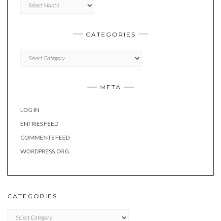
Archives
CATEGORIES
Categories
META
LOG IN
ENTRIES FEED
COMMENTS FEED
WORDPRESS.ORG
CATEGORIES
Categories