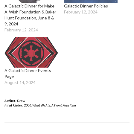
A Galactic Dinner for Make-
Galactic Dinner Policies
A-Wish Foundation & Baker-
February 12, 2024
Hunt Foundation, June 8 &
9, 2024
February 12, 2024
A Galactic Dinner Events
Page
August 14, 2024
Author:
Drew
Filed Under:
2006: What We Ate
,
A Front Page Item