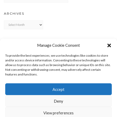
ARCHIVES
Archives
META
Manage Cookie Consent
LOG IN
To provide the best experiences, we use technologies like cookies to store
ENTRIES FEED
and/or access device information. Consenting to these technologies will
allow us to process data such as browsing behavior or unique IDs on this site.
COMMENTS FEED
Not consenting or withdrawing consent, may adversely affect certain
WORDPRESS.ORG
features and functions.
Accept
Deny
View preferences
Copyright © 2026
Kale