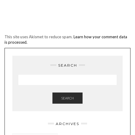
This site uses Akismet to reduce spam.
Learn how your comment data
is processed.
SEARCH
SEARCH
ARCHIVES