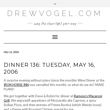
META
Skip
Toggle
LOG IN
to
header
content
DREWVOGEL.COM
ENTRIES FEED
COMMENTS FEED
may the stars light your way
WORDPRESS.ORG
Toggle
Navigation
May 16, 2006
DINNER 136: TUESDAY, MAY 16,
2006
A surprise evening without plans (since the monthly Wine Dinner at the
IRON HORSE INN
was cancelled this month), so what do we do? MAKE
PLANS!
We got together with Dave & Robin for dinner at
Ramono’s Macaroni
Grill
. We enjoyedÂ appetizers of
Mozzarella alla Caprese
, a spicy
Sicilian Pizza
, and then entrees of
Penne Rustica
(which Wendy loves)
and a Penne with Roasted Chicken special for me.