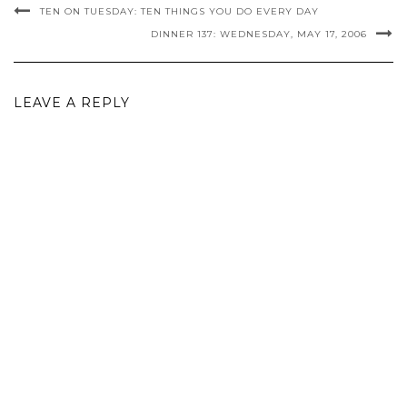
TEN ON TUESDAY: TEN THINGS YOU DO EVERY DAY
DINNER 137: WEDNESDAY, MAY 17, 2006
LEAVE A REPLY