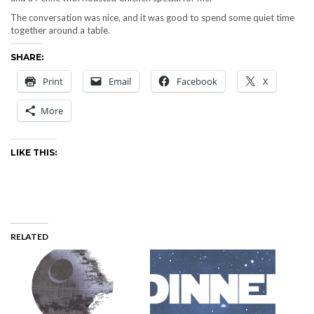
The conversation was nice, and it was good to spend some quiet time
together around a table.
SHARE:
Print
Email
Facebook
X
More
LIKE THIS:
RELATED