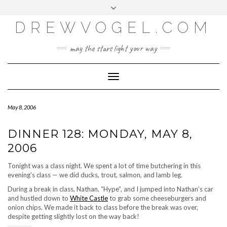
META
Skip
Toggle
LOG IN
to
header
content
DREWVOGEL.COM
ENTRIES FEED
COMMENTS FEED
may the stars light your way
WORDPRESS.ORG
Toggle
Navigation
May 8, 2006
DINNER 128: MONDAY, MAY 8,
2006
Tonight was a class night. We spent a lot of time butchering in this
evening’s class — we did ducks, trout, salmon, and lamb leg.
During a break in class, Nathan, “Hype”, and I jumped into Nathan’s car
and hustled down to
White Castle
to grab some cheeseburgers and
onion chips. We made it back to class before the break was over,
despite getting slightly lost on the way back!