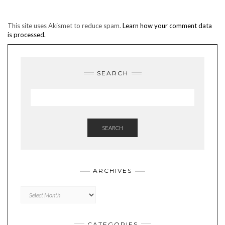
This site uses Akismet to reduce spam.
Learn how your comment data
is processed.
SEARCH
SEARCH
ARCHIVES
Archives
CATEGORIES