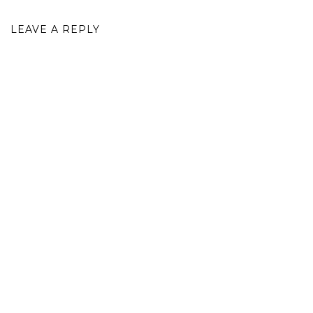
LEAVE A REPLY