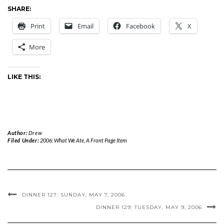
SHARE:
Print
Email
Facebook
X
More
LIKE THIS:
Author:
Drew
Filed Under:
2006: What We Ate
,
A Front Page Item
DINNER 127: SUNDAY, MAY 7, 2006
DINNER 129: TUESDAY, MAY 9, 2006