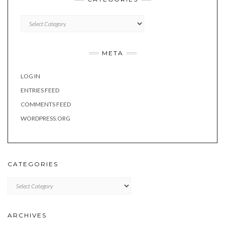
Categories
META
LOG IN
ENTRIES FEED
COMMENTS FEED
WORDPRESS.ORG
CATEGORIES
Categories
ARCHIVES