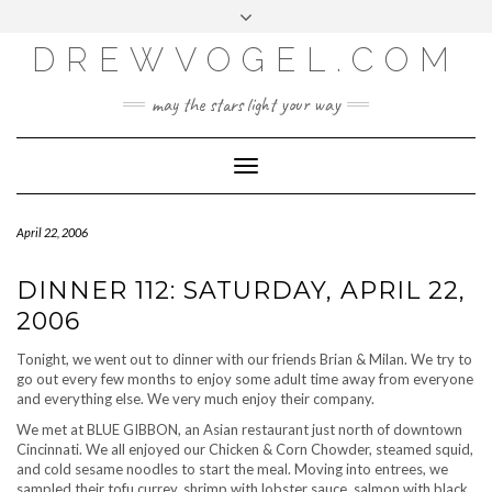
META
Skip
Toggle
LOG IN
to
header
content
DREWVOGEL.COM
ENTRIES FEED
COMMENTS FEED
may the stars light your way
WORDPRESS.ORG
Toggle
Navigation
April 22, 2006
DINNER 112: SATURDAY, APRIL 22,
2006
Tonight, we went out to dinner with our friends Brian & Milan. We try to
go out every few months to enjoy some adult time away from everyone
and everything else. We very much enjoy their company.
We met at BLUE GIBBON, an Asian restaurant just north of downtown
Cincinnati. We all enjoyed our Chicken & Corn Chowder, steamed squid,
and cold sesame noodles to start the meal. Moving into entrees, we
sampled their tofu currey, shrimp with lobster sauce, salmon with black