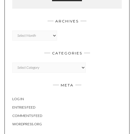
ARCHIVES
Archives
CATEGORIES
Categories
META
LOG IN
ENTRIES FEED
COMMENTS FEED
WORDPRESS.ORG