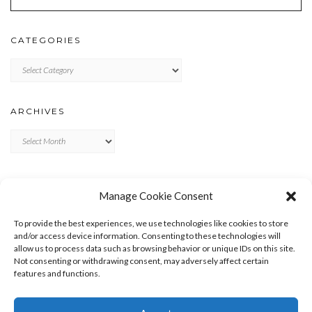
CATEGORIES
Categories
ARCHIVES
Archives
META
Manage Cookie Consent
LOG IN
To provide the best experiences, we use technologies like cookies to store
ENTRIES FEED
and/or access device information. Consenting to these technologies will
allow us to process data such as browsing behavior or unique IDs on this site.
COMMENTS FEED
Not consenting or withdrawing consent, may adversely affect certain
WORDPRESS.ORG
features and functions.