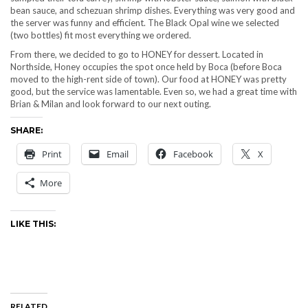
bean sauce, and schezuan shrimp dishes. Everything was very good and
the server was funny and efficient. The Black Opal wine we selected
(two bottles) fit most everything we ordered.
From there, we decided to go to HONEY for dessert. Located in
Northside, Honey occupies the spot once held by Boca (before Boca
moved to the high-rent side of town). Our food at HONEY was pretty
good, but the service was lamentable. Even so, we had a great time with
Brian & Milan and look forward to our next outing.
SHARE:
Print
Email
Facebook
X
More
LIKE THIS:
RELATED