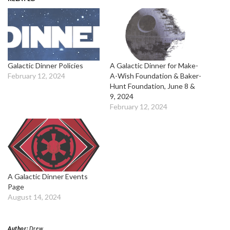
Galactic Dinner Policies
A Galactic Dinner for Make-
February 12, 2024
A-Wish Foundation & Baker-
Hunt Foundation, June 8 &
9, 2024
February 12, 2024
A Galactic Dinner Events
Page
August 14, 2024
Author:
Drew