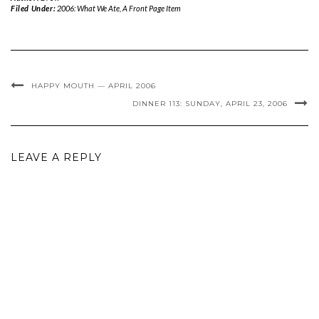
Filed Under:
2006: What We Ate
,
A Front Page Item
HAPPY MOUTH — APRIL 2006
DINNER 113: SUNDAY, APRIL 23, 2006
LEAVE A REPLY