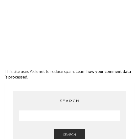
This site uses Akismet to reduce spam.
Learn how your comment data
is processed.
SEARCH
SEARCH