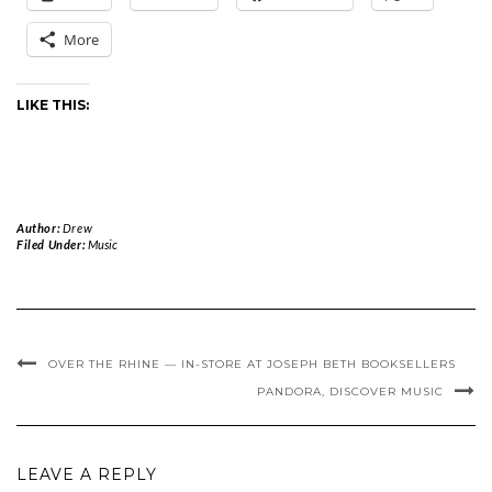
More
LIKE THIS:
Author:
Drew
Filed Under:
Music
OVER THE RHINE — IN-STORE AT JOSEPH BETH BOOKSELLERS
PANDORA, DISCOVER MUSIC
LEAVE A REPLY