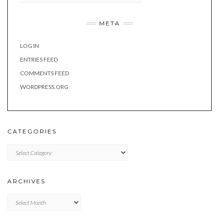
META
LOG IN
ENTRIES FEED
COMMENTS FEED
WORDPRESS.ORG
CATEGORIES
Categories
ARCHIVES
Archives