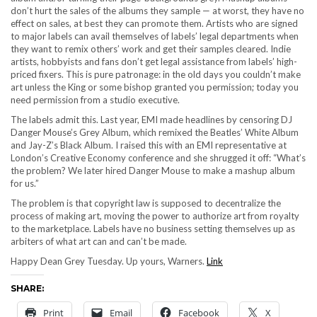
don’t hurt the sales of the albums they sample — at worst, they have no
effect on sales, at best they can promote them. Artists who are signed
to major labels can avail themselves of labels’ legal departments when
they want to remix others’ work and get their samples cleared. Indie
artists, hobbyists and fans don’t get legal assistance from labels’ high-
priced fixers. This is pure patronage: in the old days you couldn’t make
art unless the King or some bishop granted you permission; today you
need permission from a studio executive.
The labels admit this. Last year, EMI made headlines by censoring DJ
Danger Mouse’s Grey Album, which remixed the Beatles’ White Album
and Jay-Z’s Black Album. I raised this with an EMI representative at
London’s Creative Economy conference and she shrugged it off: “What’s
the problem? We later hired Danger Mouse to make a mashup album
for us.”
The problem is that copyright law is supposed to decentralize the
process of making art, moving the power to authorize art from royalty
to the marketplace. Labels have no business setting themselves up as
arbiters of what art can and can’t be made.
Happy Dean Grey Tuesday. Up yours, Warners.
Link
SHARE:
Print
Email
Facebook
X