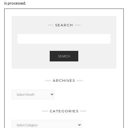
is processed.
SEARCH
SEARCH
ARCHIVES
Archives
CATEGORIES
Categories