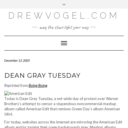
META
Skip
Toggle
LOG IN
to
header
content
DREWVOGEL.COM
ENTRIES FEED
COMMENTS FEED
may the stars light your way
WORDPRESS.ORG
Toggle
Navigation
December 13, 2005
DEAN GRAY TUESDAY
Reprinted from
Boing Boing
.
Today is Dean Grey Tuesday, a net-wide day of protest over Warner
Brothers’s attempt to censor a stupendous noncommercial mashup
album called American Edit that remixes Green Day’s album American
Idiot.
For today, websites across the Internet are mirroring the American Edit
album and/or turning their page-backgrounds grey. Mashup albums