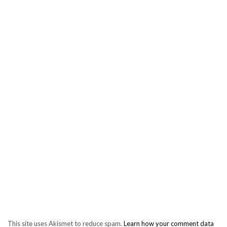
This site uses Akismet to reduce spam.
Learn how your comment data