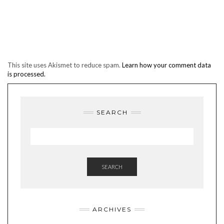
This site uses Akismet to reduce spam.
Learn how your comment data
is processed.
SEARCH
SEARCH
ARCHIVES