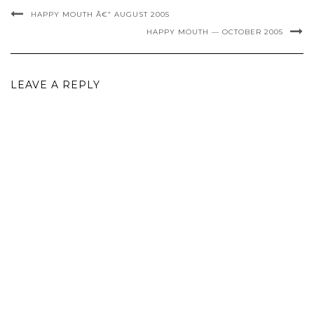
HAPPY MOUTH Â€” AUGUST 2005
HAPPY MOUTH — OCTOBER 2005
LEAVE A REPLY