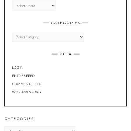
Archives
CATEGORIES
Categories
META
LOG IN
ENTRIES FEED
COMMENTS FEED
WORDPRESS.ORG
CATEGORIES
Categories