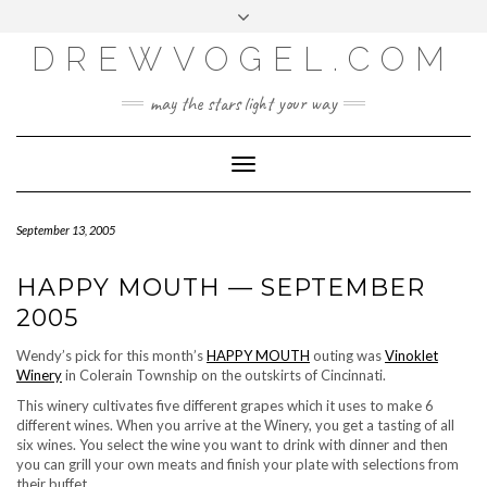
META
Skip
Toggle
LOG IN
to
header
content
DREWVOGEL.COM
ENTRIES FEED
COMMENTS FEED
may the stars light your way
WORDPRESS.ORG
Toggle
Navigation
September 13, 2005
HAPPY MOUTH — SEPTEMBER
2005
Wendy’s pick for this month’s
HAPPY MOUTH
outing was
Vinoklet
Winery
in Colerain Township on the outskirts of Cincinnati.
This winery cultivates five different grapes which it uses to make 6
different wines. When you arrive at the Winery, you get a tasting of all
six wines. You select the wine you want to drink with dinner and then
you can grill your own meats and finish your plate with selections from
their buffet.