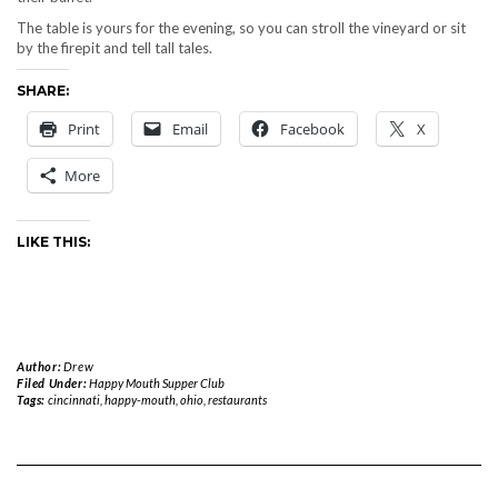
The table is yours for the evening, so you can stroll the vineyard or sit
by the firepit and tell tall tales.
SHARE:
Print
Email
Facebook
X
More
LIKE THIS:
Author:
Drew
Filed Under:
Happy Mouth Supper Club
Tags:
cincinnati
,
happy-mouth
,
ohio
,
restaurants