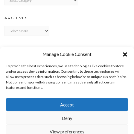
ARCHIVES
Archives
META
Manage Cookie Consent
LOG IN
To provide the best experiences, we use technologies like cookies to store
ENTRIES FEED
and/or access device information. Consenting to these technologies will
allow us to process data such as browsing behavior or unique IDs on this site.
COMMENTS FEED
Not consenting or withdrawing consent, may adversely affect certain
WORDPRESS.ORG
features and functions.
Accept
Deny
View preferences
Copyright © 2026
Kale