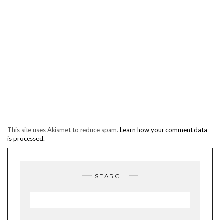
This site uses Akismet to reduce spam.
Learn how your comment data
is processed.
SEARCH