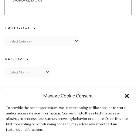
WORDPRESS.ORG
CATEGORIES
Categories
ARCHIVES
Archives
META
Manage Cookie Consent
LOG IN
To provide the best experiences, we use technologies like cookies to store
ENTRIES FEED
and/or access device information. Consenting to these technologies will
allow us to process data such as browsing behavior or unique IDs on this site.
COMMENTS FEED
Not consenting or withdrawing consent, may adversely affect certain
WORDPRESS.ORG
features and functions.