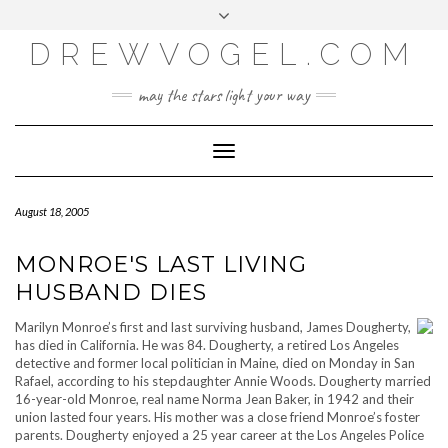
META
Skip
Toggle
LOG IN
to
header
content
DREWVOGEL.COM
ENTRIES FEED
COMMENTS FEED
may the stars light your way
WORDPRESS.ORG
Toggle
Navigation
August 18, 2005
MONROE'S LAST LIVING
HUSBAND DIES
Marilyn Monroe’s first and last surviving husband, James Dougherty,
has died in California. He was 84. Dougherty, a retired Los Angeles
detective and former local politician in Maine, died on Monday in San
Rafael, according to his stepdaughter Annie Woods. Dougherty married
16-year-old Monroe, real name Norma Jean Baker, in 1942 and their
union lasted four years. His mother was a close friend Monroe’s foster
parents. Dougherty enjoyed a 25 year career at the Los Angeles Police