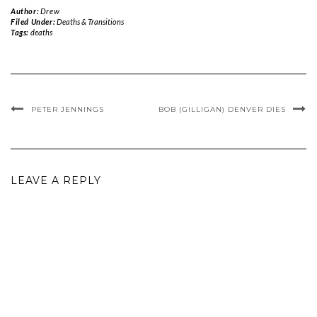
Author:
Drew
Filed Under:
Deaths & Transitions
Tags:
deaths
PETER JENNINGS
BOB (GILLIGAN) DENVER DIES
LEAVE A REPLY