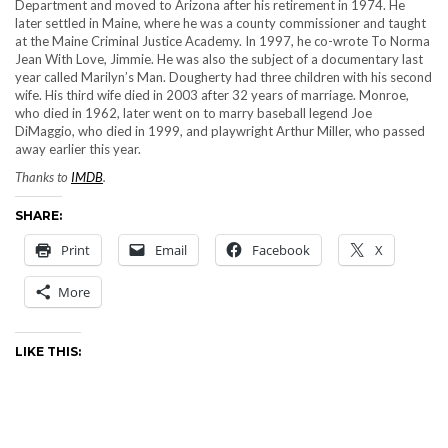
Department and moved to Arizona after his retirement in 1974. He
later settled in Maine, where he was a county commissioner and taught
at the Maine Criminal Justice Academy. In 1997, he co-wrote To Norma
Jean With Love, Jimmie. He was also the subject of a documentary last
year called Marilyn’s Man. Dougherty had three children with his second
wife. His third wife died in 2003 after 32 years of marriage. Monroe,
who died in 1962, later went on to marry baseball legend Joe
DiMaggio, who died in 1999, and playwright Arthur Miller, who passed
away earlier this year.
Thanks to
IMDB
.
SHARE:
Print
Email
Facebook
X
More
LIKE THIS: