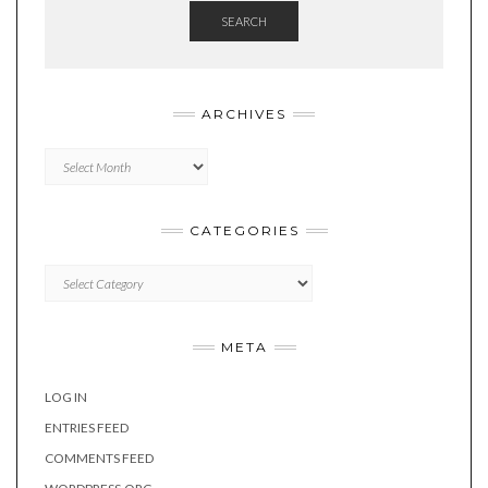
SEARCH
ARCHIVES
Archives
CATEGORIES
Categories
META
LOG IN
ENTRIES FEED
COMMENTS FEED