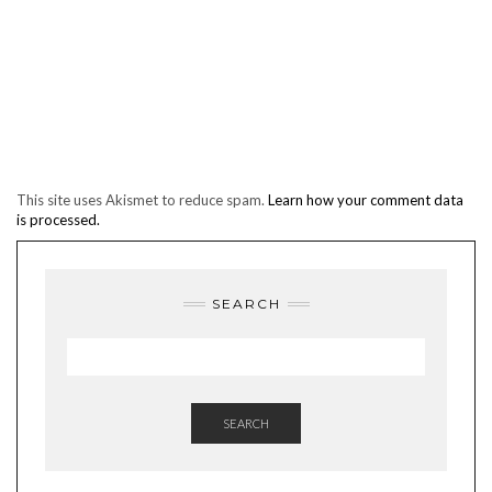
This site uses Akismet to reduce spam.
Learn how your comment data
is processed.
SEARCH
SEARCH