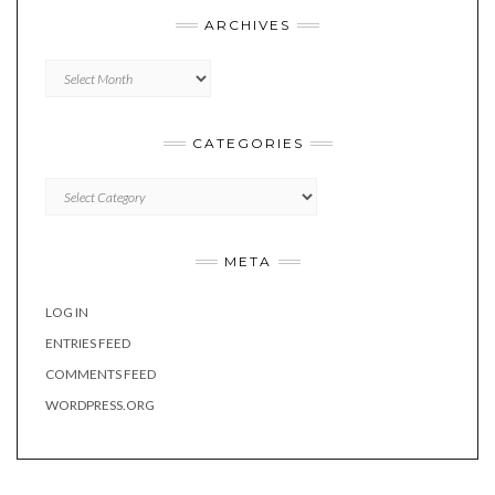
ARCHIVES
Archives
CATEGORIES
Categories
META
LOG IN
ENTRIES FEED
COMMENTS FEED
WORDPRESS.ORG