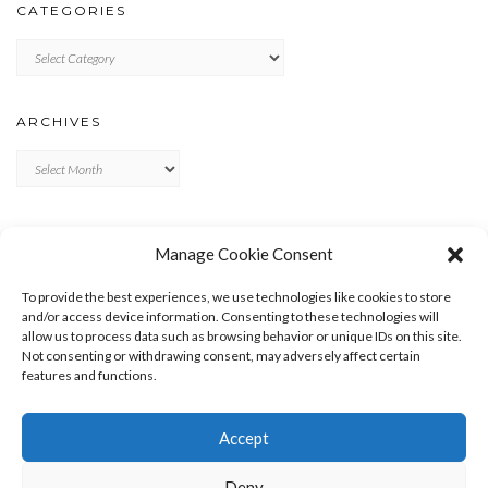
CATEGORIES
Categories
ARCHIVES
Archives
META
Manage Cookie Consent
LOG IN
To provide the best experiences, we use technologies like cookies to store
ENTRIES FEED
and/or access device information. Consenting to these technologies will
allow us to process data such as browsing behavior or unique IDs on this site.
COMMENTS FEED
Not consenting or withdrawing consent, may adversely affect certain
WORDPRESS.ORG
features and functions.
Accept
Deny