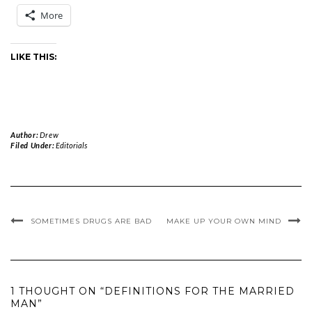
More
LIKE THIS:
Author:
Drew
Filed Under:
Editorials
SOMETIMES DRUGS ARE BAD
MAKE UP YOUR OWN MIND
1 THOUGHT ON “DEFINITIONS FOR THE MARRIED
MAN”