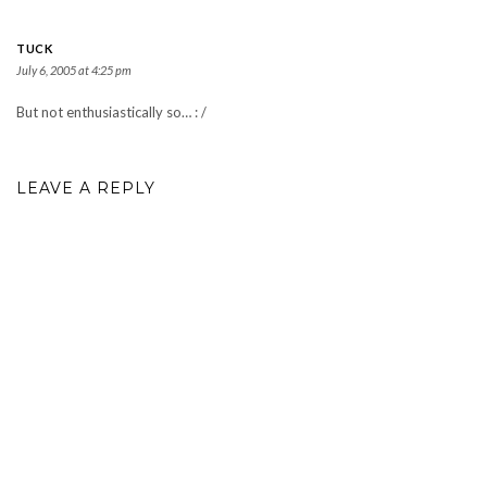
TUCK
July 6, 2005 at 4:25 pm
But not enthusiastically so… : /
LEAVE A REPLY