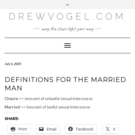
META
Skip
Toggle
LOG IN
to
header
content
DREWVOGEL.COM
ENTRIES FEED
COMMENTS FEED
may the stars light your way
WORDPRESS.ORG
Toggle
Navigation
July 6, 2005
DEFINITIONS FOR THE MARRIED
MAN
Chaste
== innocent of unlawful sexual intercourse
Married
== innocent of lawful sexual intercourse
SHARE:
Print
Email
Facebook
X