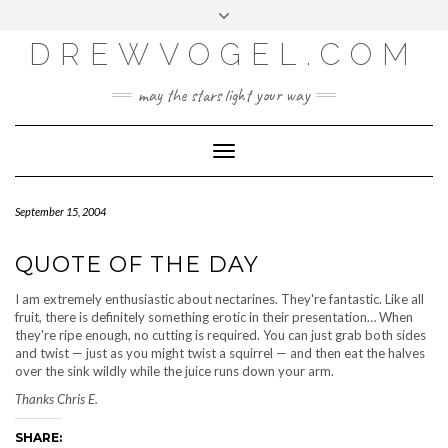
META
Skip
Toggle
LOG IN
to
header
content
DREWVOGEL.COM
ENTRIES FEED
COMMENTS FEED
may the stars light your way
WORDPRESS.ORG
Toggle
Navigation
September 15, 2004
QUOTE OF THE DAY
I am extremely enthusiastic about nectarines. They're fantastic. Like all
fruit, there is definitely something erotic in their presentation… When
they're ripe enough, no cutting is required. You can just grab both sides
and twist — just as you might twist a squirrel — and then eat the halves
over the sink wildly while the juice runs down your arm.
Thanks Chris E.
SHARE: