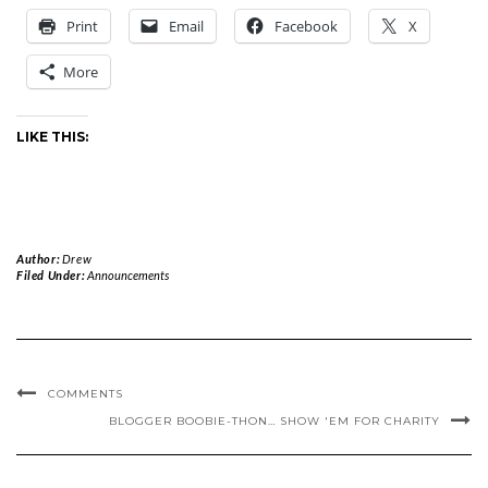
Print
Email
Facebook
X
More
LIKE THIS:
Author:
Drew
Filed Under:
Announcements
COMMENTS
BLOGGER BOOBIE-THON… SHOW 'EM FOR CHARITY