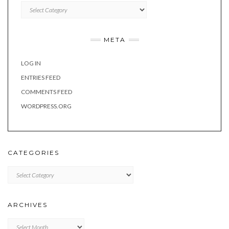
Categories
META
LOG IN
ENTRIES FEED
COMMENTS FEED
WORDPRESS.ORG
CATEGORIES
Categories
ARCHIVES
Archives