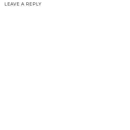
LEAVE A REPLY