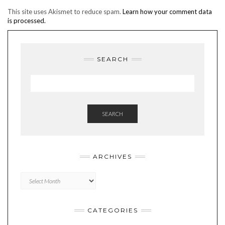
This site uses Akismet to reduce spam.
Learn how your comment data
is processed.
SEARCH
SEARCH
ARCHIVES
Archives
CATEGORIES