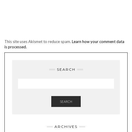
This site uses Akismet to reduce spam.
Learn how your comment data
is processed.
SEARCH
SEARCH
ARCHIVES