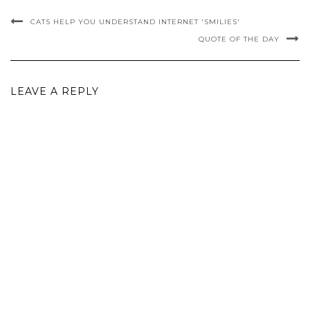
CATS HELP YOU UNDERSTAND INTERNET 'SMILIES'
QUOTE OF THE DAY
LEAVE A REPLY