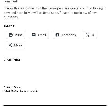
comment.
I know this is a bother, but the developers are working on that bug right
now and hopefully it will be fixed soon. Please let me know of any
questions.
SHARE:
Print
Email
Facebook
X
More
LIKE THIS:
Author:
Drew
Filed Under:
Announcements