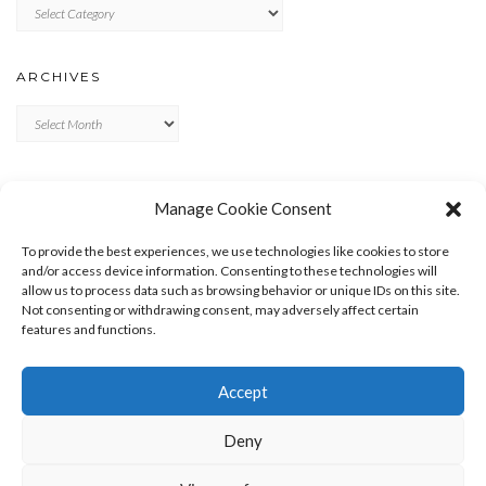
Categories
ARCHIVES
Archives
META
Manage Cookie Consent
LOG IN
To provide the best experiences, we use technologies like cookies to store
ENTRIES FEED
and/or access device information. Consenting to these technologies will
allow us to process data such as browsing behavior or unique IDs on this site.
COMMENTS FEED
Not consenting or withdrawing consent, may adversely affect certain
WORDPRESS.ORG
features and functions.
Accept
Deny