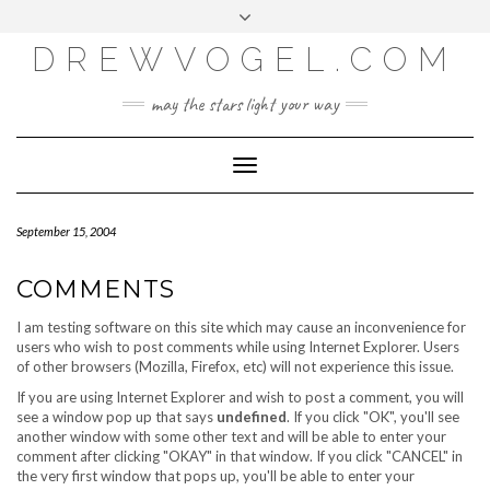
META
Skip
Toggle
LOG IN
to
header
content
DREWVOGEL.COM
ENTRIES FEED
COMMENTS FEED
may the stars light your way
WORDPRESS.ORG
Toggle
Navigation
September 15, 2004
COMMENTS
I am testing software on this site which may cause an inconvenience for
users who wish to post comments while using Internet Explorer. Users
of other browsers (Mozilla, Firefox, etc) will not experience this issue.
If you are using Internet Explorer and wish to post a comment, you will
see a window pop up that says
undefined
. If you click "OK", you'll see
another window with some other text and will be able to enter your
comment after clicking "OKAY" in that window. If you click "CANCEL" in
the very first window that pops up, you'll be able to enter your