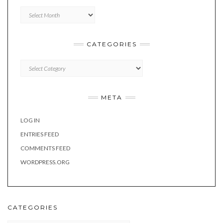
Archives
CATEGORIES
Categories
META
LOG IN
ENTRIES FEED
COMMENTS FEED
WORDPRESS.ORG
CATEGORIES