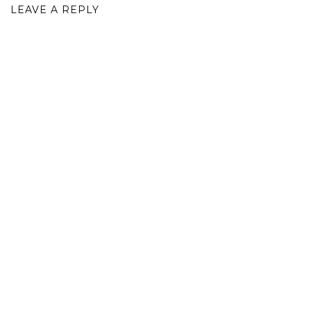
LEAVE A REPLY