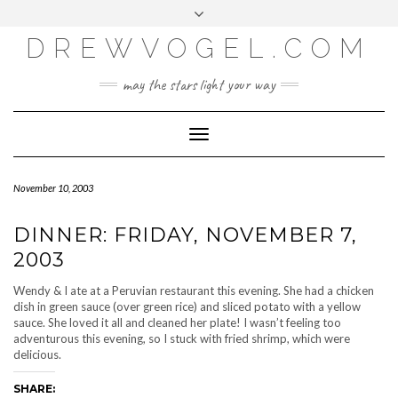
META
Skip
Toggle
LOG IN
to
header
content
DREWVOGEL.COM
ENTRIES FEED
COMMENTS FEED
may the stars light your way
WORDPRESS.ORG
Toggle
Navigation
November 10, 2003
DINNER: FRIDAY, NOVEMBER 7,
2003
Wendy & I ate at a Peruvian restaurant this evening. She had a chicken
dish in green sauce (over green rice) and sliced potato with a yellow
sauce. She loved it all and cleaned her plate! I wasn’t feeling too
adventurous this evening, so I stuck with fried shrimp, which were
delicious.
SHARE: