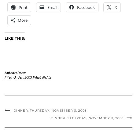
Print
Email
Facebook
X
More
LIKE THIS:
Author:
Drew
Filed Under:
2003: What We Ate
DINNER: THURSDAY, NOVEMBER 6, 2003
DINNER: SATURDAY, NOVEMBER 8, 2003