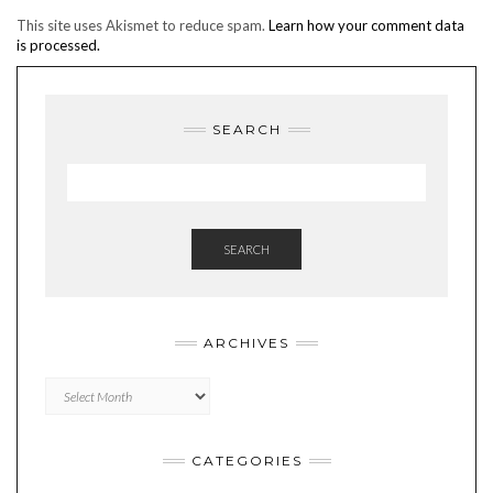
This site uses Akismet to reduce spam.
Learn how your comment data
is processed.
SEARCH
SEARCH
ARCHIVES
Archives
CATEGORIES