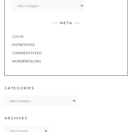
Categories
META
LOG IN
ENTRIES FEED
COMMENTS FEED
WORDPRESS.ORG
CATEGORIES
Categories
ARCHIVES
Archives