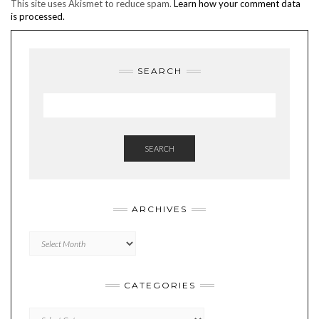
This site uses Akismet to reduce spam.
Learn how your comment data
is processed.
SEARCH
SEARCH
ARCHIVES
Archives
CATEGORIES
Categories