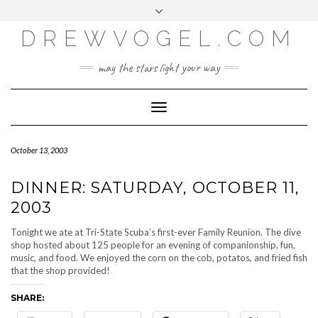
META
Skip
Toggle
LOG IN
to
header
content
DREWVOGEL.COM
ENTRIES FEED
COMMENTS FEED
may the stars light your way
WORDPRESS.ORG
Toggle
Navigation
October 13, 2003
DINNER: SATURDAY, OCTOBER 11,
2003
Tonight we ate at Tri-State Scuba’s first-ever Family Reunion. The dive
shop hosted about 125 people for an evening of companionship, fun,
music, and food. We enjoyed the corn on the cob, potatos, and fried fish
that the shop provided!
SHARE: