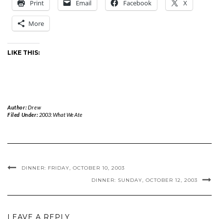
Print
Email
Facebook
X
More
LIKE THIS:
Author:
Drew
Filed Under:
2003: What We Ate
DINNER: FRIDAY, OCTOBER 10, 2003
DINNER: SUNDAY, OCTOBER 12, 2003
LEAVE A REPLY