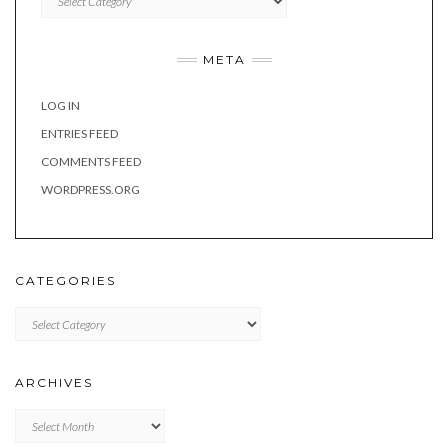
META
LOG IN
ENTRIES FEED
COMMENTS FEED
WORDPRESS.ORG
CATEGORIES
Categories
ARCHIVES
Archives